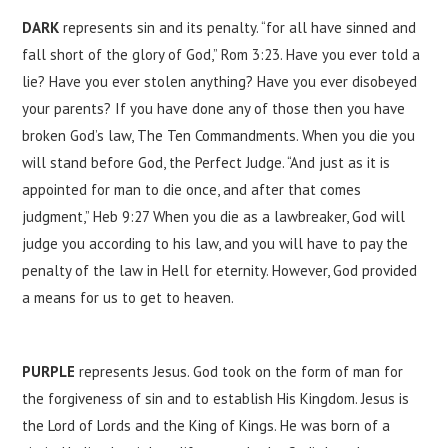
DARK
represents sin and its penalty. “for all have sinned and
fall short of the glory of God,” Rom 3:23. Have you ever told a
lie? Have you ever stolen anything? Have you ever disobeyed
your parents? If you have done any of those then you have
broken God’s law, The Ten Commandments. When you die you
will stand before God, the Perfect Judge. “And just as it is
appointed for man to die once, and after that comes
judgment,” ‭‭Heb ‭9:27‬ When you die as a lawbreaker, God will
judge you according to his law, and you will have to pay the
penalty of the law in Hell for eternity. However, God provided
a means for us to get to heaven.
PURPLE
represents Jesus. God took on the form of man for
the forgiveness of sin and to establish His Kingdom. Jesus is
the Lord of Lords and the King of Kings. He was born of a