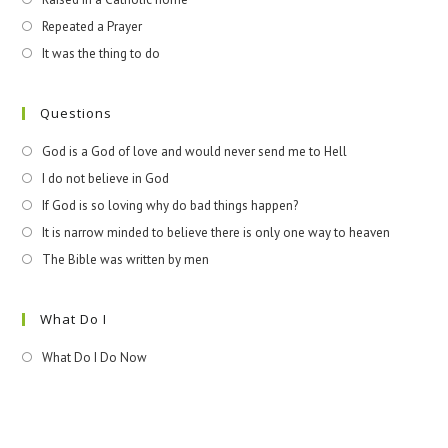
Repeated a Prayer
It was the thing to do
Questions
God is a God of love and would never send me to Hell
I do not believe in God
If God is so loving why do bad things happen?
It is narrow minded to believe there is only one way to heaven
The Bible was written by men
What Do I
What Do I Do Now