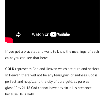
If you got a bracelet and want to know the meanings of each
color you can see that here:
GOLD
represents God and Heaven which are pure and perfect.
In Heaven there will not be any tears, pain or sadness. God is
perfect and holy. “…and the city of pure gold, as pure as
glass.” Rev 21:18 God cannot have any sin in His presence
because He is Holy.