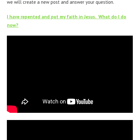
we will create a new post and answer your question.
I have repented and put my faith in Jesus. What do I do
now?