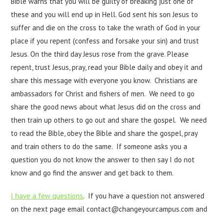
Bible warns that you will be guilty of breaking just one of
these and you will end up in Hell. God sent his son Jesus to
suffer and die on the cross to take the wrath of God in your
place if you repent (confess and forsake your sin) and trust
Jesus. On the third day Jesus rose from the grave. Please
repent, trust Jesus, pray, read your Bible daily and obey it and
share this message with everyone you know. Christians are
ambassadors for Christ and fishers of men. We need to go
share the good news about what Jesus did on the cross and
then train up others to go out and share the gospel. We need
to read the Bible, obey the Bible and share the gospel, pray
and train others to do the same. If someone asks you a
question you do not know the answer to then say I do not
know and go find the answer and get back to them.
I have a few questions
. If you have a question not answered
on the next page email contact@changeyourcampus.com and