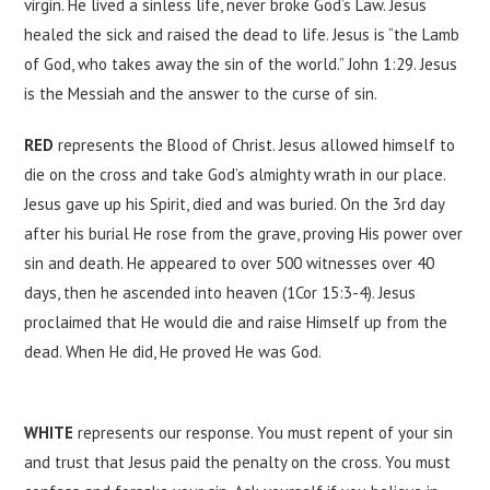
virgin. He lived a sinless life, never broke God’s Law. Jesus
healed the sick and raised the dead to life. Jesus is “the Lamb
of God, who takes away the sin of the world.” John 1:29. Jesus
is the Messiah and the answer to the curse of sin.
RED
represents the Blood of Christ. Jesus allowed himself to
die on the cross and take God’s almighty wrath in our place.
Jesus gave up his Spirit, died and was buried. On the 3rd day
after his burial He rose from the grave, proving His power over
sin and death. He appeared to over 500 witnesses over 40
days, then he ascended into heaven (1Cor 15:3-4). Jesus
proclaimed that He would die and raise Himself up from the
dead. When He did, He proved He was God.
WHITE
represents our response. You must repent of your sin
and trust that Jesus paid the penalty on the cross. You must