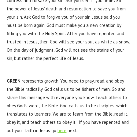
confess and forsake your sin. Ask yourself if you believe in
the power of Jesus’ death and resurrection to save you from
your sin. Ask God to forgive you of your sin. Jesus said you
must be born again. God must make you a new creation by
filling you with the Holy Spirit. After you have repented and
trusted in Jesus, then God will see your soul as white as snow.
On the day of judgment, God will not see the stains of your
sin, but rather the perfect life of Jesus.
GREEN
represents growth. You need to pray, read, and obey
the Bible radically. God calls us to be fishers of men. Go and
share this message with everyone you know. Teach others to
obey God’s word, the Bible. God calls us to be disciples, which
translates to learners. We are to learn from the Bible, read it,
obey it, and teach others to obey it. If you have repented and
put your faith in Jesus go
here
next.