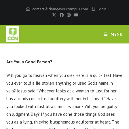
contact@changeyourcampus.com
Login
MENU
Are You a Good Person?
Will you go to heaven when you die? Here is a quick test. Have
you ever told a lie, stolen anything or used God’s name in
vain? Jesus said, “Whoever looks at a woman to lust for her
has already committed adultery with her in his heart.” Have
you looked with lust at a man or woman? Will you be guilty
on Judgment Day? If you have done those things God sees
you as a lying, thieving, blasphemous adulterer at heart. The