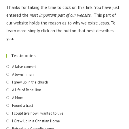
Thanks for taking the time to click on this link. You have just
entered the
most important part of our website.
This part of
our website holds the reason as to why we exist: Jesus. To
learn more, simply click on the button that best describes
you.
Testimonies
A false convert
A Jewish man
I grew up in the church
A Life of Rebellion
A Mom
Found a tract
I could live how I wanted to live
I Grew Up in a Christian Home
Raised in a Catholic home