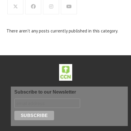
There aren't any posts currently published in this category.
Subscribe to our Newsletter