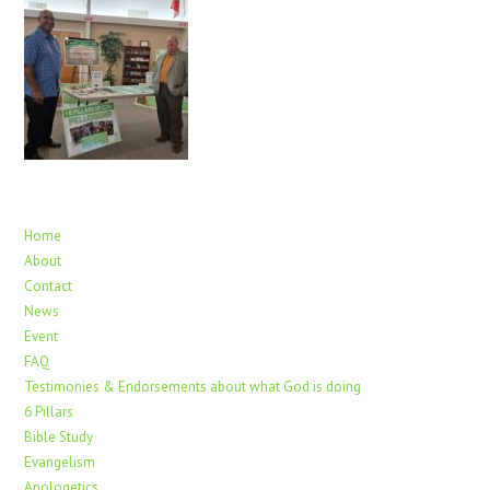
Home
About
Contact
News
Event
FAQ
Testimonies & Endorsements about what God is doing
6 Pillars
Bible Study
Evangelism
Apologetics