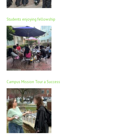
Students enjoying fellowship
Campus Mission Tour a Success