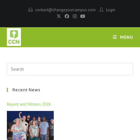
contact@changeyourcampus.com
Login
MENU
Recent News
Repent and Witness 2026