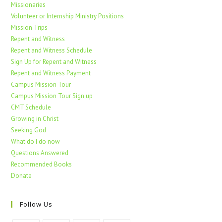
Missionaries
Volunteer or Internship Ministry Positions
Mission Trips
Repent and Witness
Repent and Witness Schedule
Sign Up for Repent and Witness
Repent and Witness Payment
Campus Mission Tour
Campus Mission Tour Sign up
CMT Schedule
Growing in Christ
Seeking God
What do I do now
Questions Answered
Recommended Books
Donate
Follow Us