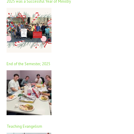
2025 was a Successful Year of Ministry
End of the Semester, 2025
Teaching Evangelism