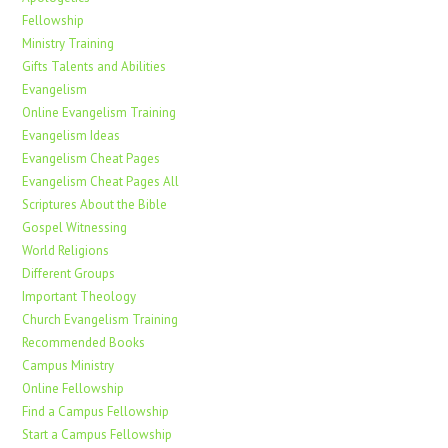
Fellowship
Ministry Training
Gifts Talents and Abilities
Evangelism
Online Evangelism Training
Evangelism Ideas
Evangelism Cheat Pages
Evangelism Cheat Pages All
Scriptures About the Bible
Gospel Witnessing
World Religions
Different Groups
Important Theology
Church Evangelism Training
Recommended Books
Campus Ministry
Online Fellowship
Find a Campus Fellowship
Start a Campus Fellowship