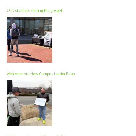
CCN students sharing the gospel
Welcome our New Campus Leader Brian