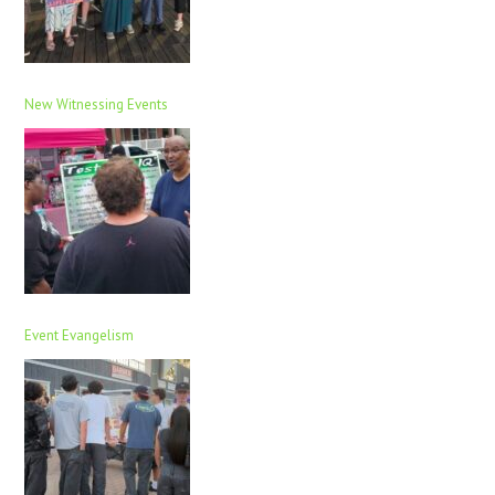
New Witnessing Events
Event Evangelism