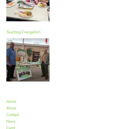
Teaching Evangelism
Home
About
Contact
News
Event