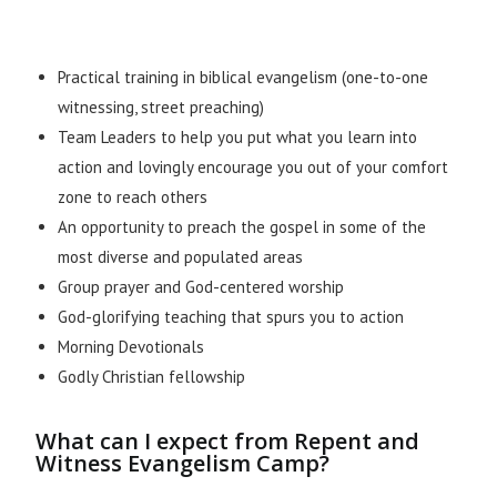
Practical training in biblical evangelism (one-to-one
witnessing, street preaching)
Team Leaders to help you put what you learn into
action and lovingly encourage you out of your comfort
zone to reach others
An opportunity to preach the gospel in some of the
most diverse and populated areas
Group prayer and God-centered worship
God-glorifying teaching that spurs you to action
Morning Devotionals
Godly Christian fellowship
What can I expect from Repent and
Witness Evangelism Camp?