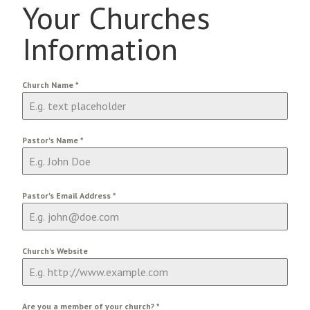
Your Churches
Information
Church Name
*
Pastor's Name
*
Pastor's Email Address
*
Church's Website
Are you a member of your church?
*