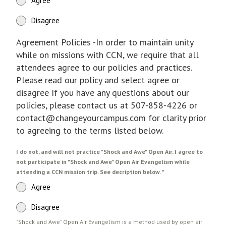
Agree
Disagree
Agreement Policies -In order to maintain unity
while on missions with CCN, we require that all
attendees agree to our policies and practices.
Please read our policy and select agree or
disagree If you have any questions about our
policies, please contact us at 507-858-4226 or
contact@changeyourcampus.com for clarity prior
to agreeing to the terms listed below.
I do not, and will not practice "Shock and Awe" Open Air, I agree to
not participate in "Shock and Awe" Open Air Evangelism while
attending a CCN mission trip. See decription below.
*
Agree
Disagree
"Shock and Awe" Open Air Evangelism is a method used by open air