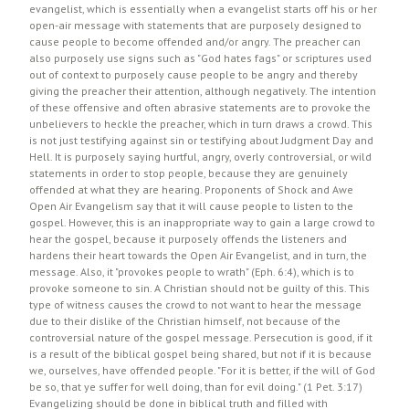
evangelist, which is essentially when a evangelist starts off his or her
open-air message with statements that are purposely designed to
cause people to become offended and/or angry. The preacher can
also purposely use signs such as "God hates fags" or scriptures used
out of context to purposely cause people to be angry and thereby
giving the preacher their attention, although negatively. The intention
of these offensive and often abrasive statements are to provoke the
unbelievers to heckle the preacher, which in turn draws a crowd. This
is not just testifying against sin or testifying about Judgment Day and
Hell. It is purposely saying hurtful, angry, overly controversial, or wild
statements in order to stop people, because they are genuinely
offended at what they are hearing. Proponents of Shock and Awe
Open Air Evangelism say that it will cause people to listen to the
gospel. However, this is an inappropriate way to gain a large crowd to
hear the gospel, because it purposely offends the listeners and
hardens their heart towards the Open Air Evangelist, and in turn, the
message. Also, it "provokes people to wrath" (Eph. 6:4), which is to
provoke someone to sin. A Christian should not be guilty of this. This
type of witness causes the crowd to not want to hear the message
due to their dislike of the Christian himself, not because of the
controversial nature of the gospel message. Persecution is good, if it
is a result of the biblical gospel being shared, but not if it is because
we, ourselves, have offended people. "For it is better, if the will of God
be so, that ye suffer for well doing, than for evil doing." (1 Pet. 3:17)
Evangelizing should be done in biblical truth and filled with