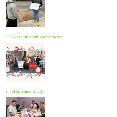
2025 was a Successful Year of Ministry
End of the Semester, 2025