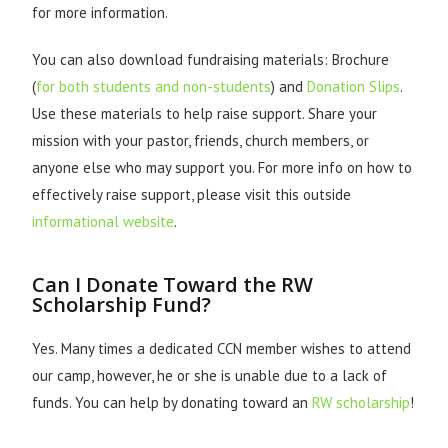
for more information.
You can also download fundraising materials: Brochure
(
for both students and non-students
) and
Donation Slips
.
Use these materials to help raise support. Share your
mission with your pastor, friends, church members, or
anyone else who may support you. For more info on how to
effectively raise support, please visit this outside
informational website
.
Can I Donate Toward the RW
Scholarship Fund?
Yes. Many times a dedicated CCN member wishes to attend
our camp, however, he or she is unable due to a lack of
funds. You can help by donating toward an
RW scholarship
!