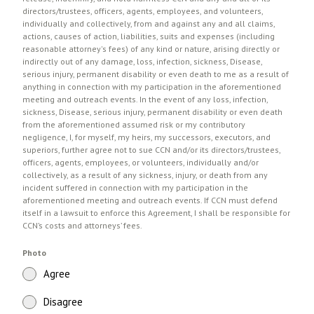
directors/trustees, officers, agents, employees, and volunteers,
individually and collectively, from and against any and all claims,
actions, causes of action, liabilities, suits and expenses (including
reasonable attorney's fees) of any kind or nature, arising directly or
indirectly out of any damage, loss, infection, sickness, Disease,
serious injury, permanent disability or even death to me as a result of
anything in connection with my participation in the aforementioned
meeting and outreach events. In the event of any loss, infection,
sickness, Disease, serious injury, permanent disability or even death
from the aforementioned assumed risk or my contributory
negligence, I, for myself, my heirs, my successors, executors, and
superiors, further agree not to sue CCN and/or its directors/trustees,
officers, agents, employees, or volunteers, individually and/or
collectively, as a result of any sickness, injury, or death from any
incident suffered in connection with my participation in the
aforementioned meeting and outreach events. If CCN must defend
itself in a lawsuit to enforce this Agreement, I shall be responsible for
CCN’s costs and attorneys’ fees.
Photo
Agree
Disagree