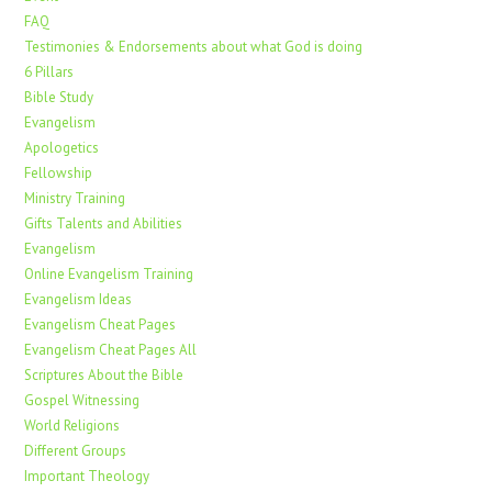
FAQ
Testimonies & Endorsements about what God is doing
6 Pillars
Bible Study
Evangelism
Apologetics
Fellowship
Ministry Training
Gifts Talents and Abilities
Evangelism
Online Evangelism Training
Evangelism Ideas
Evangelism Cheat Pages
Evangelism Cheat Pages All
Scriptures About the Bible
Gospel Witnessing
World Religions
Different Groups
Important Theology