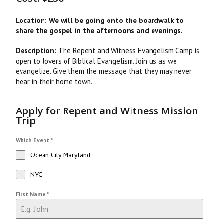
Location: We will be going onto the boardwalk to
share the gospel in the afternoons and evenings.
Description:
The Repent and Witness Evangelism Camp is
open to lovers of Biblical Evangelism. Join us as we
evangelize. Give them the message that they may never
hear in their home town.
Apply for Repent and Witness Mission
Trip
Which Event
*
Ocean City Maryland
NYC
First Name
*