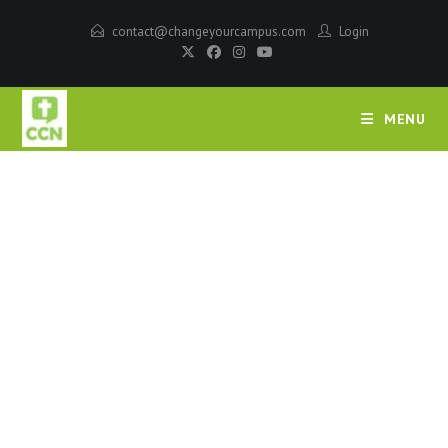
contact@changeyourcampus.com
Login
MENU