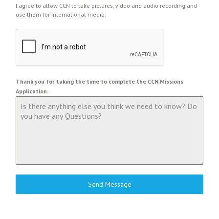
I agree to allow CCN to take pictures, video and audio recording and
use them for international media.
Thank you for taking the time to complete the CCN Missions
Application.
Send Message