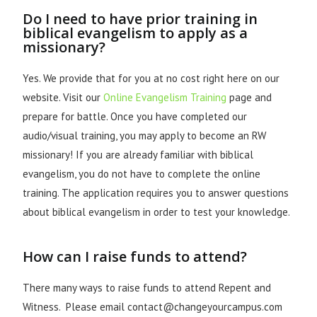
Do I need to have prior training in
biblical evangelism to apply as a
missionary?
Yes. We provide that for you at no cost right here on our
website. Visit our
Online Evangelism Training
page and
prepare for battle. Once you have completed our
audio/visual training, you may apply to become an RW
missionary! If you are already familiar with biblical
evangelism, you do not have to complete the online
training. The application requires you to answer questions
about biblical evangelism in order to test your knowledge.
How can I raise funds to attend?
There many ways to raise funds to attend Repent and
Witness. Please email contact@changeyourcampus.com