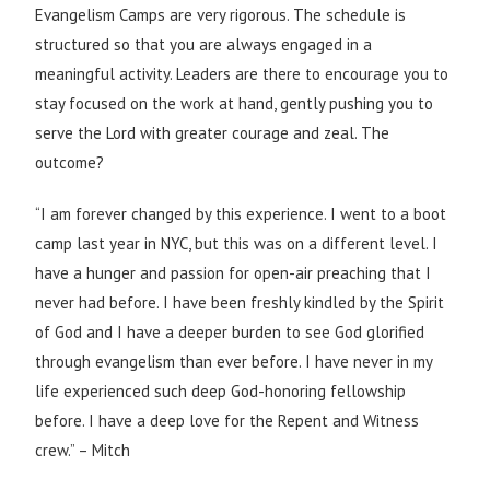
Evangelism Camps are very rigorous. The schedule is
structured so that you are always engaged in a
meaningful activity. Leaders are there to encourage you to
stay focused on the work at hand, gently pushing you to
serve the Lord with greater courage and zeal. The
outcome?
“I am forever changed by this experience. I went to a boot
camp last year in NYC, but this was on a different level. I
have a hunger and passion for open-air preaching that I
never had before. I have been freshly kindled by the Spirit
of God and I have a deeper burden to see God glorified
through evangelism than ever before. I have never in my
life experienced such deep God-honoring fellowship
before. I have a deep love for the Repent and Witness
crew.” – Mitch