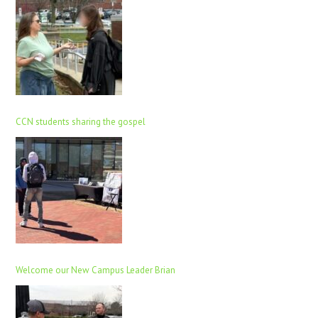
CCN students sharing the gospel
Welcome our New Campus Leader Brian