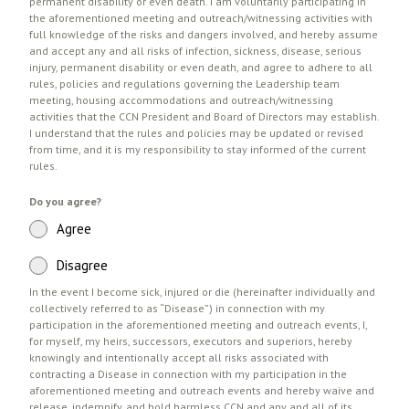
permanent disability or even death. I am voluntarily participating in
the aforementioned meeting and outreach/witnessing activities with
full knowledge of the risks and dangers involved, and hereby assume
and accept any and all risks of infection, sickness, disease, serious
injury, permanent disability or even death, and agree to adhere to all
rules, policies and regulations governing the Leadership team
meeting, housing accommodations and outreach/witnessing
activities that the CCN President and Board of Directors may establish.
I understand that the rules and policies may be updated or revised
from time, and it is my responsibility to stay informed of the current
rules.
Do you agree?
Agree
Disagree
In the event I become sick, injured or die (hereinafter individually and
collectively referred to as “Disease”) in connection with my
participation in the aforementioned meeting and outreach events, I,
for myself, my heirs, successors, executors and superiors, hereby
knowingly and intentionally accept all risks associated with
contracting a Disease in connection with my participation in the
aforementioned meeting and outreach events and hereby waive and
release, indemnify, and hold harmless CCN and any and all of its