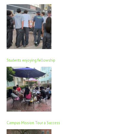
Students enjoying fellowship
Campus Mission Tour a Success