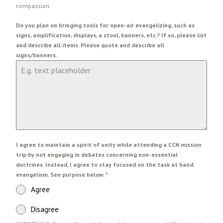
compassion.
Do you plan on bringing tools for open-air evangelizing, such as
signs, amplification, displays, a stool, banners, etc.? If so, please list
and describe all items. Please quote and describe all
signs/banners.
I agree to maintain a spirit of unity while attending a CCN mission
trip by not engaging in debates concerning non-essential
doctrines. Instead, I agree to stay focused on the task at hand:
evangelism. See purpose below.
*
Agree
Disagree