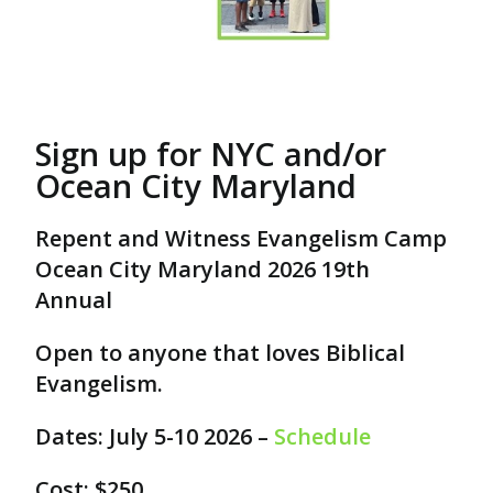
Sign up for NYC and/or
Ocean City Maryland
Repent and Witness Evangelism Camp
Ocean City Maryland 2026 19th
Annual
Open to anyone that loves Biblical
Evangelism.
Dates: July 5-10 2026 –
Schedule
Cost: $250