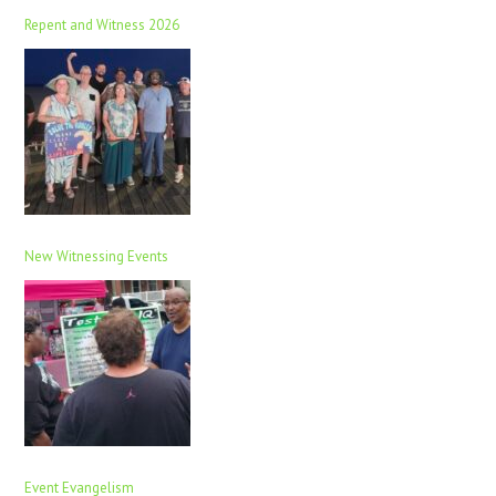
Repent and Witness 2026
New Witnessing Events
Event Evangelism