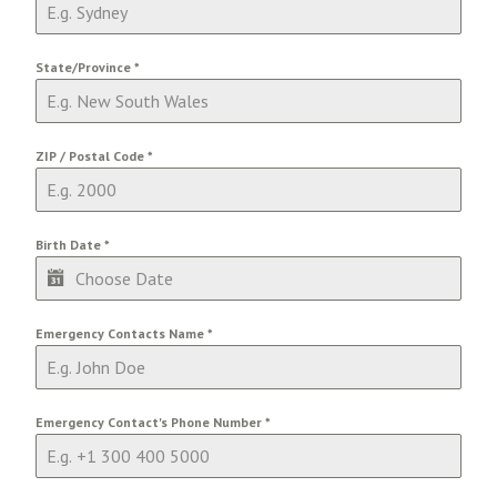
State/Province
*
ZIP / Postal Code
*
Birth Date
*
Emergency Contacts Name
*
Emergency Contact's Phone Number
*