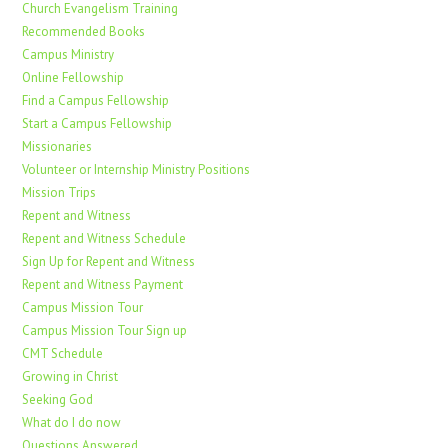
Church Evangelism Training
Recommended Books
Campus Ministry
Online Fellowship
Find a Campus Fellowship
Start a Campus Fellowship
Missionaries
Volunteer or Internship Ministry Positions
Mission Trips
Repent and Witness
Repent and Witness Schedule
Sign Up for Repent and Witness
Repent and Witness Payment
Campus Mission Tour
Campus Mission Tour Sign up
CMT Schedule
Growing in Christ
Seeking God
What do I do now
Questions Answered