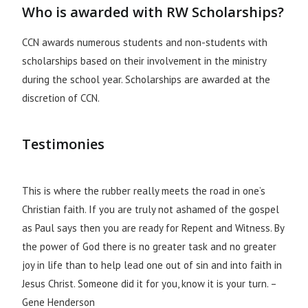
Who is awarded with RW Scholarships?
CCN awards numerous students and non-students with
scholarships based on their involvement in the ministry
during the school year. Scholarships are awarded at the
discretion of CCN.
Testimonies
This is where the rubber really meets the road in one’s
Christian faith. If you are truly not ashamed of the gospel
as Paul says then you are ready for Repent and Witness. By
the power of God there is no greater task and no greater
joy in life than to help lead one out of sin and into faith in
Jesus Christ. Someone did it for you, know it is your turn. –
Gene Henderson