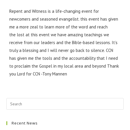
Repent and Witness is a life-changing event for
newcomers and seasoned evangelist. this event has given
me a more zeal to learn more of the word and reach
the lost at this event we have amazing teachings we
receive from our leaders and the Bible-based lessons. It’s
truly a blessing and I will never go back to silence. CCN
has given me the tools and the accountability that I need
to proclaim the Gospel in my local area and beyond Thank
you Lord for CCN -Tony Mannen
Recent News