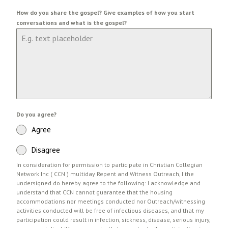
How do you share the gospel? Give examples of how you start
conversations and what is the gospel?
Do you agree?
Agree
Disagree
In consideration for permission to participate in Christian Collegian
Network Inc ( CCN ) multiday Repent and Witness Outreach, I the
undersigned do hereby agree to the following: I acknowledge and
understand that CCN cannot guarantee that the housing
accommodations nor meetings conducted nor Outreach/witnessing
activities conducted will be free of infectious diseases, and that my
participation could result in infection, sickness, disease, serious injury,