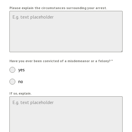
Please explain the circumstances surrounding your arrest.
Have you ever been convicted of a misdemeanor or a felony?
*
yes
no
If so, explain.