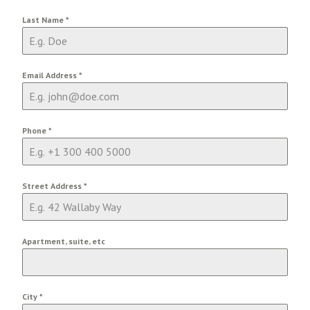
Last Name
*
Email Address
*
Phone
*
Street Address
*
Apartment, suite, etc
City
*