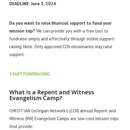
DEADLINE: June 3, 2024
Do you want to raise financial support to fund your
mission trip?
We can provide you with a free tool to
fundraise simply and effectively through online support-
raising. Note: Only approved CCN missionaries may raise
support.
START FUNDRAISING
What is a Repent and Witness
Evangelism Camp?
CHRISTIAN Collegian Network’s (CCN) annual Repent and
Witness (RW) Evangelism Camps are low-cost mission trips
that provide: