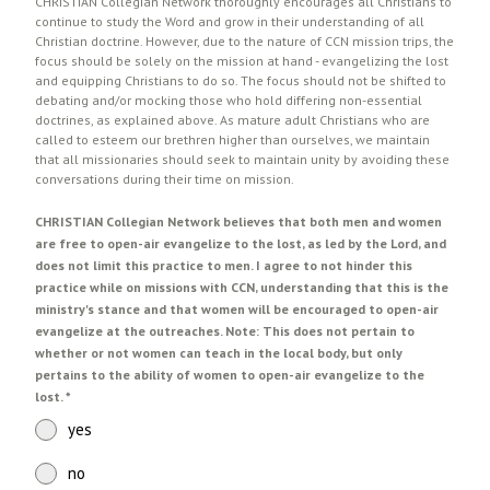
CHRISTIAN Collegian Network thoroughly encourages all Christians to
continue to study the Word and grow in their understanding of all
Christian doctrine. However, due to the nature of CCN mission trips, the
focus should be solely on the mission at hand - evangelizing the lost
and equipping Christians to do so. The focus should not be shifted to
debating and/or mocking those who hold differing non-essential
doctrines, as explained above. As mature adult Christians who are
called to esteem our brethren higher than ourselves, we maintain
that all missionaries should seek to maintain unity by avoiding these
conversations during their time on mission.
CHRISTIAN Collegian Network believes that both men and women
are free to open-air evangelize to the lost, as led by the Lord, and
does not limit this practice to men. I agree to not hinder this
practice while on missions with CCN, understanding that this is the
ministry's stance and that women will be encouraged to open-air
evangelize at the outreaches. Note: This does not pertain to
whether or not women can teach in the local body, but only
pertains to the ability of women to open-air evangelize to the
lost.
*
yes
no