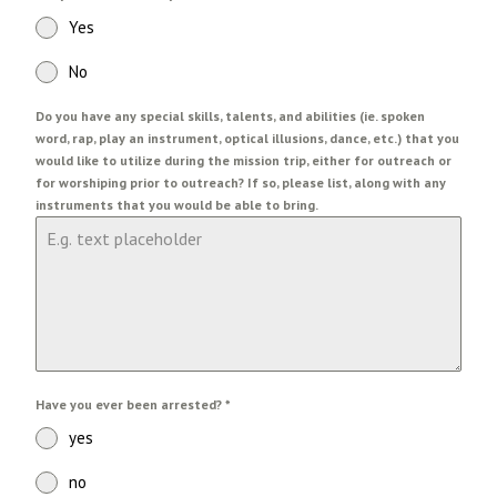
Yes
No
Do you have any special skills, talents, and abilities (ie. spoken
word, rap, play an instrument, optical illusions, dance, etc.) that you
would like to utilize during the mission trip, either for outreach or
for worshiping prior to outreach? If so, please list, along with any
instruments that you would be able to bring.
Have you ever been arrested?
*
yes
no