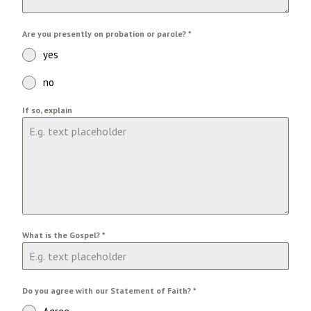
Are you presently on probation or parole?
*
yes
no
If so, explain
What is the Gospel?
*
Do you agree with our Statement of Faith?
*