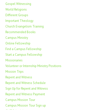
Gospel Witnessing
World Religions
Different Groups
Important Theology
Church Evangelism Training
Recommended Books
Campus Ministry
Online Fellowship
Find a Campus Fellowship
Start a Campus Fellowship
Missionaries
Volunteer or Internship Ministry Positions
Mission Trips
Repent and Witness
Repent and Witness Schedule
Sign Up for Repent and Witness
Repent and Witness Payment
Campus Mission Tour
Campus Mission Tour Sign up