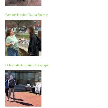
Campus Mission Tour a Success
CCN students sharing the gospel