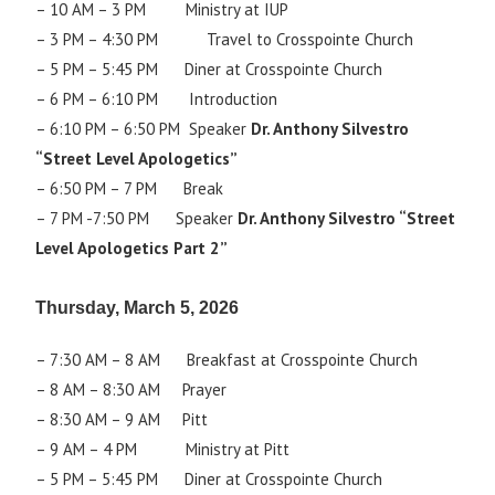
– 10 AM – 3 PM Ministry at IUP
– 3 PM – 4:30 PM Travel to Crosspointe Church
– 5 PM – 5:45 PM Diner at Crosspointe Church
– 6 PM – 6:10 PM Introduction
– 6:10 PM – 6:50 PM Speaker
Dr. Anthony Silvestro
“Street Level Apologetics”
– 6:50 PM – 7 PM Break
– 7 PM -7:50 PM Speaker
Dr. Anthony Silvestro “Street
Level Apologetics Part 2”
T
hursday, March 5, 2026
– 7:30 AM – 8 AM Breakfast at Crosspointe Church
– 8 AM – 8:30 AM Prayer
– 8:30 AM – 9 AM Pitt
– 9 AM – 4 PM Ministry at Pitt
– 5 PM – 5:45 PM Diner at Crosspointe Church