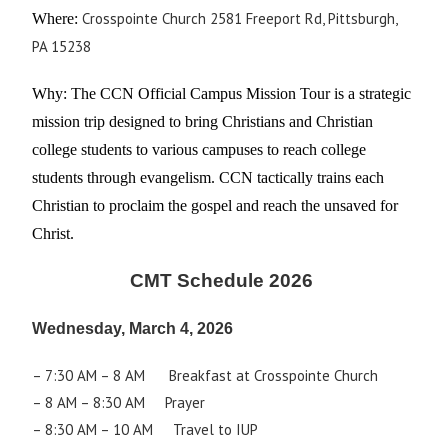
Crosspointe Church 2581 Freeport Rd, Pittsburgh,
Where:
PA 15238
Why:
The CCN Official Campus Mission Tour is a strategic
mission trip designed to bring Christians and Christian
college students to various campuses to reach college
students through evangelism. CCN tactically trains each
Christian to proclaim the gospel and reach the unsaved for
Christ.
CMT Schedule 2026
Wednesday, March 4, 2026
– 7:30 AM – 8 AM Breakfast at Crosspointe Church
– 8 AM – 8:30 AM Prayer
– 8:30 AM – 10 AM Travel to IUP