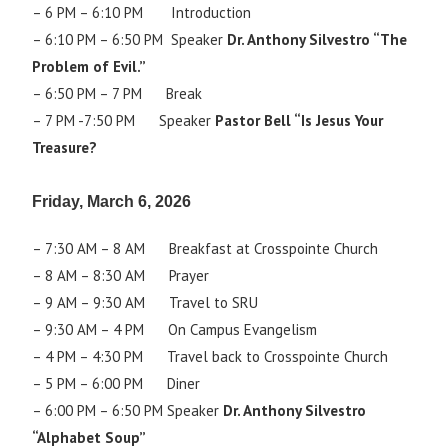
– 6 PM – 6:10 PM Introduction
– 6:10 PM – 6:50 PM Speaker
Dr. Anthony Silvestro “The
Problem of Evil.”
– 6:50 PM – 7 PM Break
– 7 PM -7:50 PM Speaker
Pastor Bell “Is Jesus Your
Treasure?
Friday, March 6, 2026
– 7:30 AM – 8 AM Breakfast at Crosspointe Church
– 8 AM – 8:30 AM Prayer
– 9 AM – 9:30 AM Travel to SRU
– 9:30 AM – 4 PM On Campus Evangelism
– 4 PM – 4:30 PM Travel back to Crosspointe Church
– 5 PM – 6:00 PM Diner
– 6:00 PM – 6:50 PM Speaker
Dr. Anthony Silvestro
“Alphabet Soup”