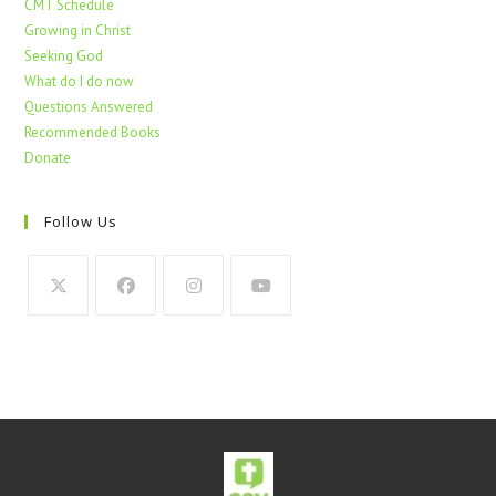
CMT Schedule
Growing in Christ
Seeking God
What do I do now
Questions Answered
Recommended Books
Donate
Follow Us