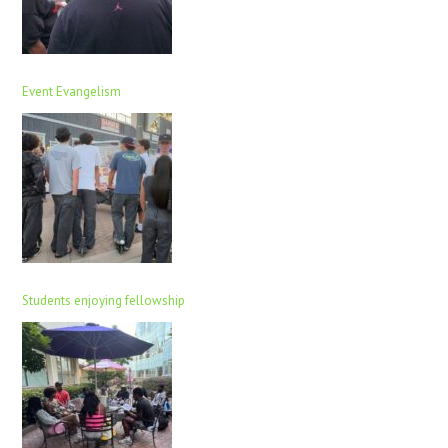
Event Evangelism
Students enjoying fellowship