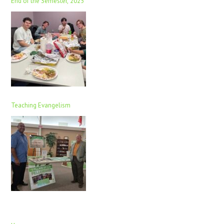
End of the Semester, 2025
Teaching Evangelism