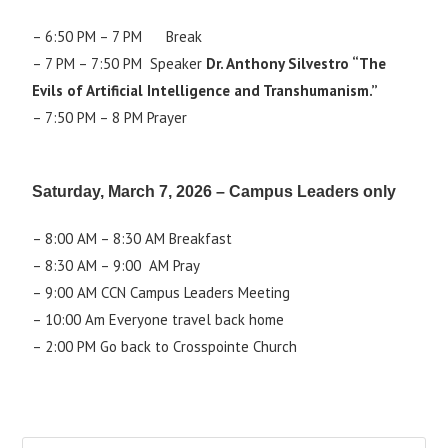
– 6:50 PM – 7 PM Break
– 7 PM – 7:50 PM Speaker
Dr. Anthony Silvestro “The
Evils of Artificial Intelligence and Transhumanism.”
– 7:50 PM – 8 PM Prayer
Saturday, March 7, 2026 – Campus Leaders only
– 8:00 AM – 8:30 AM Breakfast
– 8:30 AM – 9:00 AM Pray
– 9:00 AM CCN Campus Leaders Meeting
– 10:00 Am Everyone travel back home
– 2:00 PM Go back to Crosspointe Church