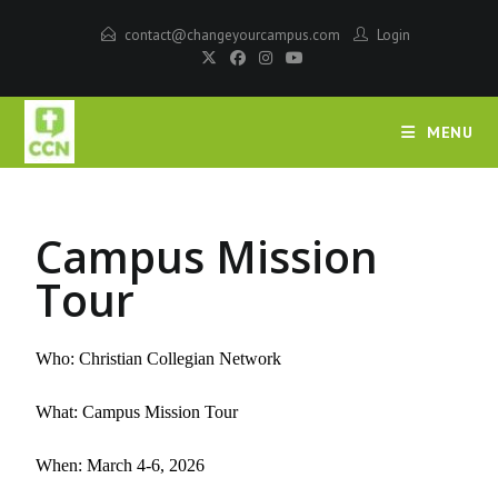
contact@changeyourcampus.com
Login
MENU
Campus Mission
Tour
Who: Christian Collegian Network
What: Campus Mission Tour
When: March 4-6,
2026