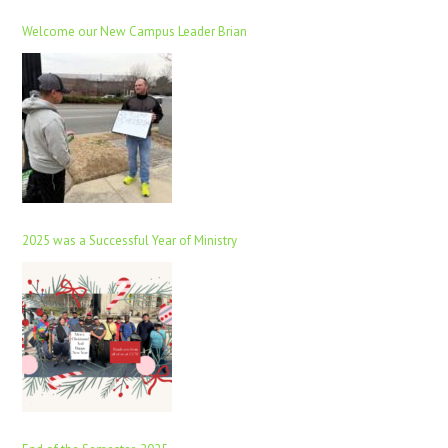
Welcome our New Campus Leader Brian
2025 was a Successful Year of Ministry