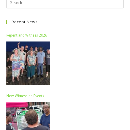
Recent News
Repent and Witness 2026
New Witnessing Events