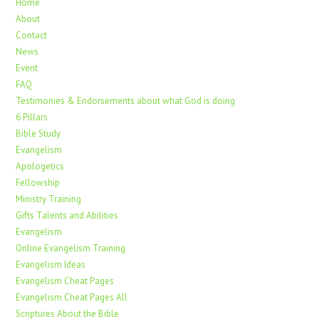
Home
About
Contact
News
Event
FAQ
Testimonies & Endorsements about what God is doing
6 Pillars
Bible Study
Evangelism
Apologetics
Fellowship
Ministry Training
Gifts Talents and Abilities
Evangelism
Online Evangelism Training
Evangelism Ideas
Evangelism Cheat Pages
Evangelism Cheat Pages All
Scriptures About the Bible