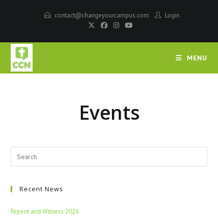
contact@changeyourcampus.com
Login
MENU
Events
Recent News
Repent and Witness 2026