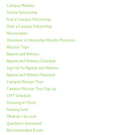
Campus Ministry
Online Fellowship
Find a Campus Fellowship
Start a Campus Fellowship
Missionaries
Volunteer or Internship Ministry Positions
Mission Trips
Repent and Witness
Repent and Witness Schedule
Sign Up for Repent and Witness
Repent and Witness Payment
Campus Mission Tour
Campus Mission Tour Sign up
CMT Schedule
Growing in Christ
Seeking God
What do I do now
Questions Answered
Recommended Books