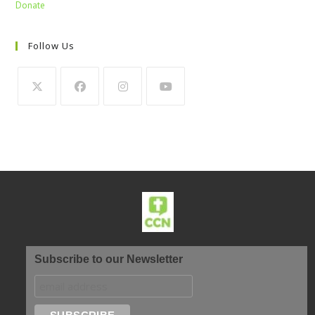
Donate
Follow Us
Subscribe to our Newsletter