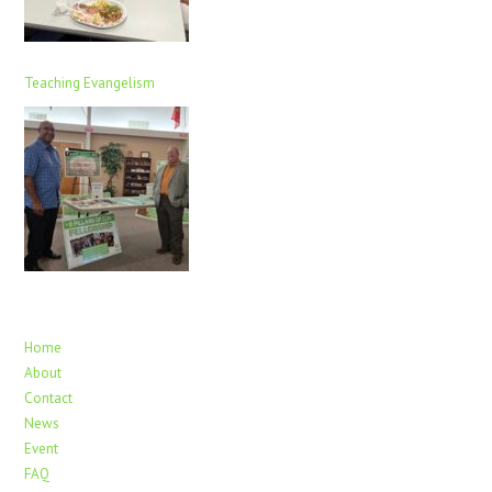
Teaching Evangelism
Home
About
Contact
News
Event
FAQ