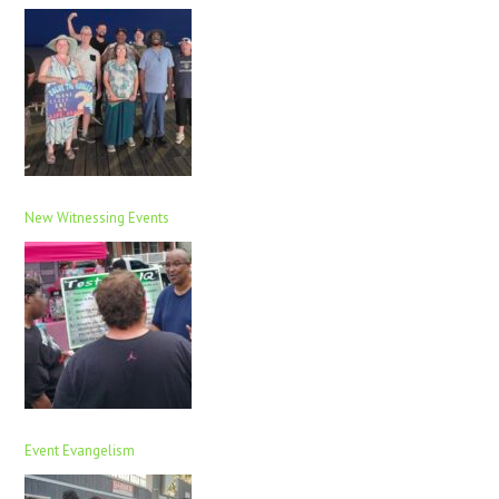
New Witnessing Events
Event Evangelism