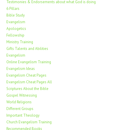
Testimonies & Endorsements about what God is doing
6 Pillars
Bible Study
Evangelism
Apologetics
Fellowship
Ministry Training
Gifts Talents and Abilities
Evangelism
Online Evangelism Training
Evangelism Ideas
Evangelism Cheat Pages
Evangelism Cheat Pages All
Scriptures About the Bible
Gospel Witnessing
World Religions
Different Groups
Important Theology
Church Evangelism Training
Recommended Books