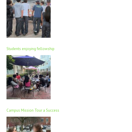
Students enjoying fellowship
Campus Mission Tour a Success