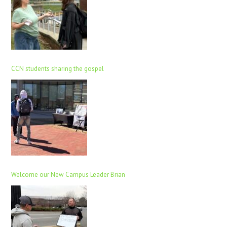
CCN students sharing the gospel
Welcome our New Campus Leader Brian