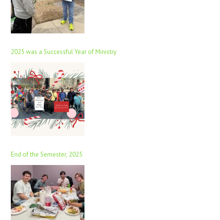
2025 was a Successful Year of Ministry
End of the Semester, 2025