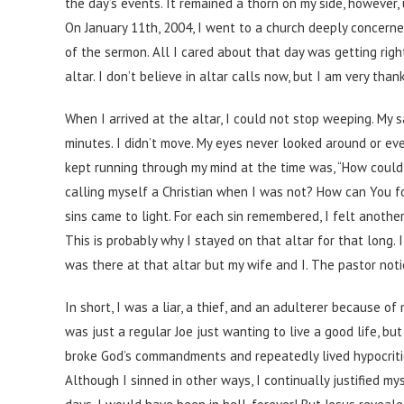
the day’s events. It remained a thorn on my side, however, 
On January 11th, 2004, I went to a church deeply concerne
of the sermon. All I cared about that day was getting righ
altar. I don’t believe in altar calls now, but I am very tha
When I arrived at the altar, I could not stop weeping. My sa
minutes. I didn’t move. My eyes never looked around or ev
kept running through my mind at the time was, “How could 
calling myself a Christian when I was not? How can You f
sins came to light. For each sin remembered, I felt anothe
This is probably why I stayed on that altar for that long.
was there at that altar but my wife and I. The pastor noti
In short, I was a liar, a thief, and an adulterer because 
was just a regular Joe just wanting to live a good life, bu
broke God’s commandments and repeatedly lived hypocritic
Although I sinned in other ways, I continually justified mys