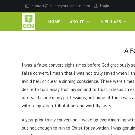
contact@changeyourcampus.com
Login
HOME
ABOUT
6 PILLARS
A F
I was a false convert eight times before God graciously sav
false convert, I mean that I was not truly saved when I t
avoid hell or clear a sinning conscience. There were time
desire to turn away from my sin and to trust in Jesus. In e
of deal. I made many professions, but none of them was a 
with temptation, tribulation, and worldly lusts.
A year prior to my conversion, I woke up every morning with
but not enough to run to Christ for salvation. I was genui