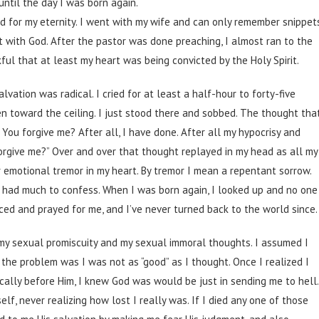
until the day I was born again.
d for my eternity. I went with my wife and can only remember snippet
t with God. After the pastor was done preaching, I almost ran to the
nkful that at least my heart was being convicted by the Holy Spirit.
lvation was radical. I cried for at least a half-hour to forty-five
en toward the ceiling. I just stood there and sobbed. The thought tha
You forgive me? After all, I have done. After all my hypocrisy and
orgive me?” Over and over that thought replayed in my head as all my
r emotional tremor in my heart. By tremor I mean a repentant sorrow.
 I had much to confess. When I was born again, I looked up and no one
ced and prayed for me, and I’ve never turned back to the world since.
of my sexual promiscuity and my sexual immoral thoughts. I assumed I
t the problem was I was not as “good” as I thought. Once I realized I
ally before Him, I knew God was would be just in sending me to hell.
elf, never realizing how lost I really was. If I died any one of those