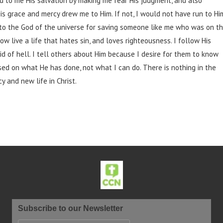
ed to me His salvation by making me fear His judgment, and also
His grace and mercy drew me to Him. If not, I would not have run to Hi
ed to the God of the universe for saving someone like me who was on t
ow live a life that hates sin, and loves righteousness. I follow His
 of hell. I tell others about Him because I desire for them to know
based on what He has done, not what I can do. There is nothing in the
y and new life in Christ.
Subscribe to our Newsletter