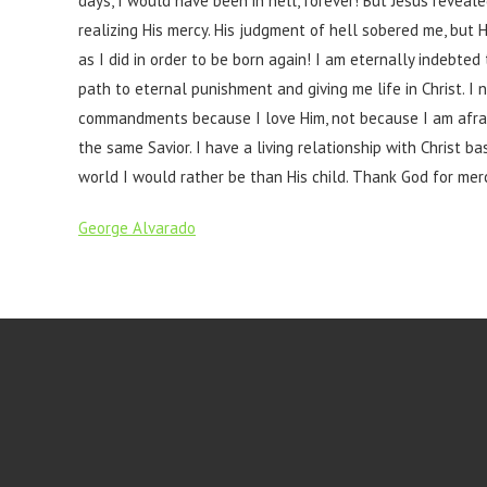
days, I would have been in hell, forever! But Jesus reveal
realizing His mercy. His judgment of hell sobered me, but 
as I did in order to be born again! I am eternally indebt
path to eternal punishment and giving me life in Christ. I n
commandments because I love Him, not because I am afraid
the same Savior. I have a living relationship with Christ 
world I would rather be than His child. Thank God for merc
George Alvarado