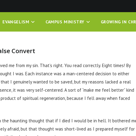
EVANGELISM
CAMPUS MINISTRY
GROWING IN CHR
alse Convert
ed me from my sin. That’s right. You read correctly. Eight times! By
hought I was. Each instance was a man-centered decision to either
s that I genuinely wanted to be saved, but my reasons lacked a real
ssence, it was very self-centered. A sort of “make me feel better” kind
product of spiritual regeneration, because I fell away when faced
 the haunting thought that if I died I would be in hell. It bothered me
nely afraid, but that thought was short-lived as I prepared myself for