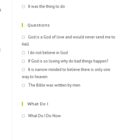
It was the thing to do
s
Questions
God is a God of love and would never send me to
Hell
t
I do not believe in God
If God is so loving why do bad things happen?
It is narrow minded to believe there is only one
way to heaven
The Bible was written by men
What Do I
What Do I Do Now