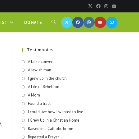
IST
DONATE
Testimonies
A false convert
A Jewish man
I grew up in the church
A Life of Rebellion
A Mom
Found a tract
I could live how I wanted to live
I Grew Up in a Christian Home
,
Raised in a Catholic home
Repeated a Prayer