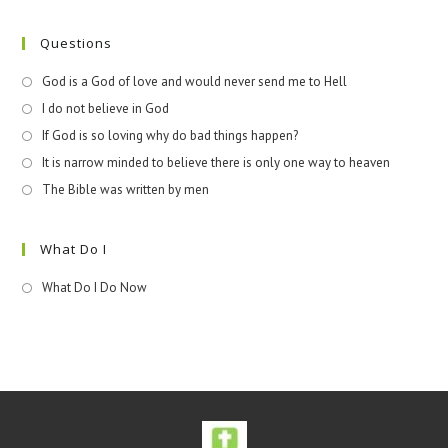
Questions
God is a God of love and would never send me to Hell
I do not believe in God
If God is so loving why do bad things happen?
It is narrow minded to believe there is only one way to heaven
The Bible was written by men
What Do I
What Do I Do Now