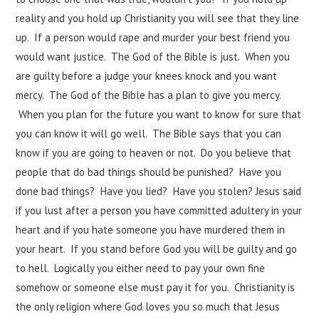
reality and you hold up Christianity you will see that they line
up. If a person would rape and murder your best friend you
would want justice. The God of the Bible is just. When you
are guilty before a judge your knees knock and you want
mercy. The God of the Bible has a plan to give you mercy.
When you plan for the future you want to know for sure that
you can know it will go well. The Bible says that you can
know if you are going to heaven or not. Do you believe that
people that do bad things should be punished? Have you
done bad things? Have you lied? Have you stolen? Jesus said
if you lust after a person you have committed adultery in your
heart and if you hate someone you have murdered them in
your heart. If you stand before God you will be guilty and go
to hell. Logically you either need to pay your own fine
somehow or someone else must pay it for you. Christianity is
the only religion where God loves you so much that Jesus