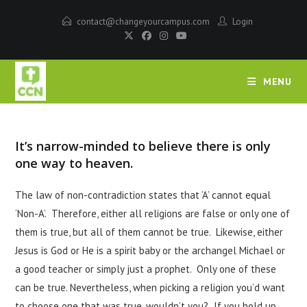
contact@changeyourcampus.com
Login
MENU
It’s narrow-minded to believe there is only
one way to heaven.
The law of non-contradiction states that ‘A’ cannot equal
‘Non-A’. Therefore, either all religions are false or only one of
them is true, but all of them cannot be true. Likewise, either
Jesus is God or He is a spirit baby or the archangel Michael or
a good teacher or simply just a prophet. Only one of these
can be true. Nevertheless, when picking a religion you’d want
to choose one that was true, wouldn’t you? If you hold up