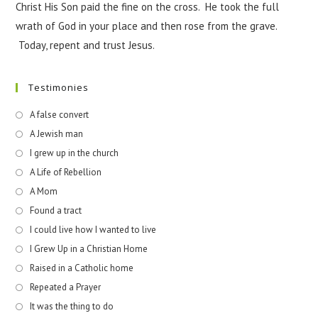
Christ His Son paid the fine on the cross. He took the full
wrath of God in your place and then rose from the grave.
Today, repent and trust Jesus.
Testimonies
A false convert
A Jewish man
I grew up in the church
A Life of Rebellion
A Mom
Found a tract
I could live how I wanted to live
I Grew Up in a Christian Home
Raised in a Catholic home
Repeated a Prayer
It was the thing to do