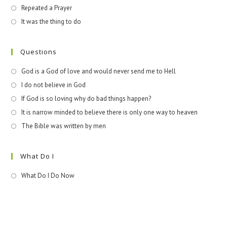
Repeated a Prayer
It was the thing to do
Questions
God is a God of love and would never send me to Hell
I do not believe in God
If God is so loving why do bad things happen?
It is narrow minded to believe there is only one way to heaven
The Bible was written by men
What Do I
What Do I Do Now