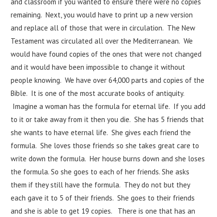
and classroom if you wanted to ensure there were no copies
remaining. Next, you would have to print up a new version
and replace all of those that were in circulation. The New
Testament was circulated all over the Mediterranean. We
would have found copies of the ones that were not changed
and it would have been impossible to change it without
people knowing. We have over 64,000 parts and copies of the
Bible. It is one of the most accurate books of antiquity.
Imagine a woman has the formula for eternal life. If you add
to it or take away from it then you die. She has 5 friends that
she wants to have eternal life. She gives each friend the
formula. She loves those friends so she takes great care to
write down the formula. Her house burns down and she loses
the formula. So she goes to each of her friends. She asks
them if they still have the formula. They do not but they
each gave it to 5 of their friends. She goes to their friends
and she is able to get 19 copies. There is one that has an