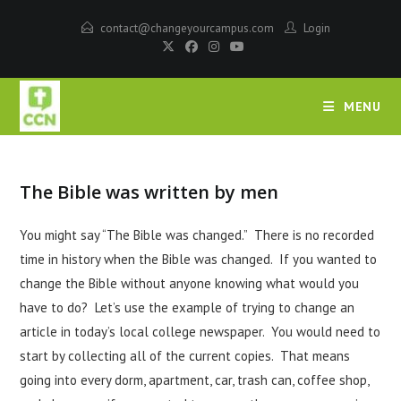
contact@changeyourcampus.com
Login
MENU
The Bible was written by men
You might say “The Bible was changed.” There is no recorded
time in history when the Bible was changed. If you wanted to
change the Bible without anyone knowing what would you
have to do? Let’s use the example of trying to change an
article in today’s local college newspaper. You would need to
start by collecting all of the current copies. That means
going into every dorm, apartment, car, trash can, coffee shop,