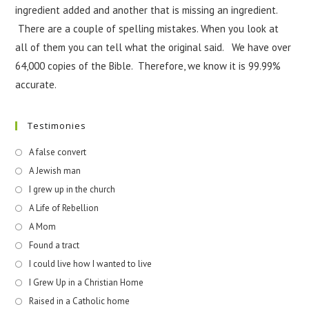
ingredient added and another that is missing an ingredient.
There are a couple of spelling mistakes. When you look at
all of them you can tell what the original said. We have over
64,000 copies of the Bible. Therefore, we know it is 99.99%
accurate.
Testimonies
A false convert
A Jewish man
I grew up in the church
A Life of Rebellion
A Mom
Found a tract
I could live how I wanted to live
I Grew Up in a Christian Home
Raised in a Catholic home