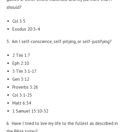
should?
Col 3:5
Exodus 20:3-4
5. Am I self-conscience, self-pitying, or self-justifying?
2 Tim 1:7
Eph 2:10
3 Tim 3:1-17
Gen 3:12
Proverbs 3:26
Col 3:1-25
Matt 6:34
1 Samuel 15:10-32
6. Have I tried to live my life to the fullest as described in
the Bible today?