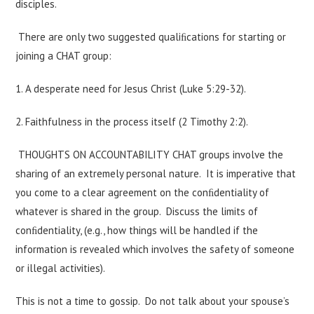
disciples.
There are only two suggested qualiﬁcations for starting or
joining a CHAT group:
1. A desperate need for Jesus Christ (Luke 5:29-32).
2. Faithfulness in the process itself (2 Timothy 2:2).
THOUGHTS ON ACCOUNTABILITY CHAT groups involve the
sharing of an extremely personal nature. It is imperative that
you come to a clear agreement on the conﬁdentiality of
whatever is shared in the group. Discuss the limits of
conﬁdentiality, (e.g., how things will be handled if the
information is revealed which involves the safety of someone
or illegal activities).
This is not a time to gossip. Do not talk about your spouse’s