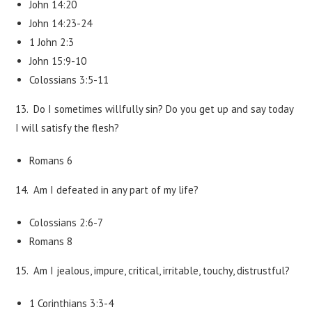
John 14:20
John 14:23-24
1 John 2:3
John 15:9-10
Colossians 3:5-11
13. Do I sometimes willfully sin? Do you get up and say today
I will satisfy the flesh?
Romans 6
14. Am I defeated in any part of my life?
Colossians 2:6-7
Romans 8
15. Am I jealous, impure, critical, irritable, touchy, distrustful?
1 Corinthians 3:3-4