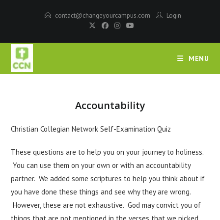
contact@changeyourcampus.com
Login
MENU
Accountability
Christian Collegian Network Self-Examination Quiz
These questions are to help you on your journey to holiness.
You can use them on your own or with an accountability
partner. We added some scriptures to help you think about if
you have done these things and see why they are wrong.
However, these are not exhaustive. God may convict you of
things that are not mentioned in the verses that we picked.