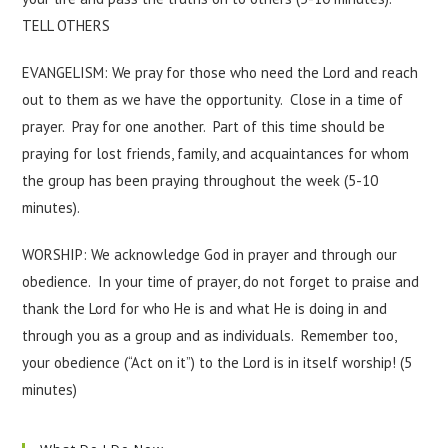
TELL OTHERS
EVANGELISM: We pray for those who need the Lord and reach
out to them as we have the opportunity. Close in a time of
prayer. Pray for one another. Part of this time should be
praying for lost friends, family, and acquaintances for whom
the group has been praying throughout the week (5-10
minutes).
WORSHIP: We acknowledge God in prayer and through our
obedience. In your time of prayer, do not forget to praise and
thank the Lord for who He is and what He is doing in and
through you as a group and as individuals. Remember too,
your obedience (“Act on it”) to the Lord is in itself worship! (5
minutes)