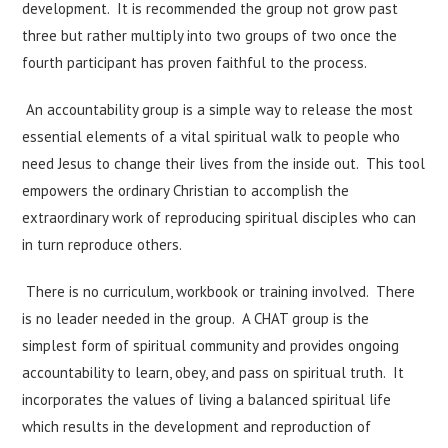
development. It is recommended the group not grow past
three but rather multiply into two groups of two once the
fourth participant has proven faithful to the process.
An accountability group is a simple way to release the most
essential elements of a vital spiritual walk to people who
need Jesus to change their lives from the inside out. This tool
empowers the ordinary Christian to accomplish the
extraordinary work of reproducing spiritual disciples who can
in turn reproduce others.
There is no curriculum, workbook or training involved. There
is no leader needed in the group. A CHAT group is the
simplest form of spiritual community and provides ongoing
accountability to learn, obey, and pass on spiritual truth. It
incorporates the values of living a balanced spiritual life
which results in the development and reproduction of