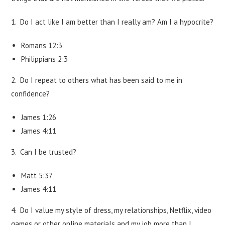
1. Do I act like I am better than I really am? Am I a hypocrite?
Romans 12:3
Philippians 2:3
2. Do I repeat to others what has been said to me in
confidence?
James 1:26
James 4:11
3. Can I be trusted?
Matt 5:37
James 4:11
4. Do I value my style of dress, my relationships, Netflix, video
games or other online materials and my job more than I