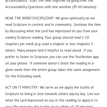
accountability. Start the time together by going over the
Accountability Questions with one another (45-60 minutes).
HEAR THE WORD DISCIPLESHIP: We grow spiritually as we
read Scripture in context and in community. Continue the time
by discussing what the Lord has impressed on you from your
weekly Scripture reading. Your group should read 1-10
chapters per week (e.g. read a chapter or two chapters 5
times.) Many people ﬁnd it helpful to read aloud. If you
prefer to listen to Scripture, you can use the YouVersion app
on your phone. If someone doesn’t ﬁnish the reading in a
given week then the entire group takes the same assignment
for the following week.
ACT ON IT MINISTRY: We serve as we apply the truths of
Scripture to living in love towards others day by day. Live out
what the Lord impressed on you in the reading to apply it to
your life and pass the truths on to others (5-10 minutes).