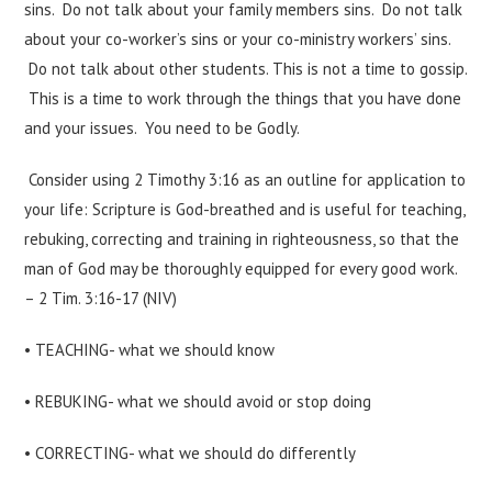
sins. Do not talk about your family members sins. Do not talk
about your co-worker’s sins or your co-ministry workers’ sins.
Do not talk about other students. This is not a time to gossip.
This is a time to work through the things that you have done
and your issues. You need to be Godly.
Consider using 2 Timothy 3:16 as an outline for application to
your life: Scripture is God-breathed and is useful for teaching,
rebuking, correcting and training in righteousness, so that the
man of God may be thoroughly equipped for every good work.
– 2 Tim. 3:16-17 (NIV)
• TEACHING- what we should know
• REBUKING- what we should avoid or stop doing
• CORRECTING- what we should do differently