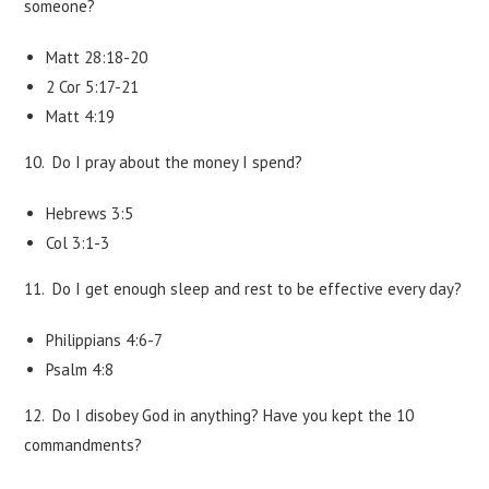
someone?
Matt 28:18-20
2 Cor 5:17-21
Matt 4:19
10. Do I pray about the money I spend?
Hebrews 3:5
Col 3:1-3
11. Do I get enough sleep and rest to be effective every day?
Philippians 4:6-7
Psalm 4:8
12. Do I disobey God in anything? Have you kept the 10
commandments?