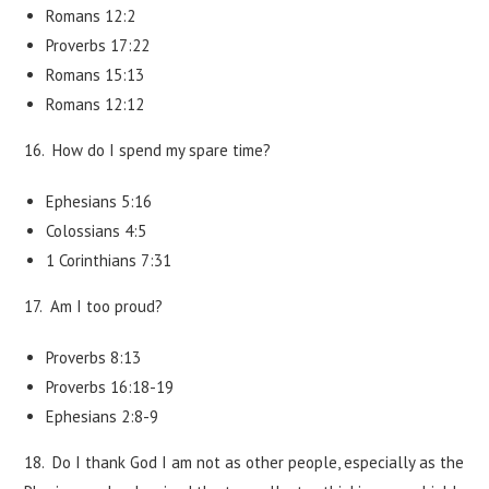
Romans 12:2
Proverbs 17:22
Romans 15:13
Romans 12:12
16. How do I spend my spare time?
Ephesians 5:16
Colossians 4:5
1 Corinthians 7:31
17. Am I too proud?
Proverbs 8:13
Proverbs 16:18-19
Ephesians 2:8-9
18. Do I thank God I am not as other people, especially as the