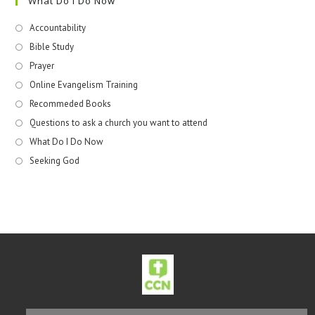
What Do I Do Now
Accountability
Bible Study
Prayer
Online Evangelism Training
Recommeded Books
Questions to ask a church you want to attend
What Do I Do Now
Seeking God