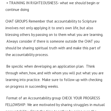
• TRAINING IN RIGHTEOUSNESS- what we should begin or
continue doing
CHAT GROUPS Remember that accountability to Scripture
involves not only applying it to one’s own life, but also
blessing others by passing on to them what you are learning.
Always consider if there is someone outside the CHAT you
should be sharing spiritual truth with and make this part of
the accountability process.
Be speciﬁc when developing an application plan. Think
through when, how, and with whom you will put what you are
learning into practice. Make sure to follow up with checking
on progress in succeeding weeks.
Format of an Accountability group CHECK YOUR PROGRESS
FELLOWSHIP: We are motivated by sharing struggles in mutual