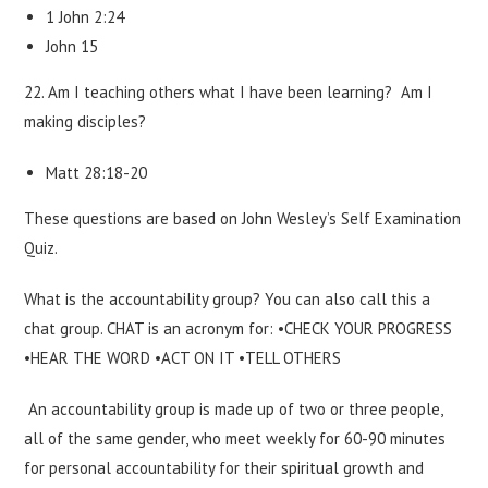
1 John 2:24
John 15
22. Am I teaching others what I have been learning? Am I
making disciples?
Matt 28:18-20
These questions are based on John Wesley’s Self Examination
Quiz.
What is the accountability group? You can also call this a
chat group. CHAT is an acronym for: •CHECK YOUR PROGRESS
•HEAR THE WORD •ACT ON IT •TELL OTHERS
An accountability group is made up of two or three people,
all of the same gender, who meet weekly for 60-90 minutes
for personal accountability for their spiritual growth and