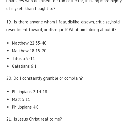
Pharisees who despised the tax collector, thinking more highly
of myself than I ought to?
19. Is there anyone whom I fear, dislike, disown, criticize, hold
resentment toward, or disregard? What am I doing about it?
Matthew 22:35-40
Matthew 18:15-20
Titus 3:9-11
Galatians 6:1
20. Do I constantly grumble or complain?
Philippians 2:14-18
Matt 5:11
Philippians 4:8
21. Is Jesus Christ real to me?