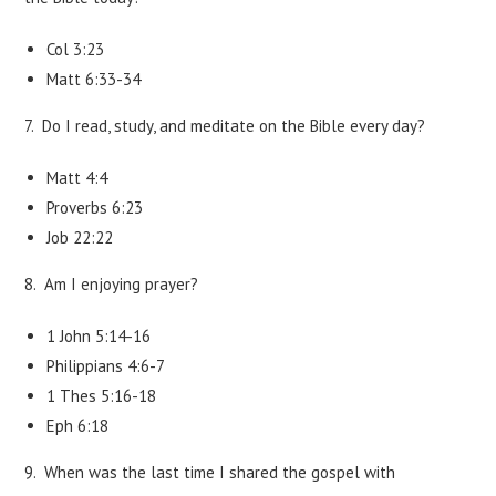
Col 3:23
Matt 6:33-34
7. Do I read, study, and meditate on the Bible every day?
Matt 4:4
Proverbs 6:23
Job 22:22
8. Am I enjoying prayer?
1 John 5:14-16
Philippians 4:6-7
1 Thes 5:16-18
Eph 6:18
9. When was the last time I shared the gospel with