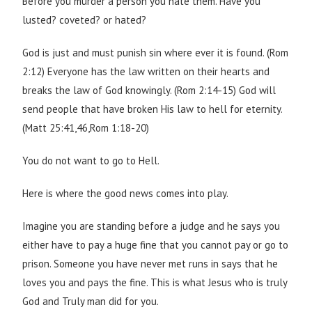
Before you murder a person you hate them. Have you
lusted? coveted? or hated?
God is just and must punish sin where ever it is found. (Rom
2:12) Everyone has the law written on their hearts and
breaks the law of God knowingly. (Rom 2:14-15) God will
send people that have broken His law to hell for eternity.
(Matt 25:41,46,Rom 1:18-20)
You do not want to go to Hell.
Here is where the good news comes into play.
Imagine you are standing before a judge and he says you
either have to pay a huge fine that you cannot pay or go to
prison. Someone you have never met runs in says that he
loves you and pays the fine. This is what Jesus who is truly
God and Truly man did for you.