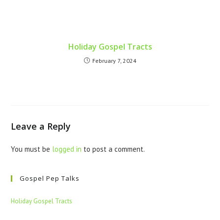
Holiday Gospel Tracts
February 7, 2024
Leave a Reply
You must be
logged in
to post a comment.
Gospel Pep Talks
Holiday Gospel Tracts