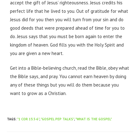
accept the gift of Jesus’ righteousness. Jesus credits his
perfect life that he lived to you. Out of gratitude for what
Jesus did for you then you will turn from your sin and do
good deeds that were prepared ahead of time for you to
do. Jesus says that you must be born again to enter the
kingdom of heaven. God fills you with the Holy Spirit and
you are given a new heart.
Get into a Bible-believing church, read the Bible, obey what
the Bible says, and pray. You cannot earn heaven by doing
any of these things but you will do them because you
want to grow as a Christian.
TAGS
:
"1 COR 15:3-6"
,
"GOSPEL PEP TALKS"
,
"WHAT IS THE GOSPEL"