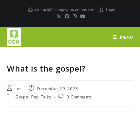
contact@changeyourcampus.com
Login
MENU
What is the gospel?
Jen
December 29, 2023
Gospel Pep Talks
0 Comments