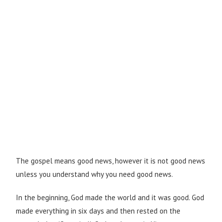
The gospel means good news, however it is not good news
unless you understand why you need good news.
In the beginning, God made the world and it was good. God
made everything in six days and then rested on the