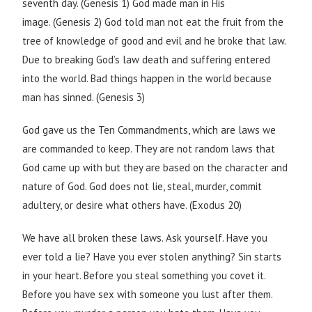
seventh day. (Genesis 1) God made man in His
image. (Genesis 2) God told man not eat the fruit from the
tree of knowledge of good and evil and he broke that law.
Due to breaking God’s law death and suffering entered
into the world. Bad things happen in the world because
man has sinned. (Genesis 3)
God gave us the Ten Commandments, which are laws we
are commanded to keep. They are not random laws that
God came up with but they are based on the character and
nature of God. God does not lie, steal, murder, commit
adultery, or desire what others have. (Exodus 20)
We have all broken these laws. Ask yourself. Have you
ever told a lie? Have you ever stolen anything? Sin starts
in your heart. Before you steal something you covet it.
Before you have sex with someone you lust after them.