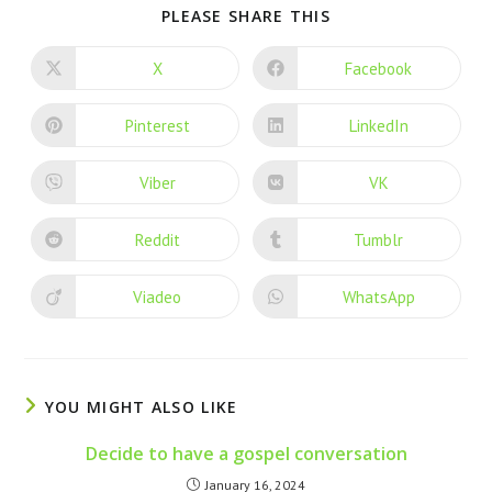
PLEASE SHARE THIS
X
Facebook
Pinterest
LinkedIn
Viber
VK
Reddit
Tumblr
Viadeo
WhatsApp
YOU MIGHT ALSO LIKE
Decide to have a gospel conversation
January 16, 2024