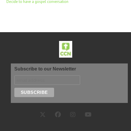
Decide to have a gospel conversation
Subscribe to our Newsletter