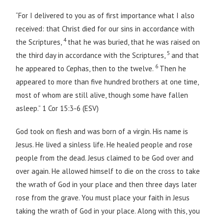
“For I delivered to you as of first importance what I also
received: that Christ died for our sins in accordance with
4
the Scriptures,
that he was buried, that he was raised on
5
the third day in accordance with the Scriptures,
and that
6
he appeared to Cephas, then to the twelve.
Then he
appeared to more than five hundred brothers at one time,
most of whom are still alive, though some have fallen
asleep.” 1 Cor 15:3-6 (ESV)
God took on flesh and was born of a virgin. His name is
Jesus. He lived a sinless life. He healed people and rose
people from the dead. Jesus claimed to be God over and
over again. He allowed himself to die on the cross to take
the wrath of God in your place and then three days later
rose from the grave. You must place your faith in Jesus
taking the wrath of God in your place. Along with this, you