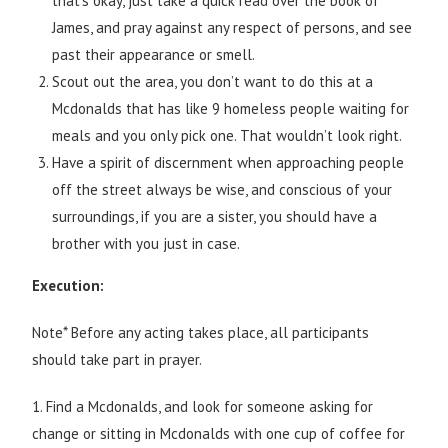
that’s okay, just take a quick read over the book of
James, and pray against any respect of persons, and see
past their appearance or smell.
Scout out the area, you don’t want to do this at a
Mcdonalds that has like 9 homeless people waiting for
meals and you only pick one. That wouldn’t look right.
Have a spirit of discernment when approaching people
off the street always be wise, and conscious of your
surroundings, if you are a sister, you should have a
brother with you just in case.
Execution:
Note* Before any acting takes place, all participants
should take part in prayer.
1. Find a Mcdonalds, and look for someone asking for
change or sitting in Mcdonalds with one cup of coffee for