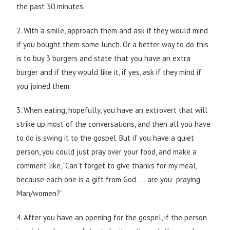
the past 30 minutes.
2. With a smile, approach them and ask if they would mind
if you bought them some lunch. Or a better way to do this
is to buy 3 burgers and state that you have an extra
burger and if they would like it, if yes, ask if they mind if
you joined them.
3. When eating, hopefully, you have an extrovert that will
strike up most of the conversations, and then all you have
to do is swing it to the gospel. But if you have a quiet
person, you could just pray over your food, and make a
comment like, “Can’t forget to give thanks for my meal,
because each one is a gift from God . . . are you praying
Man/women?”
4. After you have an opening for the gospel, if the person