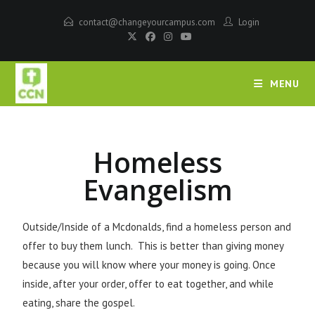
contact@changeyourcampus.com
Login
MENU
Homeless
Evangelism
Outside/Inside of a Mcdonalds, find a homeless person and
offer to buy them lunch. This is better than giving money
because you will know where your money is going. Once
inside, after your order, offer to eat together, and while
eating, share the gospel.