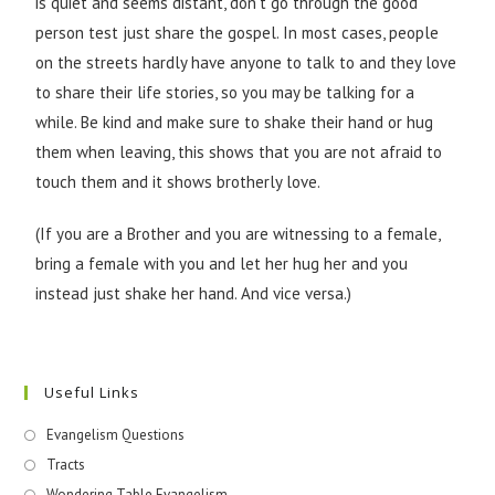
is quiet and seems distant, don’t go through the good
person test just share the gospel. In most cases, people
on the streets hardly have anyone to talk to and they love
to share their life stories, so you may be talking for a
while. Be kind and make sure to shake their hand or hug
them when leaving, this shows that you are not afraid to
touch them and it shows brotherly love.
(If you are a Brother and you are witnessing to a female,
bring a female with you and let her hug her and you
instead just shake her hand. And vice versa.)
Useful Links
Evangelism Questions
Tracts
Wondering Table Evangelism