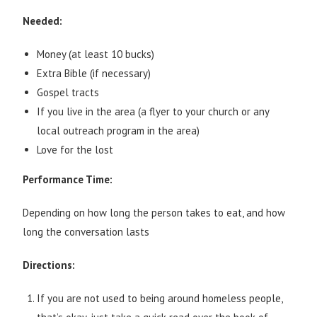
Needed:
Money (at least 10 bucks)
Extra Bible (if necessary)
Gospel tracts
If you live in the area (a flyer to your church or any
local outreach program in the area)
Love for the lost
Performance Time:
Depending on how long the person takes to eat, and how
long the conversation lasts
Directions:
If you are not used to being around homeless people,