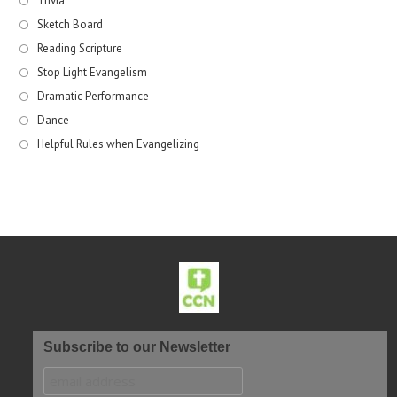
Trivia
Sketch Board
Reading Scripture
Stop Light Evangelism
Dramatic Performance
Dance
Helpful Rules when Evangelizing
Subscribe to our Newsletter