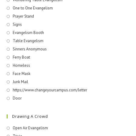
One to One Evangelism
Prayer Stand
Signs
Evangelism Booth
Table Evangelism
Sinners Anonymous
Ferry Boat
Homeless
Face Mask
Junk Mail
https://www.changeyourcampus.com/letter
Door
Drawing A Crowd
Open Air Evangelism