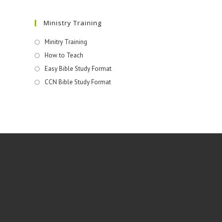
Ministry Training
Minitry Training
How to Teach
Easy Bible Study Format
CCN Bible Study Format