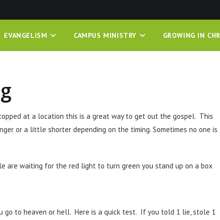
EVANGELISM
CAMPUS MINISTRY
GROWING IN CHR
ng
stopped at a location this is a great way to get out the gospel. This
nger or a little shorter depending on the timing. Sometimes no one is
le are waiting for the red light to turn green you stand up on a box
 go to heaven or hell. Here is a quick test. If you told 1 lie, stole 1