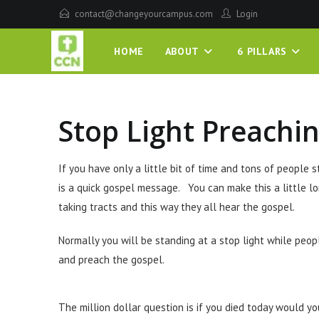
contact@changeyourcampus.com
Login
HOME
ABOUT
6 PILLARS
Stop Light Preachi
If you have only a little bit of time and tons of people 
is a quick gospel message. You can make this a little lo
taking tracts and this way they all hear the gospel.
Normally you will be standing at a stop light while peop
and preach the gospel.
The million dollar question is if you died today would you