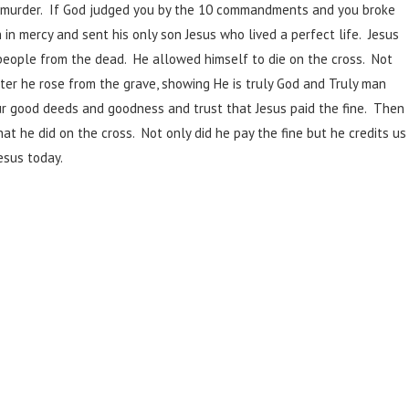
d a murder. If God judged you by the 10 commandments and you broke
h in mercy and sent his only son Jesus who lived a perfect life. Jesus
people from the dead. He allowed himself to die on the cross. Not
ater he rose from the grave, showing He is truly God and Truly man
our good deeds and goodness and trust that Jesus paid the fine. Then
at he did on the cross. Not only did he pay the fine but he credits us
esus today.