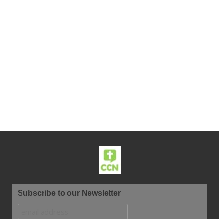
Subscribe to our Newsletter