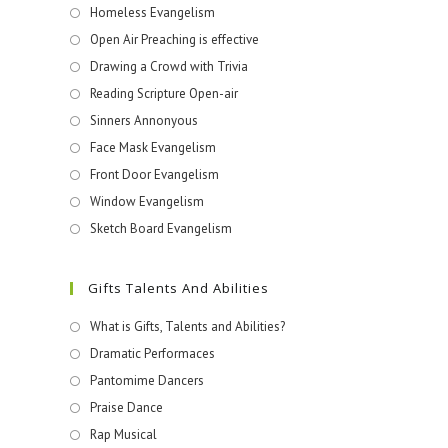
Homeless Evangelism
Open Air Preaching is effective
Drawing a Crowd with Trivia
Reading Scripture Open-air
Sinners Annonyous
Face Mask Evangelism
Front Door Evangelism
Window Evangelism
Sketch Board Evangelism
Gifts Talents And Abilities
What is Gifts, Talents and Abilities?
Dramatic Performaces
Pantomime Dancers
Praise Dance
Rap Musical