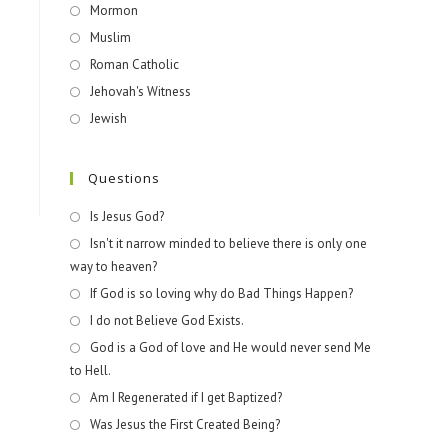
Mormon
Muslim
Roman Catholic
Jehovah's Witness
Jewish
Questions
Is Jesus God?
Isn't it narrow minded to believe there is only one
way to heaven?
If God is so loving why do Bad Things Happen?
I do not Believe God Exists.
God is a God of love and He would never send Me
to Hell.
Am I Regenerated if I get Baptized?
Was Jesus the First Created Being?