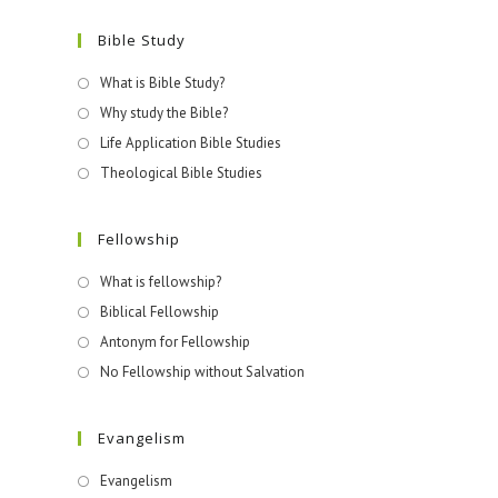
Bible Study
What is Bible Study?
Why study the Bible?
Life Application Bible Studies
Theological Bible Studies
Fellowship
What is fellowship?
Biblical Fellowship
Antonym for Fellowship
No Fellowship without Salvation
Evangelism
Evangelism