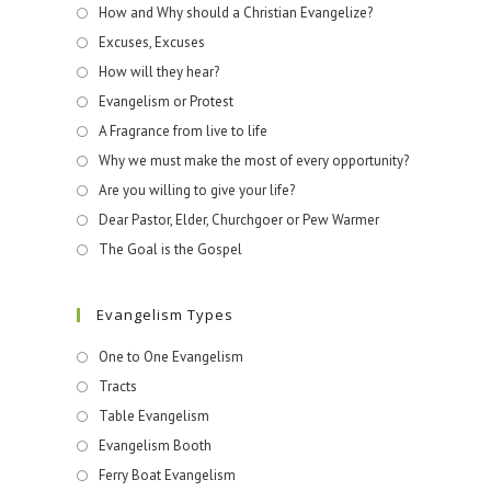
How and Why should a Christian Evangelize?
Excuses, Excuses
How will they hear?
Evangelism or Protest
A Fragrance from live to life
Why we must make the most of every opportunity?
Are you willing to give your life?
Dear Pastor, Elder, Churchgoer or Pew Warmer
The Goal is the Gospel
Evangelism Types
One to One Evangelism
Tracts
Table Evangelism
Evangelism Booth
Ferry Boat Evangelism