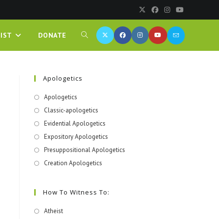
IST
DONATE
Apologetics
Apologetics
Classic-apologetics
Evidential Apologetics
Expository Apologetics
Presuppositional Apologetics
Creation Apologetics
How To Witness To:
Atheist