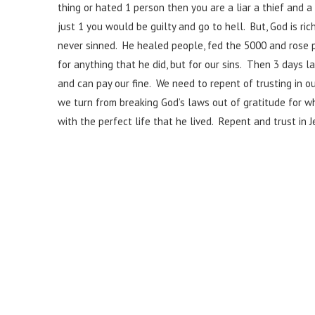
thing or hated 1 person then you are a liar a thief an
just 1 you would be guilty and go to hell. But, God is ric
never sinned. He healed people, fed the 5000 and rose 
for anything that he did, but for our sins. Then 3 days l
and can pay our fine. We need to repent of trusting in 
we turn from breaking God’s laws out of gratitude for wh
with the perfect life that he lived. Repent and trust in J