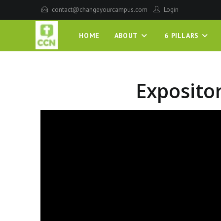
contact@changeyourcampus.com
Login
HOME
ABOUT
6 PILLARS
Exposito