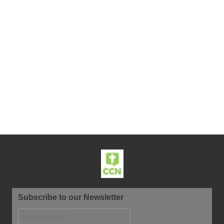
Subscribe to our Newsletter