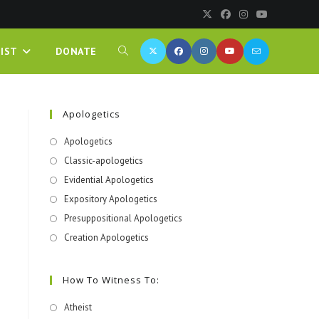
IST
DONATE
Apologetics
Apologetics
Classic-apologetics
Evidential Apologetics
Expository Apologetics
Presuppositional Apologetics
Creation Apologetics
How To Witness To:
Atheist