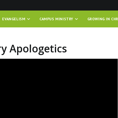
EVANGELISM
CAMPUS MINISTRY
GROWING IN CHR
ry Apologetics