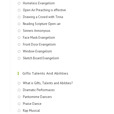
Homeless Evangelism
Open Air Preaching is effective
Drawing a Crowd with Trivia
Reading Scripture Open-air
Sinners Annonyous
Face Mask Evangelism
Front Door Evangelism
Window Evangelism
Sketch Board Evangelism
Gifts Talents And Abilities
What is Gifts, Talents and Abilities?
Dramatic Performaces
Pantomime Dancers
Praise Dance
Rap Musical