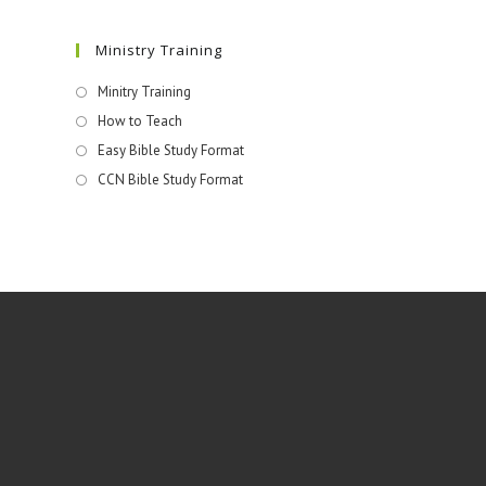
Ministry Training
Minitry Training
How to Teach
Easy Bible Study Format
CCN Bible Study Format