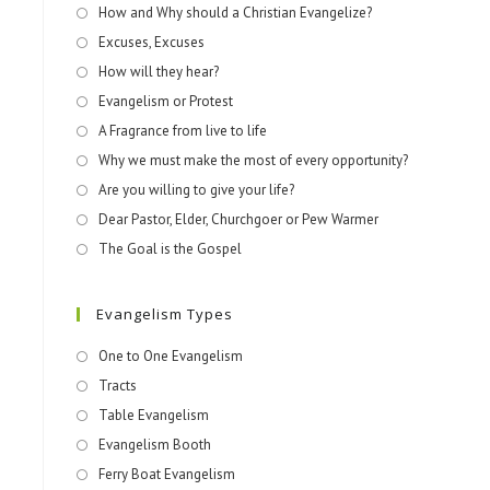
How and Why should a Christian Evangelize?
Excuses, Excuses
How will they hear?
Evangelism or Protest
A Fragrance from live to life
Why we must make the most of every opportunity?
Are you willing to give your life?
Dear Pastor, Elder, Churchgoer or Pew Warmer
The Goal is the Gospel
Evangelism Types
One to One Evangelism
Tracts
Table Evangelism
Evangelism Booth
Ferry Boat Evangelism