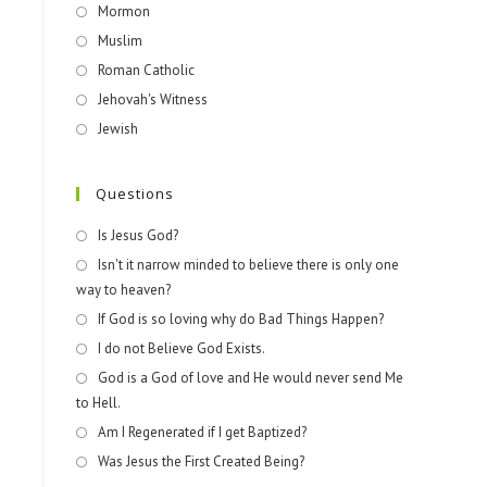
Mormon
Muslim
Roman Catholic
Jehovah's Witness
Jewish
Questions
Is Jesus God?
Isn't it narrow minded to believe there is only one
way to heaven?
If God is so loving why do Bad Things Happen?
I do not Believe God Exists.
God is a God of love and He would never send Me
to Hell.
Am I Regenerated if I get Baptized?
Was Jesus the First Created Being?