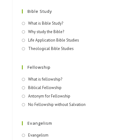
Bible Study
What is Bible Study?
Why study the Bible?
Life Application Bible Studies
Theological Bible Studies
Fellowship
What is fellowship?
Biblical Fellowship
Antonym for Fellowship
No Fellowship without Salvation
Evangelism
Evangelism