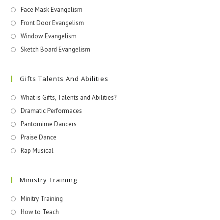
Face Mask Evangelism
Front Door Evangelism
Window Evangelism
Sketch Board Evangelism
Gifts Talents And Abilities
What is Gifts, Talents and Abilities?
Dramatic Performaces
Pantomime Dancers
Praise Dance
Rap Musical
Ministry Training
Minitry Training
How to Teach