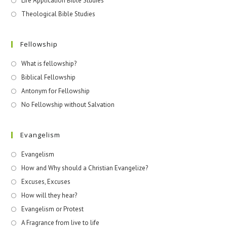
Life Application Bible Studies
Theological Bible Studies
Fellowship
What is fellowship?
Biblical Fellowship
Antonym for Fellowship
No Fellowship without Salvation
Evangelism
Evangelism
How and Why should a Christian Evangelize?
Excuses, Excuses
How will they hear?
Evangelism or Protest
A Fragrance from live to life