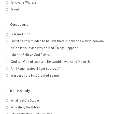
Jehovah's Witness
Jewish
Questions
Is Jesus God?
Isn't it narrow minded to believe there is only one way to heaven?
If God is so loving why do Bad Things Happen?
I do not Believe God Exists.
God is a God of love and He would never send Me to Hell.
Am I Regenerated if I get Baptized?
Was Jesus the First Created Being?
Bible Study
What is Bible Study?
Why study the Bible?