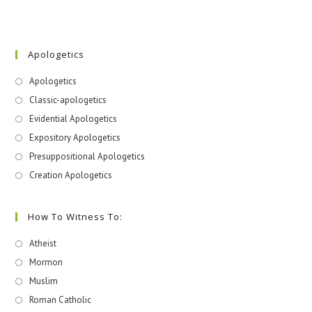
Apologetics
Apologetics
Classic-apologetics
Evidential Apologetics
Expository Apologetics
Presuppositional Apologetics
Creation Apologetics
How To Witness To:
Atheist
Mormon
Muslim
Roman Catholic