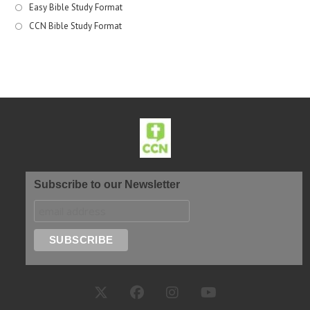
Easy Bible Study Format
CCN Bible Study Format
Subscribe to our Newsletter