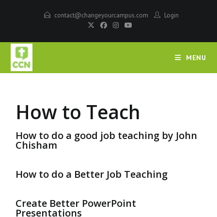
contact@changeyourcampus.com
Login
MENU
How to Teach
How to do a good job teaching by John
Chisham
How to do a Better Job Teaching
Create Better PowerPoint
Presentations