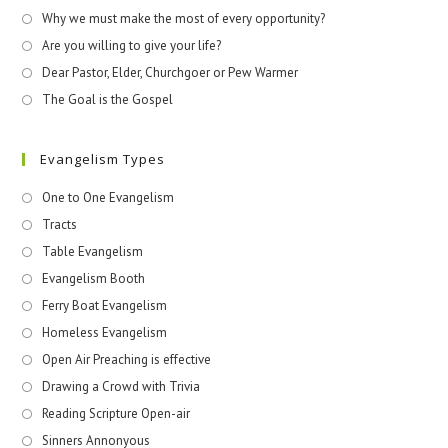
Why we must make the most of every opportunity?
Are you willing to give your life?
Dear Pastor, Elder, Churchgoer or Pew Warmer
The Goal is the Gospel
Evangelism Types
One to One Evangelism
Tracts
Table Evangelism
Evangelism Booth
Ferry Boat Evangelism
Homeless Evangelism
Open Air Preaching is effective
Drawing a Crowd with Trivia
Reading Scripture Open-air
Sinners Annonyous