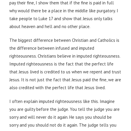
pay their fine, I show them that if the fine is paid in full
why would there be a place in the middle like purgatory. I
take people to Luke 17 and show that Jesus only talks
about heaven and hell and no other place.
The biggest difference between Christian and Catholics is
the difference between infused and imputed
righteousness. Christians believe in imputed righteousness.
Imputed righteousness is the fact that the perfect life
that Jesus lived is credited to us when we repent and trust
Jesus. It is not just the fact that Jesus paid the fine, we are
also credited with the perfect life that Jesus lived.
I often explain imputed righteousness like this. Imagine
you are guilty before the judge. You tell the judge you are
sorry and will never do it again. He says you should be
sorry and you should not do it again. The judge tells you