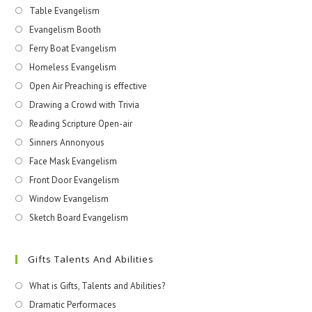
Table Evangelism
Evangelism Booth
Ferry Boat Evangelism
Homeless Evangelism
Open Air Preaching is effective
Drawing a Crowd with Trivia
Reading Scripture Open-air
Sinners Annonyous
Face Mask Evangelism
Front Door Evangelism
Window Evangelism
Sketch Board Evangelism
Gifts Talents And Abilities
What is Gifts, Talents and Abilities?
Dramatic Performaces