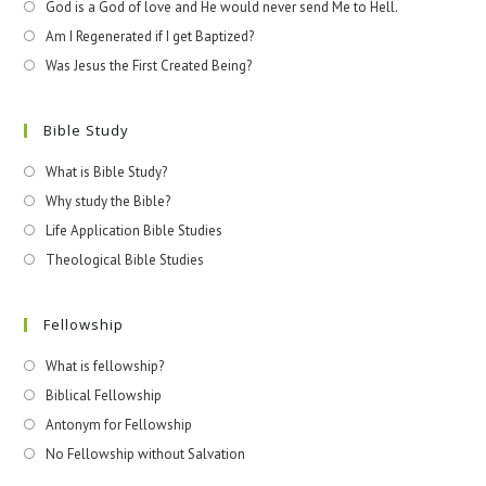
God is a God of love and He would never send Me to Hell.
Am I Regenerated if I get Baptized?
Was Jesus the First Created Being?
Bible Study
What is Bible Study?
Why study the Bible?
Life Application Bible Studies
Theological Bible Studies
Fellowship
What is fellowship?
Biblical Fellowship
Antonym for Fellowship
No Fellowship without Salvation