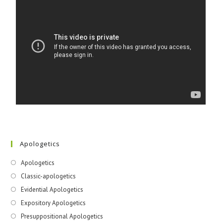
Apologetics
Apologetics
Classic-apologetics
Evidential Apologetics
Expository Apologetics
Presuppositional Apologetics