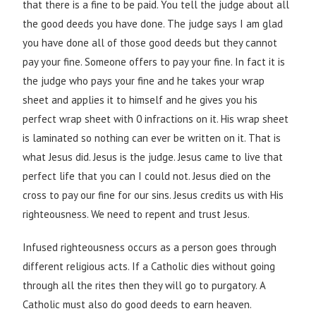
that there is a fine to be paid. You tell the judge about all
the good deeds you have done. The judge says I am glad
you have done all of those good deeds but they cannot
pay your fine. Someone offers to pay your fine. In fact it is
the judge who pays your fine and he takes your wrap
sheet and applies it to himself and he gives you his
perfect wrap sheet with 0 infractions on it. His wrap sheet
is laminated so nothing can ever be written on it. That is
what Jesus did. Jesus is the judge. Jesus came to live that
perfect life that you can I could not. Jesus died on the
cross to pay our fine for our sins. Jesus credits us with His
righteousness. We need to repent and trust Jesus.
Infused righteousness occurs as a person goes through
different religious acts. If a Catholic dies without going
through all the rites then they will go to purgatory. A
Catholic must also do good deeds to earn heaven.