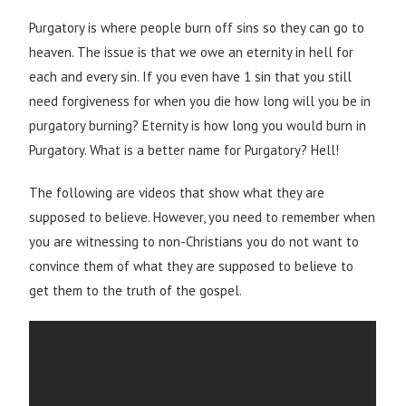
Purgatory is where people burn off sins so they can go to
heaven. The issue is that we owe an eternity in hell for
each and every sin. If you even have 1 sin that you still
need forgiveness for when you die how long will you be in
purgatory burning? Eternity is how long you would burn in
Purgatory. What is a better name for Purgatory? Hell!
The following are videos that show what they are
supposed to believe. However, you need to remember when
you are witnessing to non-Christians you do not want to
convince them of what they are supposed to believe to
get them to the truth of the gospel.