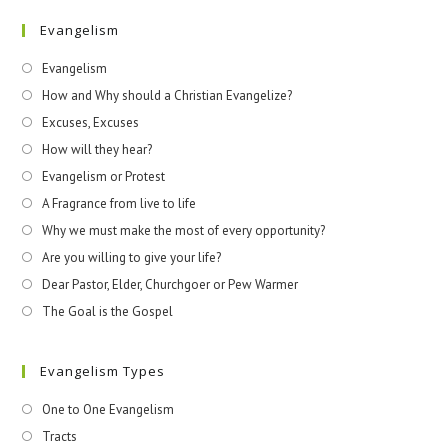
Evangelism
Evangelism
How and Why should a Christian Evangelize?
Excuses, Excuses
How will they hear?
Evangelism or Protest
A Fragrance from live to life
Why we must make the most of every opportunity?
Are you willing to give your life?
Dear Pastor, Elder, Churchgoer or Pew Warmer
The Goal is the Gospel
Evangelism Types
One to One Evangelism
Tracts