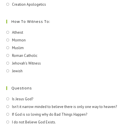
Creation Apologetics
How To Witness To:
Atheist
Mormon
Muslim
Roman Catholic
Jehovah's Witness
Jewish
Questions
Is Jesus God?
Isn't it narrow minded to believe there is only one way to heaven?
If God is so loving why do Bad Things Happen?
I do not Believe God Exists.