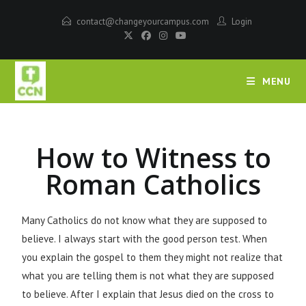
contact@changeyourcampus.com
Login
MENU
How to Witness to
Roman Catholics
Many Catholics do not know what they are supposed to
believe. I always start with the good person test. When
you explain the gospel to them they might not realize that
what you are telling them is not what they are supposed
to believe. After I explain that Jesus died on the cross to