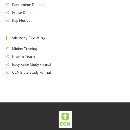
Pantomime Dancers
Praise Dance
Rap Musical
Ministry Training
Minitry Training
How to Teach
Easy Bible Study Format
CCN Bible Study Format