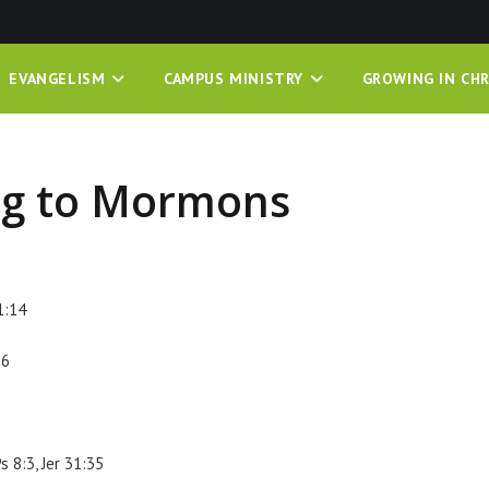
EVANGELISM
CAMPUS MINISTRY
GROWING IN CHR
ng to Mormons
1:14
:6
s 8:3, Jer 31:35