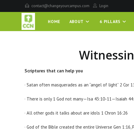
contact@changeyourcampus.com
Login
HOME
ABOUT
6 PILLARS
Witnessi
Scriptures that can help you
· Satan often masquerades as an “angel of light” 2 Cor 1
· There is only 1 God not many—Isa 43:10-11—Isaiah 44
· All other gods it talks about are idols 1 Chron 16:26
· God of the Bible created the entire Universe Gen 1:16, P