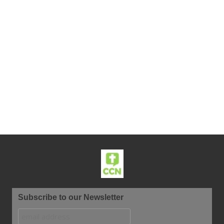
Subscribe to our Newsletter