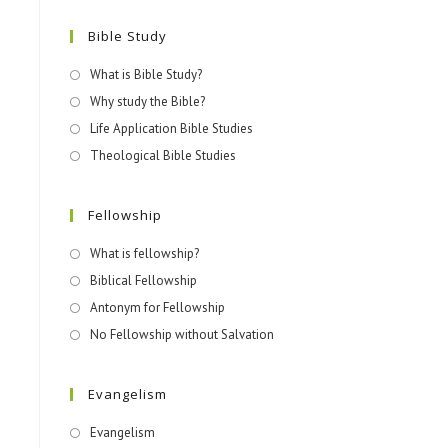
Bible Study
What is Bible Study?
Why study the Bible?
Life Application Bible Studies
Theological Bible Studies
Fellowship
What is fellowship?
Biblical Fellowship
Antonym for Fellowship
No Fellowship without Salvation
Evangelism
Evangelism