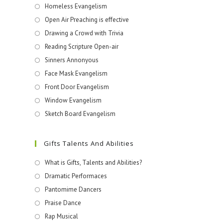
Homeless Evangelism
Open Air Preaching is effective
Drawing a Crowd with Trivia
Reading Scripture Open-air
Sinners Annonyous
Face Mask Evangelism
Front Door Evangelism
Window Evangelism
Sketch Board Evangelism
Gifts Talents And Abilities
What is Gifts, Talents and Abilities?
Dramatic Performaces
Pantomime Dancers
Praise Dance
Rap Musical