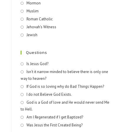
Mormon
Muslim
Roman Catholic
Jehovah's Witness
Jewish
Questions
Is Jesus God?
Isn't it narrow minded to believe there is only one
way to heaven?
If God is so loving why do Bad Things Happen?
I do not Believe God Exists.
God is a God of love and He would never send Me
to Hell.
Am I Regenerated if I get Baptized?
Was Jesus the First Created Being?