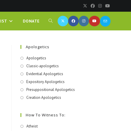
IST
DONATE
Apologetics
Apologetics
Classic-apologetics
Evidential Apologetics
Expository Apologetics
Presuppositional Apologetics
Creation Apologetics
How To Witness To:
Atheist