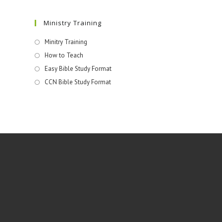
Ministry Training
Minitry Training
How to Teach
Easy Bible Study Format
CCN Bible Study Format