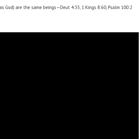
 as God) are the same beings—Deut 4:35, 1 Kings 8:60, Psalm 100:2