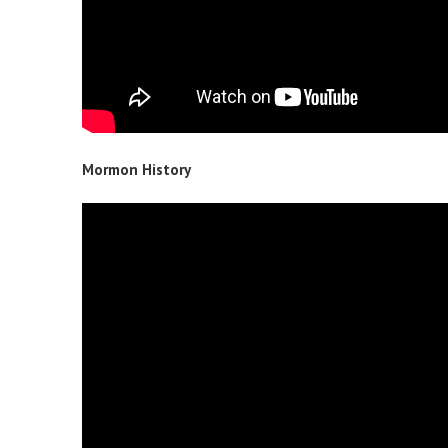
Mormon History