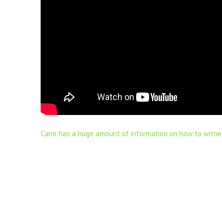
Carm has a huge amount of information on how to witne