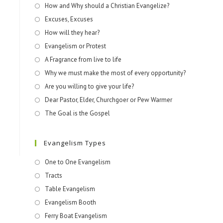
How and Why should a Christian Evangelize?
Excuses, Excuses
How will they hear?
Evangelism or Protest
A Fragrance from live to life
Why we must make the most of every opportunity?
Are you willing to give your life?
Dear Pastor, Elder, Churchgoer or Pew Warmer
The Goal is the Gospel
Evangelism Types
One to One Evangelism
Tracts
Table Evangelism
Evangelism Booth
Ferry Boat Evangelism