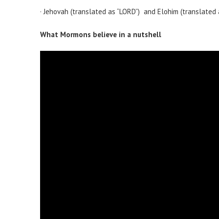
· Jehovah (translated as “LORD”) and Elohim (translated
What Mormons believe in a nutshell