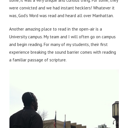
some, it was a very unique and curious thing. For some, they
were convicted and we had instant hecklers! Whatever it
was, God’s Word was read and heard all over Manhattan.
Another amazing place to read in the open-air is a
University campus. My team and I will often go on campus
and begin reading. For many of my students, their first
experience breaking the sound barrier comes with reading
a familiar passage of scripture.