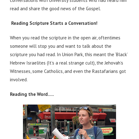
conversations with University students who had heard him
read and share the good news of the Gospel.
Reading Scripture Starts a Conversation!
When you read the scripture in the open air, oftentimes
someone will stop you and want to talk about the
scripture you had read. In Union Park, this meant the ‘Black’
Hebrew Israelites (It’s a real strange cult), the Jehovah’s
Witnesses, some Catholics, and even the Rastafarians got
involved.
Reading the Word…..