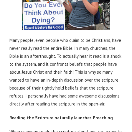
Many people, even people who claim to be Christians, have
never really read the entire Bible. In many churches, the
Bible is an afterthought. To actually hear it read is a shock
to the system, and it confronts beliefs that people have
about Jesus Christ and their faith! This is why so many
wanted to have an in-depth discussion over the scripture,
because of their tightly held beliefs that the scripture
refutes. I personally have had some awesome discussions
directly after reading the scripture in the open-air.
Reading the Scripture naturally launches Preaching
When someone reads the scripture aloud, one can exegete