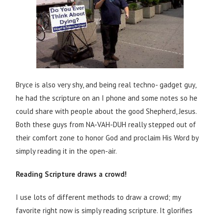
Bryce is also very shy, and being real techno- gadget guy,
he had the scripture on an I phone and some notes so he
could share with people about the good Shepherd, Jesus.
Both these guys from NA-VAH-DUH really stepped out of
their comfort zone to honor God and proclaim His Word by
simply reading it in the open-air.
Reading Scripture draws a crowd!
I use lots of different methods to draw a crowd; my
favorite right now is simply reading scripture. It glorifies