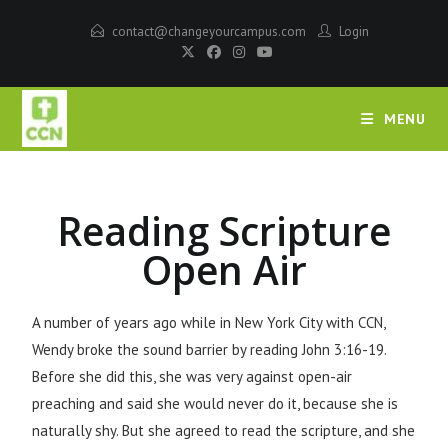
contact@changeyourcampus.com
Login
MENU
Reading Scripture
Open Air
A number of years ago while in New York City with CCN,
Wendy broke the sound barrier by reading John 3:16-19.
Before she did this, she was very against open-air
preaching and said she would never do it, because she is
naturally shy. But she agreed to read the scripture, and she