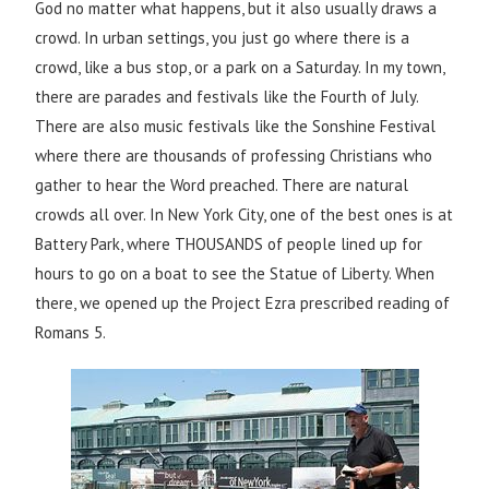
God no matter what happens, but it also usually draws a
crowd. In urban settings, you just go where there is a
crowd, like a bus stop, or a park on a Saturday. In my town,
there are parades and festivals like the Fourth of July.
There are also music festivals like the Sonshine Festival
where there are thousands of professing Christians who
gather to hear the Word preached. There are natural
crowds all over. In New York City, one of the best ones is at
Battery Park, where THOUSANDS of people lined up for
hours to go on a boat to see the Statue of Liberty. When
there, we opened up the Project Ezra prescribed reading of
Romans 5.