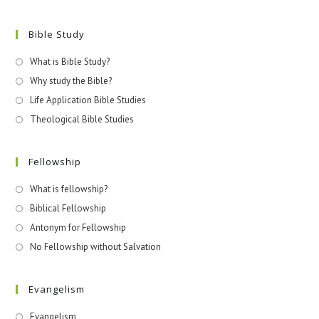
Bible Study
What is Bible Study?
Why study the Bible?
Life Application Bible Studies
Theological Bible Studies
Fellowship
What is fellowship?
Biblical Fellowship
Antonym for Fellowship
No Fellowship without Salvation
Evangelism
Evangelism