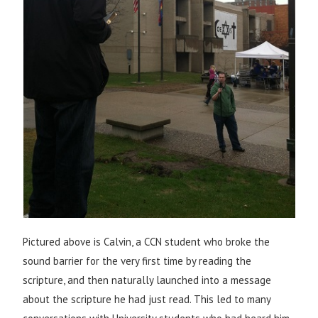
Pictured above is Calvin, a CCN student who broke the
sound barrier for the very first time by reading the
scripture, and then naturally launched into a message
about the scripture he had just read. This led to many