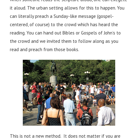
it aloud. The urban setting allows for this to happen. You
can literally preach a Sunday-like message (gospel-
centered, of course) to the crowd which has heard the
reading. You can hand out Bibles or Gospels of John’s to
the crowd and we invited them to follow along as you
read and preach from those books.
This is not a new method. It does not matter if you are