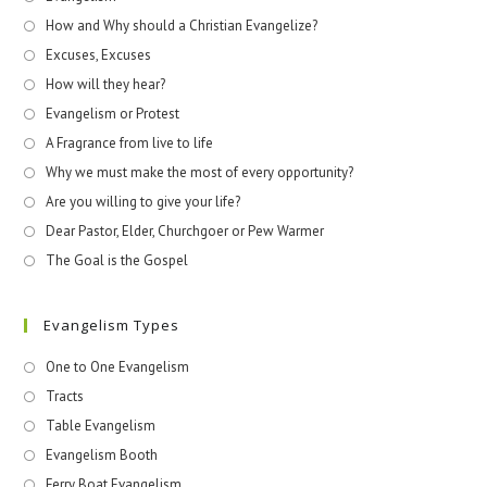
How and Why should a Christian Evangelize?
Excuses, Excuses
How will they hear?
Evangelism or Protest
A Fragrance from live to life
Why we must make the most of every opportunity?
Are you willing to give your life?
Dear Pastor, Elder, Churchgoer or Pew Warmer
The Goal is the Gospel
Evangelism Types
One to One Evangelism
Tracts
Table Evangelism
Evangelism Booth
Ferry Boat Evangelism