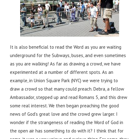
It is also beneficial to read the Word as you are waiting
underground for the Subways, buses, and even sometimes
as you are walking! As far as drawing a crowd, we have
experimented at a number of different spots. As an
example, in Union Square Park (NYC) we were trying to
draw a crowd so that many could preach. Debra, a fellow
Ambassador, stepped up and read Romans 5, and this drew
some real interest. We then began preaching the good
news of God’s great love and the crowd grew larger. I
wonder if the strangeness of reading the Word of God in
the open air has something to do with it? I think that for