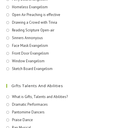
Homeless Evangelism
Open Air Preaching is effective
Drawing a Crowd with Trivia
Reading Scripture Open-air
Sinners Annonyous
Face Mask Evangelism
Front Door Evangelism
Window Evangelism
Sketch Board Evangelism
Gifts Talents And Abilities
What is Gifts, Talents and Abilities?
Dramatic Performaces
Pantomime Dancers
Praise Dance
Rap Musical