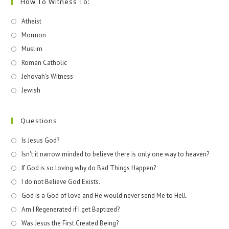
How To Witness To:
Atheist
Mormon
Muslim
Roman Catholic
Jehovah's Witness
Jewish
Questions
Is Jesus God?
Isn't it narrow minded to believe there is only one way to heaven?
If God is so loving why do Bad Things Happen?
I do not Believe God Exists.
God is a God of love and He would never send Me to Hell.
Am I Regenerated if I get Baptized?
Was Jesus the First Created Being?