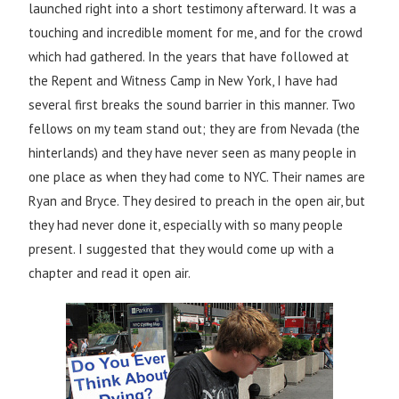
launched right into a short testimony afterward. It was a
touching and incredible moment for me, and for the crowd
which had gathered. In the years that have followed at
the Repent and Witness Camp in New York, I have had
several first breaks the sound barrier in this manner. Two
fellows on my team stand out; they are from Nevada (the
hinterlands) and they have never seen as many people in
one place as when they had come to NYC. Their names are
Ryan and Bryce. They desired to preach in the open air, but
they had never done it, especially with so many people
present. I suggested that they would come up with a
chapter and read it open air.