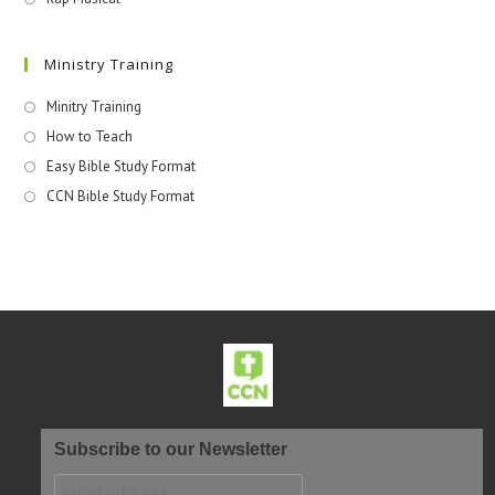
Ministry Training
Minitry Training
How to Teach
Easy Bible Study Format
CCN Bible Study Format
Subscribe to our Newsletter