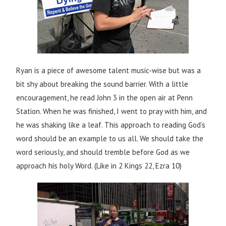
Ryan is a piece of awesome talent music-wise but was a
bit shy about breaking the sound barrier. With a little
encouragement, he read John 3 in the open air at Penn
Station. When he was finished, I went to pray with him, and
he was shaking like a leaf. This approach to reading God’s
word should be an example to us all. We should take the
word seriously, and should tremble before God as we
approach his holy Word. (Like in 2 Kings 22, Ezra 10)