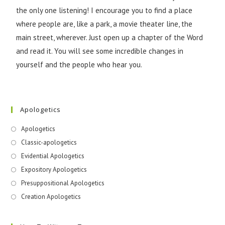
the only one listening! I encourage you to find a place
where people are, like a park, a movie theater line, the
main street, wherever. Just open up a chapter of the Word
and read it. You will see some incredible changes in
yourself and the people who hear you.
Apologetics
Apologetics
Classic-apologetics
Evidential Apologetics
Expository Apologetics
Presuppositional Apologetics
Creation Apologetics