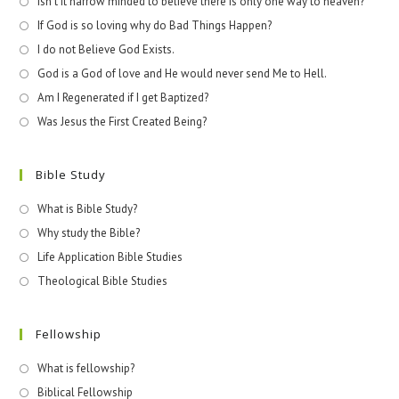
Isn't it narrow minded to believe there is only one way to heaven?
If God is so loving why do Bad Things Happen?
I do not Believe God Exists.
God is a God of love and He would never send Me to Hell.
Am I Regenerated if I get Baptized?
Was Jesus the First Created Being?
Bible Study
What is Bible Study?
Why study the Bible?
Life Application Bible Studies
Theological Bible Studies
Fellowship
What is fellowship?
Biblical Fellowship