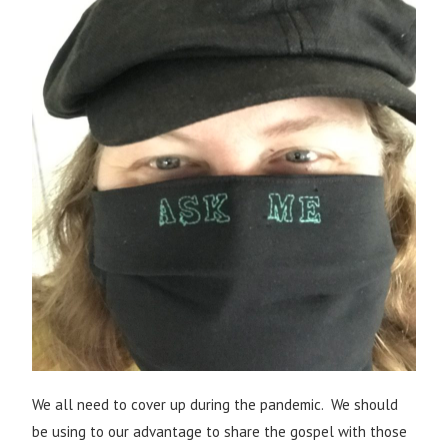
We all need to cover up during the pandemic. We should
be using to our advantage to share the gospel with those