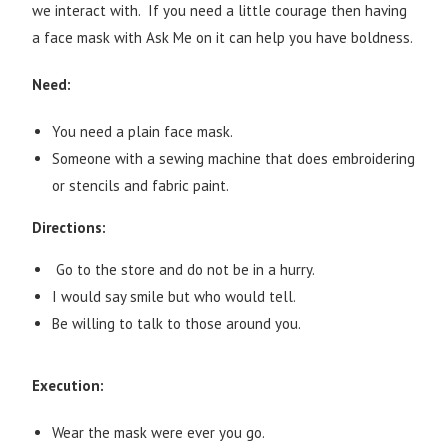
we interact with. If you need a little courage then having
a face mask with Ask Me on it can help you have boldness.
Need:
You need a plain face mask.
Someone with a sewing machine that does embroidering
or stencils and fabric paint.
Directions:
Go to the store and do not be in a hurry.
I would say smile but who would tell.
Be willing to talk to those around you.
Execution:
Wear the mask were ever you go.