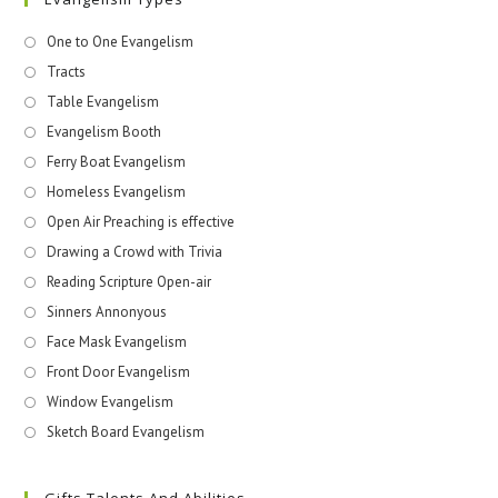
One to One Evangelism
Tracts
Table Evangelism
Evangelism Booth
Ferry Boat Evangelism
Homeless Evangelism
Open Air Preaching is effective
Drawing a Crowd with Trivia
Reading Scripture Open-air
Sinners Annonyous
Face Mask Evangelism
Front Door Evangelism
Window Evangelism
Sketch Board Evangelism
Gifts Talents And Abilities