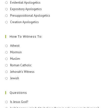
Evidential Apologetics
Expository Apologetics
Presuppositional Apologetics
Creation Apologetics
How To Witness To:
Atheist
Mormon
Muslim
Roman Catholic
Jehovah's Witness
Jewish
Questions
Is Jesus God?