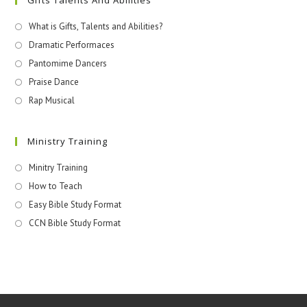
What is Gifts, Talents and Abilities?
Dramatic Performaces
Pantomime Dancers
Praise Dance
Rap Musical
Ministry Training
Minitry Training
How to Teach
Easy Bible Study Format
CCN Bible Study Format