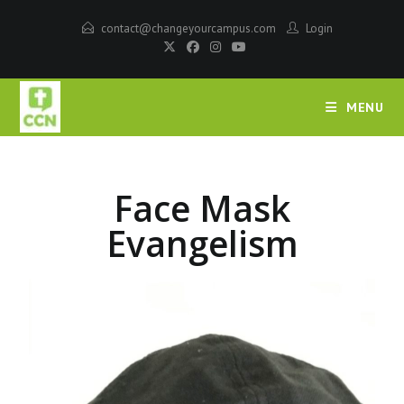
contact@changeyourcampus.com
Login
MENU
Face Mask
Evangelism