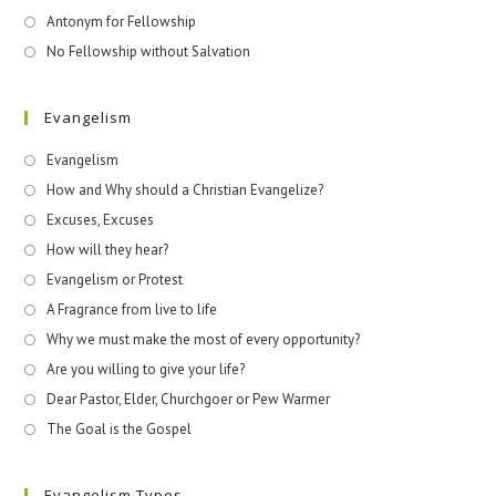
Antonym for Fellowship
No Fellowship without Salvation
Evangelism
Evangelism
How and Why should a Christian Evangelize?
Excuses, Excuses
How will they hear?
Evangelism or Protest
A Fragrance from live to life
Why we must make the most of every opportunity?
Are you willing to give your life?
Dear Pastor, Elder, Churchgoer or Pew Warmer
The Goal is the Gospel
Evangelism Types