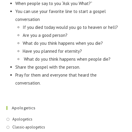
When people say to you “Ask you What?”
You can use your favorite line to start a gospel
conversation
If you died today would you go to heaven or hell?
Are you a good person?
What do you think happens when you die?
Have you planned for eternity?
What do you think happens when people die?
Share the gospel with the person.
Pray for them and everyone that heard the
conversation.
Apologetics
Apologetics
Classic-apologetics