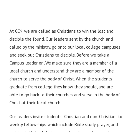
At CCN, we are called as Christians to win the lost and
disciple the found. Our leaders sent by the church and
called by the ministry, go onto our local college campuses
and seek out Christians to disciple. Before we take a
Campus leader on, We make sure they are a member of a
local church and understand they are a member of the
church to serve the body of Christ. When the students
graduate from college they know they should, and are
able to go back to their churches and serve in the body of
Christ at their local church.
Our leaders invite students- Christian and non-Christian- to
weekly fellowships which include Bible study, prayer, and