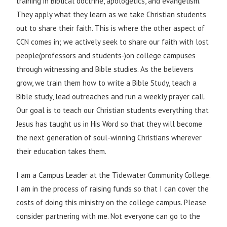
training in Biblical doctrine, apologetics, and evangelism.
They apply what they learn as we take Christian students
out to share their faith. This is where the other aspect of
CCN comes in; we actively seek to share our faith with lost
people(professors and students-)on college campuses
through witnessing and Bible studies. As the believers
grow, we train them how to write a Bible Study, teach a
Bible study, lead outreaches and run a weekly prayer call.
Our goal is to teach our Christian students everything that
Jesus has taught us in His Word so that they will become
the next generation of soul-winning Christians wherever
their education takes them.
I am a Campus Leader at the Tidewater Community College.
I am in the process of raising funds so that I can cover the
costs of doing this ministry on the college campus. Please
consider partnering with me. Not everyone can go to the