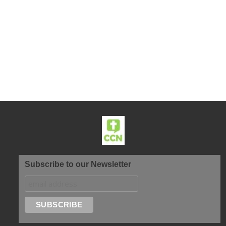
Subscribe to our Newsletter