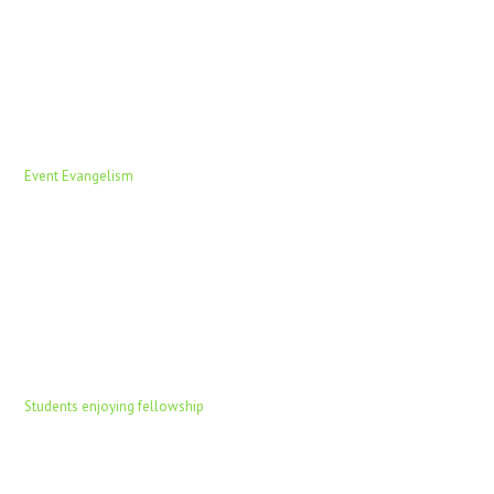
Event Evangelism
Students enjoying fellowship