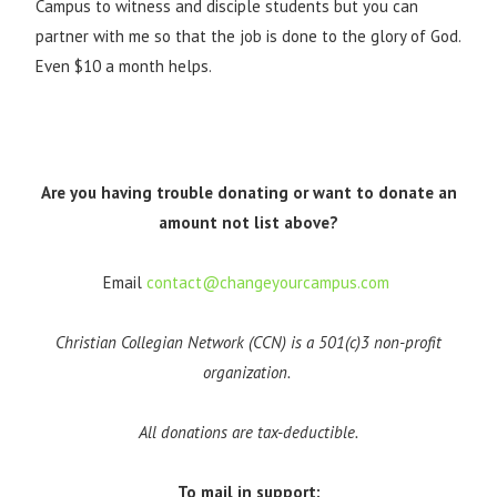
Campus to witness and disciple students but you can
partner with me so that the job is done to the glory of God.
Even $10 a month helps.
Are you having trouble donating or want to donate an
amount not list above?
Email
contact@changeyourcampus.com
Christian Collegian Network (CCN) is a 501(c)3 non-profit
organization.
All donations are tax-deductible.
To mail in support: