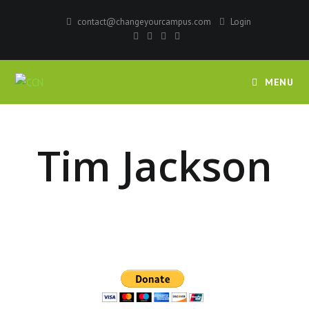
contact@changeyourcampus.com
Login
MENU
Tim Jackson