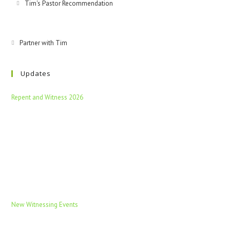
Tim's Pastor Recommendation
Partner with Tim
Updates
Repent and Witness 2026
New Witnessing Events