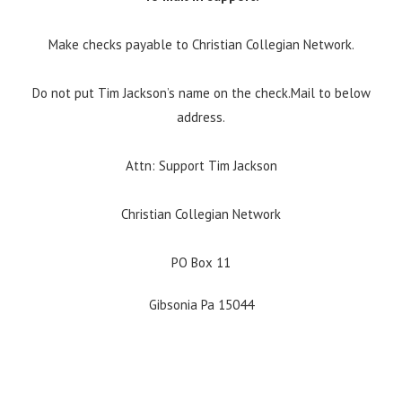
Make checks payable to Christian Collegian Network.
Do not put Tim Jackson’s name on the check.Mail to below
address.
Attn: Support Tim Jackson
Christian Collegian Network
PO Box 11
Gibsonia Pa 15044