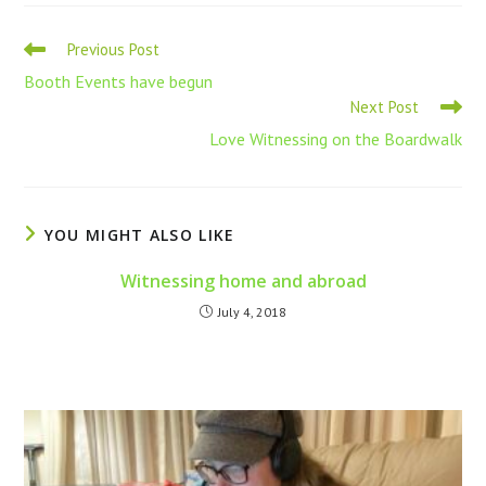
Previous Post
Booth Events have begun
Next Post
Love Witnessing on the Boardwalk
YOU MIGHT ALSO LIKE
Witnessing home and abroad
July 4, 2018