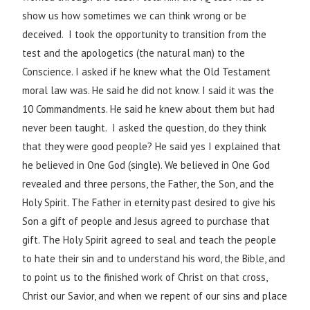
show us how sometimes we can think wrong or be
deceived. I took the opportunity to transition from the
test and the apologetics (the natural man) to the
Conscience. I asked if he knew what the Old Testament
moral law was. He said he did not know. I said it was the
10 Commandments. He said he knew about them but had
never been taught. I asked the question, do they think
that they were good people? He said yes I explained that
he believed in One God (single). We believed in One God
revealed and three persons, the Father, the Son, and the
Holy Spirit. The Father in eternity past desired to give his
Son a gift of people and Jesus agreed to purchase that
gift. The Holy Spirit agreed to seal and teach the people
to hate their sin and to understand his word, the Bible, and
to point us to the finished work of Christ on that cross,
Christ our Savior, and when we repent of our sins and place