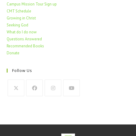
Campus Mission Tour Sign up
CMT Schedule
Growing in Christ
Seeking God
What do I do now
Questions Answered
Recommended Books
Donate
Follow Us