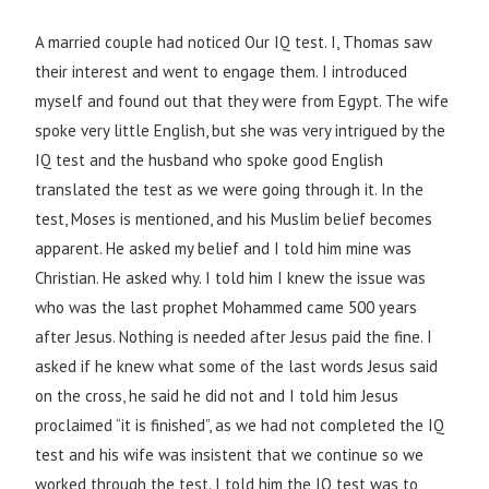
A married couple had noticed Our IQ test. I, Thomas saw
their interest and went to engage them. I introduced
myself and found out that they were from Egypt. The wife
spoke very little English, but she was very intrigued by the
IQ test and the husband who spoke good English
translated the test as we were going through it. In the
test, Moses is mentioned, and his Muslim belief becomes
apparent. He asked my belief and I told him mine was
Christian. He asked why. I told him I knew the issue was
who was the last prophet Mohammed came 500 years
after Jesus. Nothing is needed after Jesus paid the fine. I
asked if he knew what some of the last words Jesus said
on the cross, he said he did not and I told him Jesus
proclaimed “it is finished”, as we had not completed the IQ
test and his wife was insistent that we continue so we
worked through the test. I told him the IQ test was to