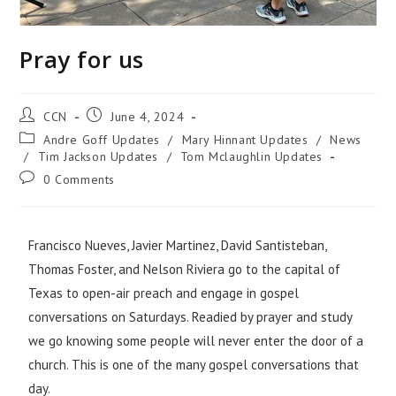
Pray for us
CCN
June 4, 2024
Andre Goff Updates
/
Mary Hinnant Updates
/
News
/
Tim Jackson Updates
/
Tom Mclaughlin Updates
0 Comments
Francisco Nueves, Javier Martinez, David Santisteban,
Thomas Foster, and Nelson Riviera go to the capital of
Texas to open-air preach and engage in gospel
conversations on Saturdays. Readied by prayer and study
we go knowing some people will never enter the door of a
church. This is one of the many gospel conversations that
day.