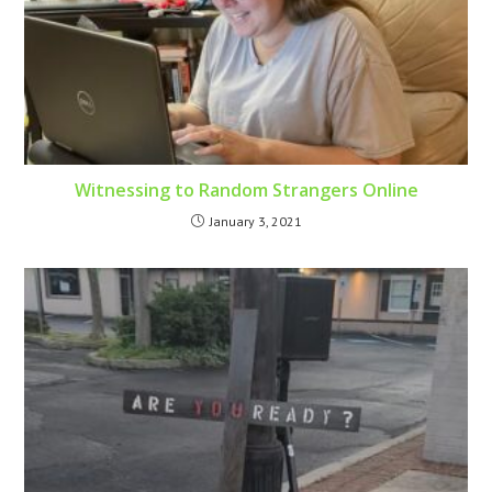
Witnessing to Random Strangers Online
January 3, 2021