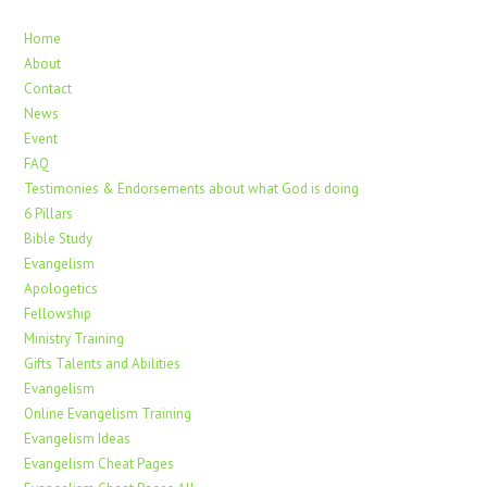
Home
About
Contact
News
Event
FAQ
Testimonies & Endorsements about what God is doing
6 Pillars
Bible Study
Evangelism
Apologetics
Fellowship
Ministry Training
Gifts Talents and Abilities
Evangelism
Online Evangelism Training
Evangelism Ideas
Evangelism Cheat Pages