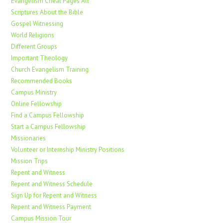
Evangelism Cheat Pages All
Scriptures About the Bible
Gospel Witnessing
World Religions
Different Groups
Important Theology
Church Evangelism Training
Recommended Books
Campus Ministry
Online Fellowship
Find a Campus Fellowship
Start a Campus Fellowship
Missionaries
Volunteer or Internship Ministry Positions
Mission Trips
Repent and Witness
Repent and Witness Schedule
Sign Up for Repent and Witness
Repent and Witness Payment
Campus Mission Tour