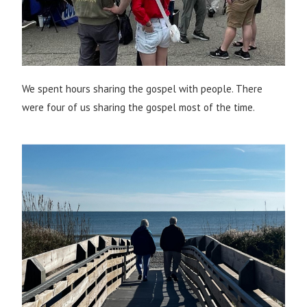
We spent hours sharing the gospel with people. There
were four of us sharing the gospel most of the time.