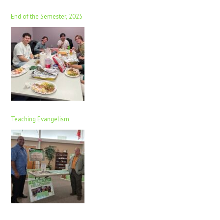
End of the Semester, 2025
Teaching Evangelism