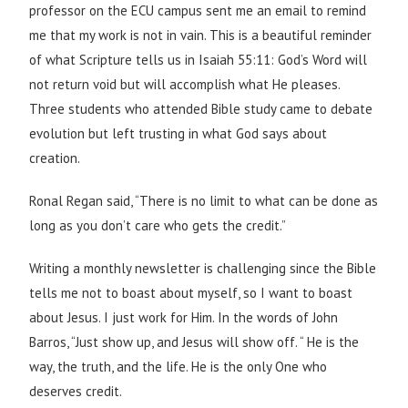
professor on the ECU campus sent me an email to remind
me that my work is not in vain. This is a beautiful reminder
of what Scripture tells us in Isaiah 55:11: God’s Word will
not return void but will accomplish what He pleases.
Three students who attended Bible study came to debate
evolution but left trusting in what God says about
creation.
Ronal Regan said, “There is no limit to what can be done as
long as you don’t care who gets the credit.”
Writing a monthly newsletter is challenging since the Bible
tells me not to boast about myself, so I want to boast
about Jesus. I just work for Him. In the words of John
Barros, “Just show up, and Jesus will show off. “ He is the
way, the truth, and the life. He is the only One who
deserves credit.