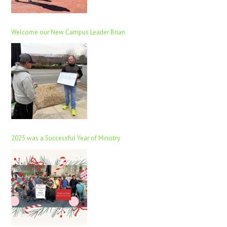
Welcome our New Campus Leader Brian
2025 was a Successful Year of Ministry