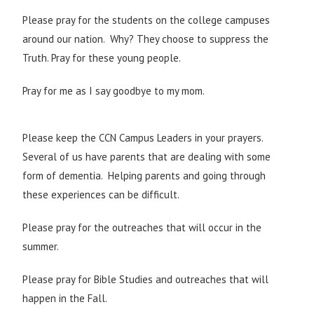
Please pray for the students on the college campuses
around our nation. Why? They choose to suppress the
Truth. Pray for these young people.
Pray for me as I say goodbye to my mom.
Please keep the CCN Campus Leaders in your prayers.
Several of us have parents that are dealing with some
form of dementia. Helping parents and going through
these experiences can be difficult.
Please pray for the outreaches that will occur in the
summer.
Please pray for Bible Studies and outreaches that will
happen in the Fall.