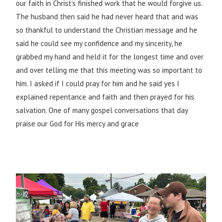
our faith in Christ’s finished work that he would forgive us.
The husband then said he had never heard that and was
so thankful to understand the Christian message and he
said he could see my confidence and my sincerity, he
grabbed my hand and held it for the longest time and over
and over telling me that this meeting was so important to
him. I asked if I could pray for him and he said yes I
explained repentance and faith and then prayed for his
salvation. One of many gospel conversations that day
praise our God for His mercy and grace