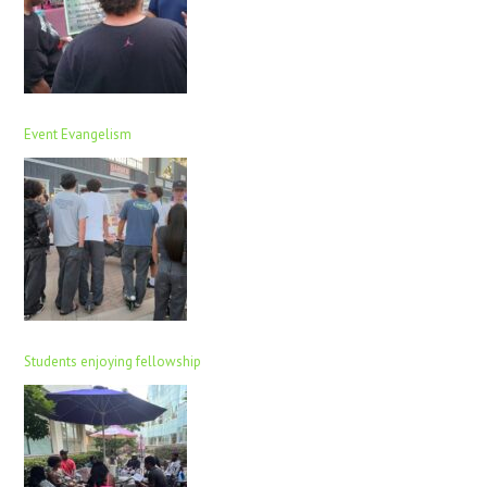
Event Evangelism
Students enjoying fellowship