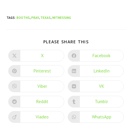
TAGS
:
BOOTHS
,
PRAY
,
TEXAS
,
WITNESSING
PLEASE SHARE THIS
X
Facebook
Pinterest
LinkedIn
Viber
VK
Reddit
Tumblr
Viadeo
WhatsApp