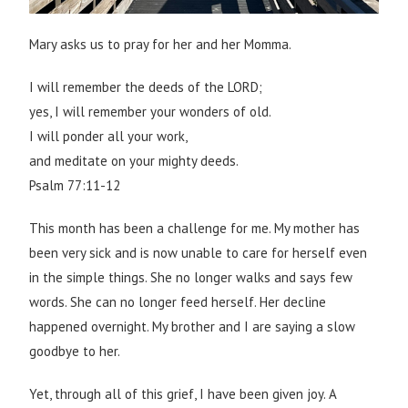
Mary asks us to pray for her and her Momma.
I will remember the deeds of the LORD;
yes, I will remember your wonders of old.
I will ponder all your work,
and meditate on your mighty deeds.
Psalm 77:11-12
This month has been a challenge for me. My mother has
been very sick and is now unable to care for herself even
in the simple things. She no longer walks and says few
words. She can no longer feed herself. Her decline
happened overnight. My brother and I are saying a slow
goodbye to her.
Yet, through all of this grief, I have been given joy. A