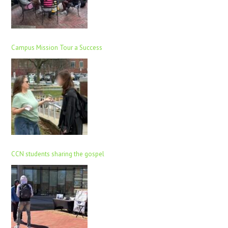
Campus Mission Tour a Success
CCN students sharing the gospel