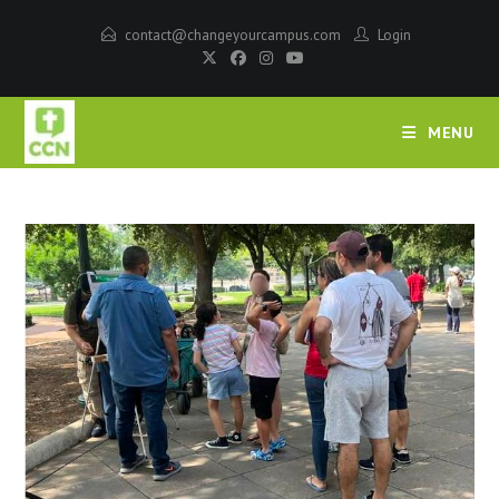
contact@changeyourcampus.com
Login
MENU