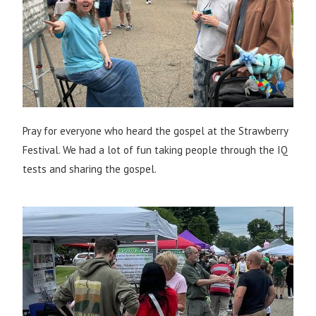
Pray for everyone who heard the gospel at the Strawberry
Festival. We had a lot of fun taking people through the IQ
tests and sharing the gospel.