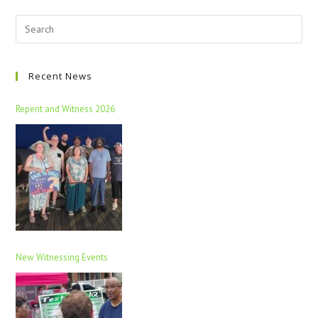
Recent News
Repent and Witness 2026
New Witnessing Events