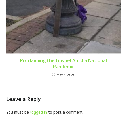
Proclaiming the Gospel Amid a National
Pandemic
May 4, 2020
Leave a Reply
You must be
logged in
to post a comment.