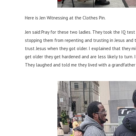
Here is Jen Witnessing at the Clothes Pin.
Jen said:
Pray for these two ladies. They took the IQ te
stopping them from repenting and trusting in Jesus and 
trust Jesus when they got older. I explained that they m
get older they get hardened and are less likely to turn.
They laughed and told me they lived with a grandfather w