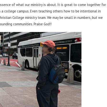
ssence of what our ministry is about. It is great to come together for
n a college campus. Even teaching others how to be intentional in
Christian College ministry team. We may be small in numbers, but we
ounding communities. Praise God!!