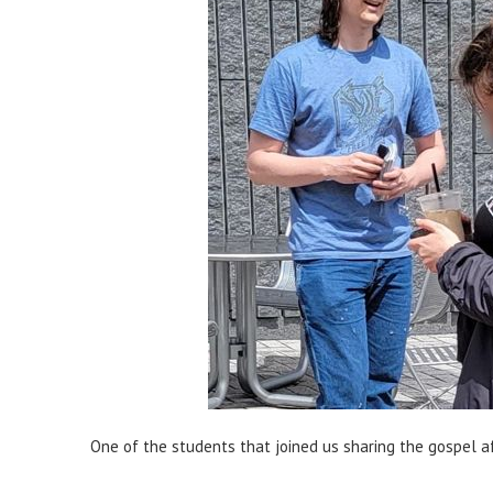
One of the students that joined us sharing the gospel a