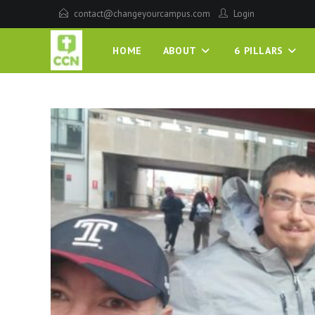
contact@changeyourcampus.com
Login
HOME
ABOUT
6 PILLARS