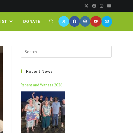
IST
DONATE
Recent News
Repent and Witness 2026