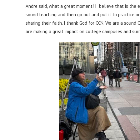
Andre said, what a great moment! I believe that is the e
sound teaching and then go out and put it to practice o
sharing their faith. I thank God for CCN. We are a sound 
are making a great impact on college campuses and surr