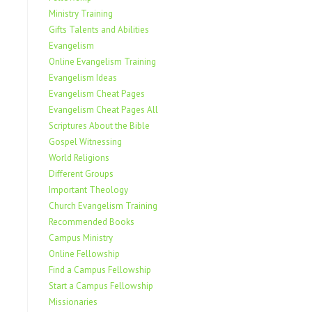
Ministry Training
Gifts Talents and Abilities
Evangelism
Online Evangelism Training
Evangelism Ideas
Evangelism Cheat Pages
Evangelism Cheat Pages All
Scriptures About the Bible
Gospel Witnessing
World Religions
Different Groups
Important Theology
Church Evangelism Training
Recommended Books
Campus Ministry
Online Fellowship
Find a Campus Fellowship
Start a Campus Fellowship
Missionaries