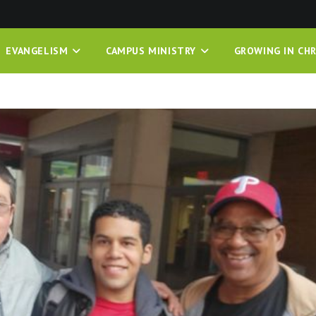
EVANGELISM
CAMPUS MINISTRY
GROWING IN CHR