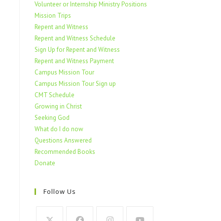
Volunteer or Internship Ministry Positions
Mission Trips
Repent and Witness
Repent and Witness Schedule
Sign Up for Repent and Witness
Repent and Witness Payment
Campus Mission Tour
Campus Mission Tour Sign up
CMT Schedule
Growing in Christ
Seeking God
What do I do now
Questions Answered
Recommended Books
Donate
Follow Us