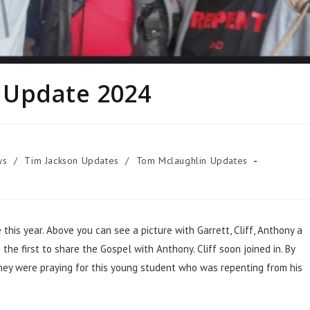
 Update 2024
ws
/
Tim Jackson Updates
/
Tom Mclaughlin Updates
is year. Above you can see a picture with Garrett, Cliff, Anthony a
he first to share the Gospel with Anthony. Cliff soon joined in. By
hey were praying for this young student who was repenting from his