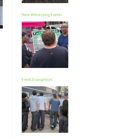
New Witnessing Events
Event Evangelism