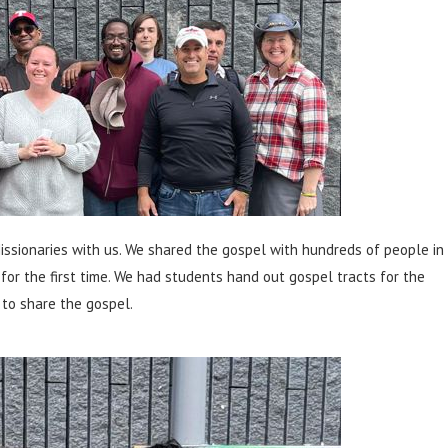
ssionaries with us. We shared the gospel with hundreds of people in
for the first time. We had students hand out gospel tracts for the
 to share the gospel.