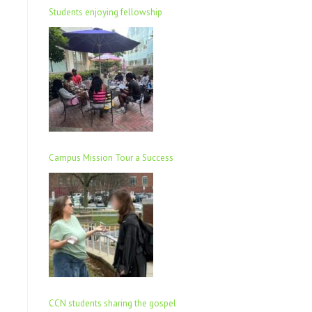
Students enjoying fellowship
Campus Mission Tour a Success
CCN students sharing the gospel