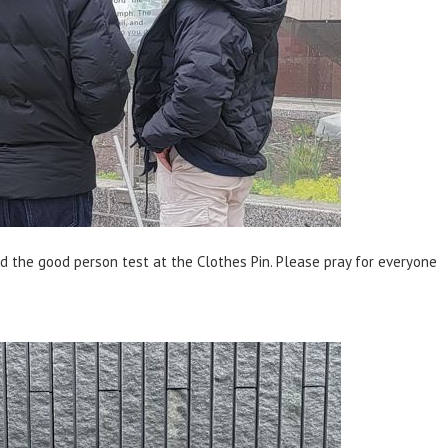
d the good person test at the Clothes Pin. Please pray for everyone