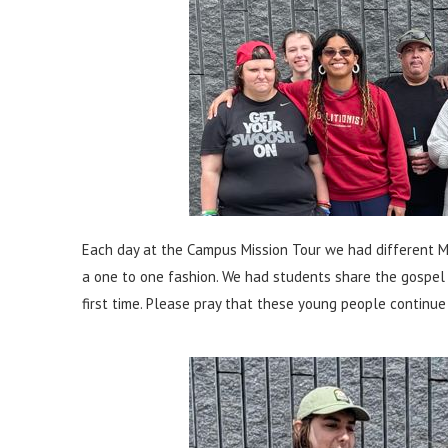
Each day at the Campus Mission Tour we had different Mi
a one to one fashion. We had students share the gospel 
first time. Please pray that these young people continue