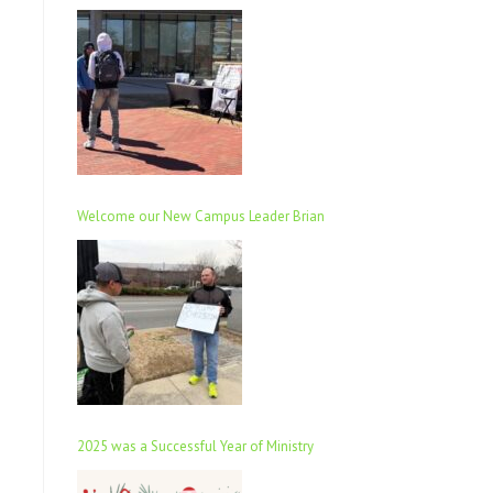
Welcome our New Campus Leader Brian
2025 was a Successful Year of Ministry