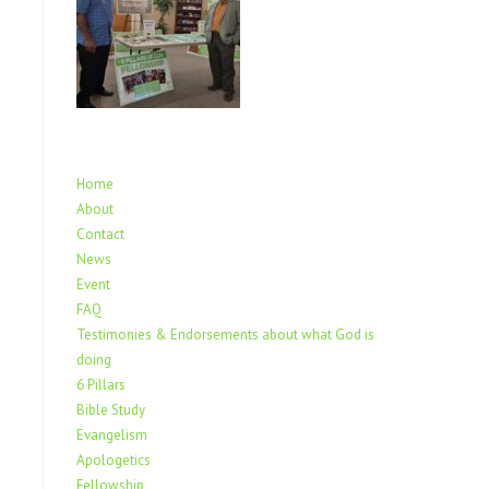
Home
About
Contact
News
Event
FAQ
Testimonies & Endorsements about what God is
doing
6 Pillars
Bible Study
Evangelism
Apologetics
Fellowship