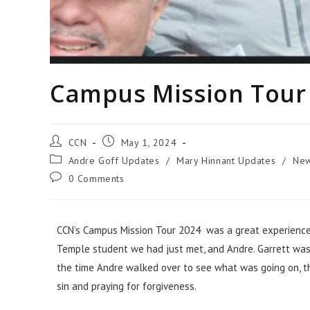
Campus Mission Tour
CCN
May 1, 2024
Andre Goff Updates
/
Mary Hinnant Updates
/
Ne
0 Comments
CCN’s Campus Mission Tour 2024 was a great experience th
Temple student we had just met, and Andre. Garrett was t
the time Andre walked over to see what was going on, t
sin and praying for forgiveness.