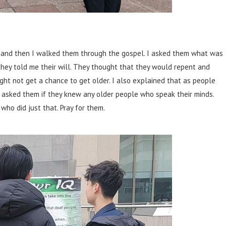
st and then I walked them through the gospel. I asked them what was
they told me their will. They thought that they would repent and
ight not get a chance to get older. I also explained that as people
 I asked them if they knew any older people who speak their minds.
ho did just that. Pray for them.