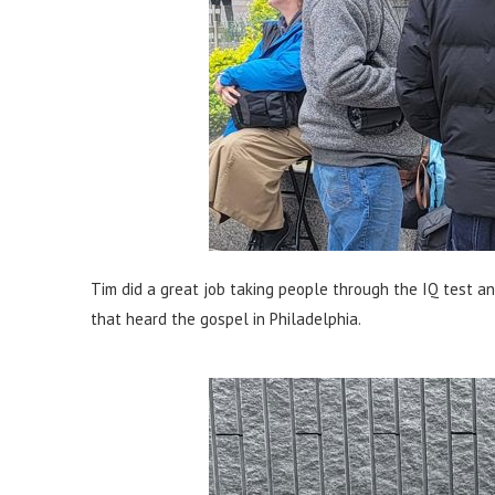
Tim did a great job taking people through the IQ test an
that heard the gospel in Philadelphia.