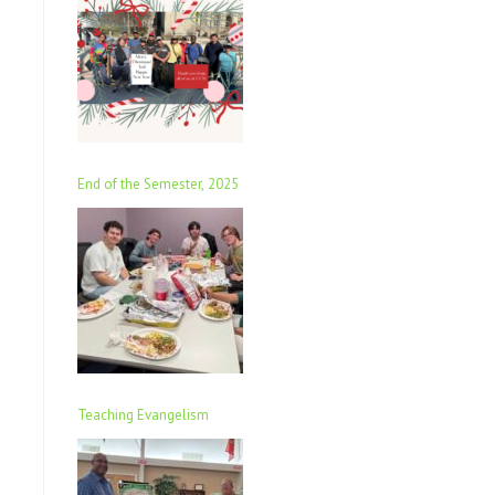
End of the Semester, 2025
Teaching Evangelism