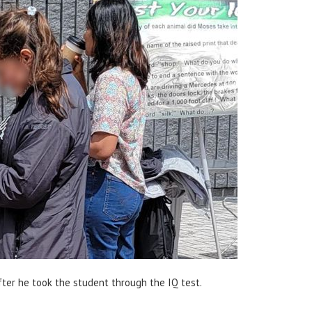
fter he took the student through the IQ test.