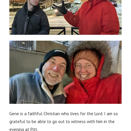
Gene is a faithful Christian who lives for the Lord. I am so
grateful to be able to go out to witness with him in the
evening at Pitt.