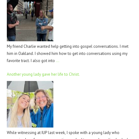
My friend Charlie wanted help getting into gospel conversations. I met
him in Oakland. I showed him how to get into conversations using my
favorite tract. I also got into
…
Another young lady gave her life to Christ.
While witnessing at IUP last week, I spoke with a young lady who