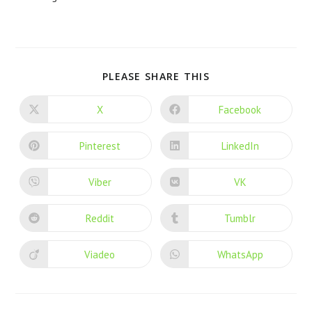
PLEASE SHARE THIS
X
Facebook
Pinterest
LinkedIn
Viber
VK
Reddit
Tumblr
Viadeo
WhatsApp