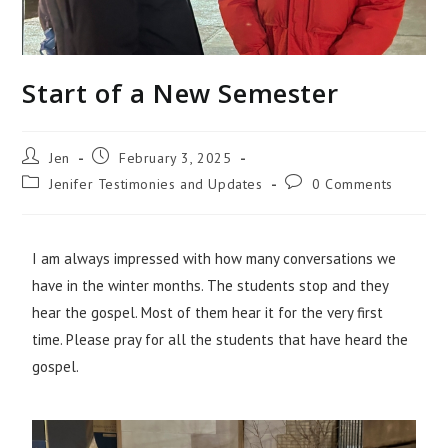
Start of a New Semester
Jen
February 3, 2025
Jenifer Testimonies and Updates
0 Comments
I am always impressed with how many conversations we
have in the winter months. The students stop and they
hear the gospel. Most of them hear it for the very first
time. Please pray for all the students that have heard the
gospel.