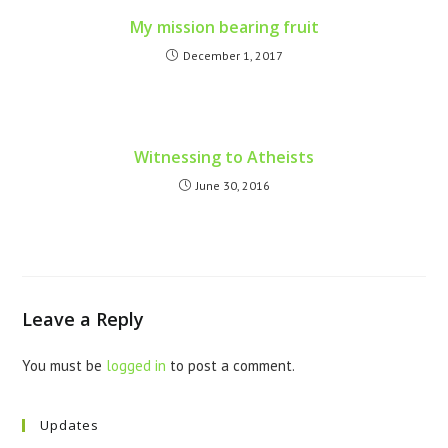
My mission bearing fruit
December 1, 2017
Witnessing to Atheists
June 30, 2016
Leave a Reply
You must be
logged in
to post a comment.
Updates