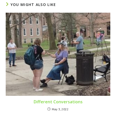
YOU MIGHT ALSO LIKE
Different Conversations
May 3, 2022