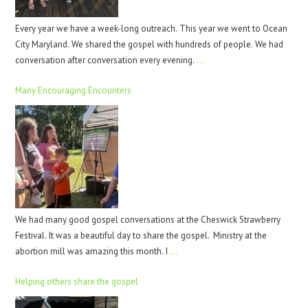
Every year we have a week-long outreach. This year we went to Ocean
City Maryland. We shared the gospel with hundreds of people. We had
conversation after conversation every evening.
…
Many Encouraging Encounters
We had many good gospel conversations at the Cheswick Strawberry
Festival. It was a beautiful day to share the gospel. Ministry at the
abortion mill was amazing this month. I
…
Helping others share the gospel