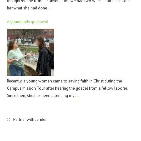
recognized me from a conversation we had two weeks earlier. I asked
her what she had done
…
A young lady got saved
Recently, a young woman came to saving faith in Christ during the
Campus Mission Tour after hearing the gospel from a fellow laborer.
Since then, she has been attending my
…
Partner with Jenifer