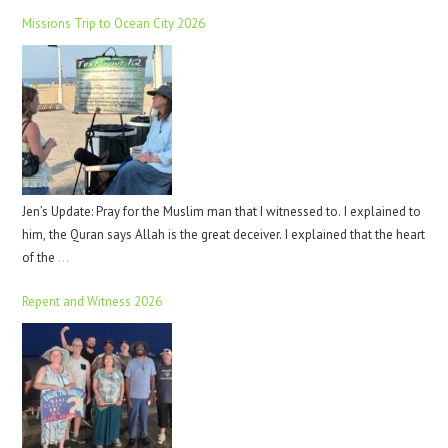
Missions Trip to Ocean City 2026
Jen’s Update: Pray for the Muslim man that I witnessed to. I explained to
him, the Quran says Allah is the great deceiver. I explained that the heart
of the
…
Repent and Witness 2026