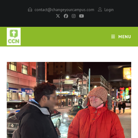
contact@changeyourcampus.com
Login
MENU