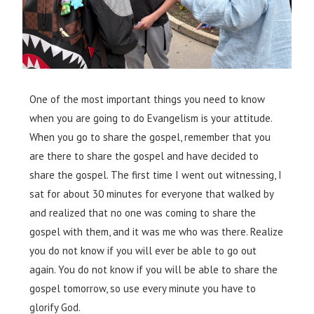
One of the most important things you need to know
when you are going to do Evangelism is your attitude.
When you go to share the gospel, remember that you
are there to share the gospel and have decided to
share the gospel. The first time I went out witnessing, I
sat for about 30 minutes for everyone that walked by
and realized that no one was coming to share the
gospel with them, and it was me who was there. Realize
you do not know if you will ever be able to go out
again. You do not know if you will be able to share the
gospel tomorrow, so use every minute you have to
glorify God.