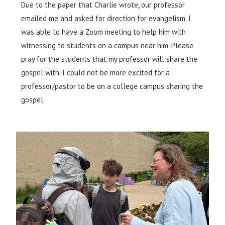
Due to the paper that Charlie wrote, our professor
emailed me and asked for direction for evangelism. I
was able to have a Zoom meeting to help him with
witnessing to students on a campus near him. Please
pray for the students that my professor will share the
gospel with. I could not be more excited for a
professor/pastor to be on a college campus sharing the
gospel.​