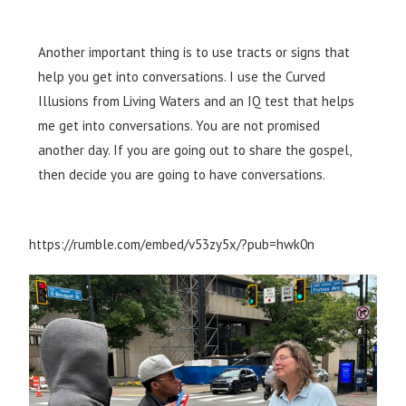
Another important thing is to use tracts or signs that
help you get into conversations. I use the Curved
Illusions from Living Waters and an IQ test that helps
me get into conversations. You are not promised
another day. If you are going out to share the gospel,
then decide you are going to have conversations.​
https://rumble.com/embed/v53zy5x/?pub=hwk0n