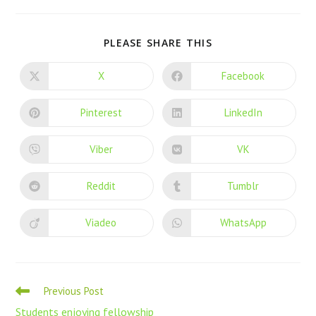
PLEASE SHARE THIS
X
Facebook
Pinterest
LinkedIn
Viber
VK
Reddit
Tumblr
Viadeo
WhatsApp
Previous Post
Students enjoying fellowship