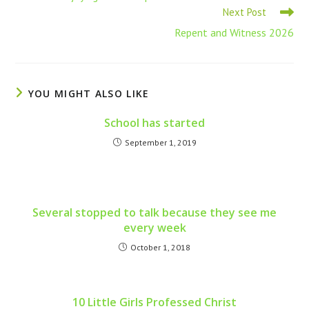
Next Post
Repent and Witness 2026
YOU MIGHT ALSO LIKE
School has started
September 1, 2019
Several stopped to talk because they see me
every week
October 1, 2018
10 Little Girls Professed Christ