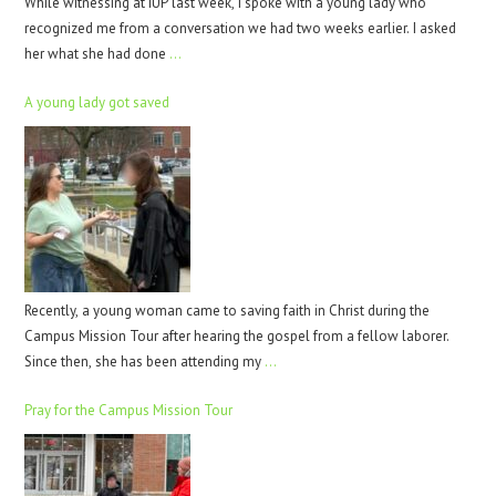
While witnessing at IUP last week, I spoke with a young lady who
recognized me from a conversation we had two weeks earlier. I asked
her what she had done
…
A young lady got saved
Recently, a young woman came to saving faith in Christ during the
Campus Mission Tour after hearing the gospel from a fellow laborer.
Since then, she has been attending my
…
Pray for the Campus Mission Tour