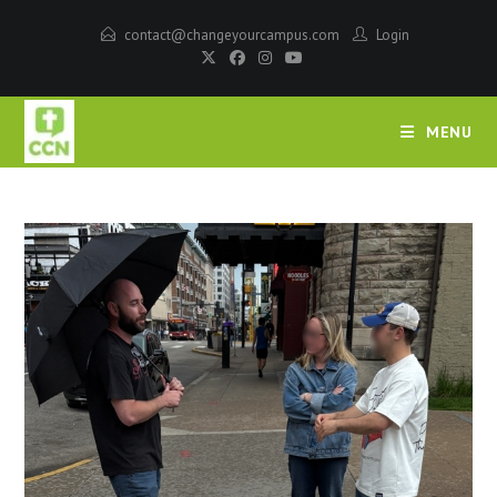
contact@changeyourcampus.com
Login
MENU