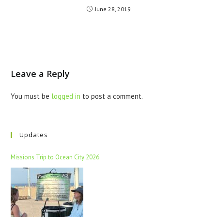
June 28, 2019
Leave a Reply
You must be
logged in
to post a comment.
Updates
Missions Trip to Ocean City 2026