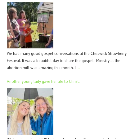
We had many good gospel conversations at the Cheswick Strawberry
Festival. It was a beautiful day to share the gospel. Ministry at the
abortion mill was amazing this month. I
…
Another young lady gave her life to Christ.