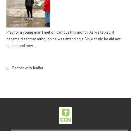
Pray for a young man I met on campus this month. As we talked, it
became clear that although he was attending a Bible study, he did not
understand how
…
Partner with Jenifer