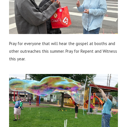
Pray for everyone that will hear the gospel at booths and
other outreaches this summer. Pray for Repent and Witness
this year.