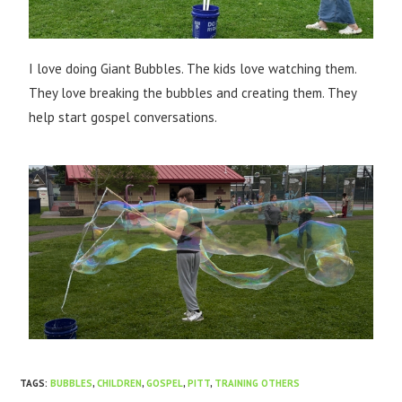
I love doing Giant Bubbles. The kids love watching them.
They love breaking the bubbles and creating them. They
help start gospel conversations.​
TAGS
:
BUBBLES
,
CHILDREN
,
GOSPEL
,
PITT
,
TRAINING OTHERS