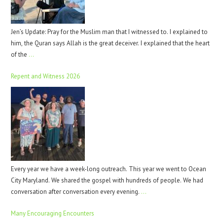
Jen’s Update: Pray for the Muslim man that I witnessed to. I explained to
him, the Quran says Allah is the great deceiver. I explained that the heart
of the
…
Repent and Witness 2026
Every year we have a week-long outreach. This year we went to Ocean
City Maryland. We shared the gospel with hundreds of people. We had
conversation after conversation every evening.
…
Many Encouraging Encounters