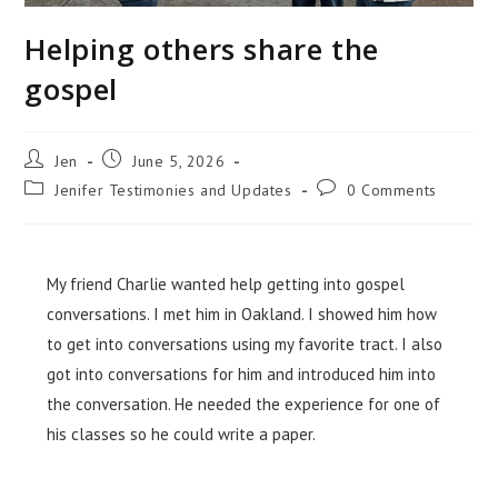
Helping others share the
gospel
Jen
June 5, 2026
Jenifer Testimonies and Updates
0 Comments
My friend Charlie wanted help getting into gospel
conversations. I met him in Oakland. I showed him how
to get into conversations using my favorite tract. I also
got into conversations
for
him and introduced him
into
the conversation. He needed the experience for one of
his classes so he could write a paper.