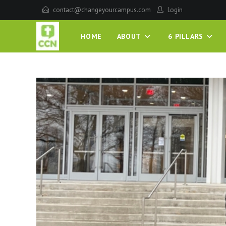
contact@changeyourcampus.com
Login
HOME
ABOUT
6 PILLARS