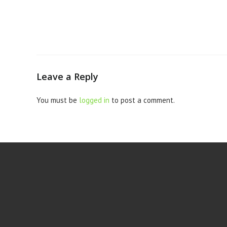
Leave a Reply
You must be
logged in
to post a comment.