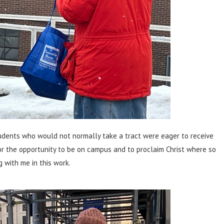
tudents who would not normally take a tract were eager to receive
or the opportunity to be on campus and to proclaim Christ where so
 with me in this work.