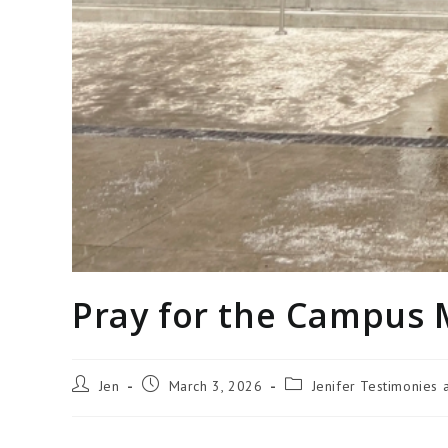
Pray for the Campus 
Jen
March 3, 2026
Jenifer Testimonies