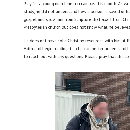
Pray for a young man I met on campus this month. As we 
study, he did not understand how a person is saved or h
gospel and show him from Scripture that apart from Chr
Presbyterian church but does not know what he believes
He does not have solid Christian resources with him at I
Faith and begin reading it so he can better understand b
to reach out with any questions. Please pray that the Lor