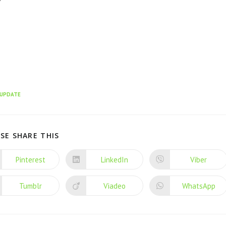
UPDATE
SE SHARE THIS
Pinterest
LinkedIn
Viber
Tumblr
Viadeo
WhatsApp