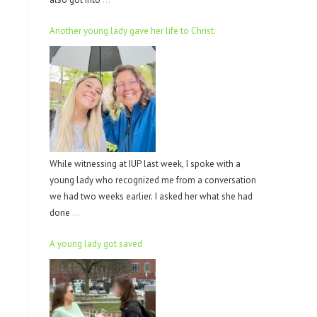
Another young lady gave her life to Christ.
While witnessing at IUP last week, I spoke with a
young lady who recognized me from a conversation
we had two weeks earlier. I asked her what she had
done
…
A young lady got saved