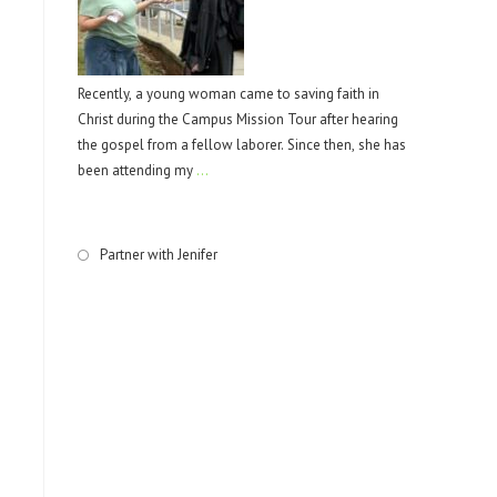
Recently, a young woman came to saving faith in
Christ during the Campus Mission Tour after hearing
the gospel from a fellow laborer. Since then, she has
been attending my
…
Partner with Jenifer