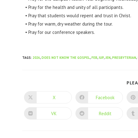
• Pray for the health and unity of all participants.
• Pray that students would repent and trust in Christ.
• Pray for warm, dry weather during the tour.
• Pray for our conference speakers.
TAGS
:
2026
,
DOES NOT KNOW THE GOSPEL
,
FEB
,
IUP
,
JEN
,
PRESBYTERIAN
,
PLEA
X
Facebook
VK
Reddit