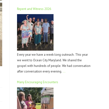
Repent and Witness 2026
Every year we have a week-long outreach. This year
we went to Ocean City Maryland. We shared the
gospel with hundreds of people. We had conversation
after conversation every evening.
…
Many Encouraging Encounters