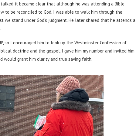
talked, it became clear that although he was attending a Bible
ow to be reconciled to God. I was able to walk him through the
ist we stand under God’s judgment. He later shared that he attends a
.
UP, so I encouraged him to look up the Westminster Confession of
iblical doctrine and the gospel. I gave him my number and invited him
d would grant him clarity and true saving faith.