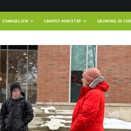
EVANGELISM
CAMPUS MINISTRY
GROWING IN CHR