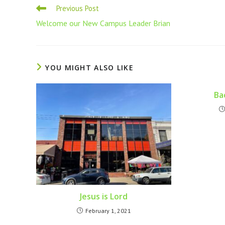
Previous Post
Welcome our New Campus Leader Brian
YOU MIGHT ALSO LIKE
Ba
Jesus is Lord
February 1, 2021