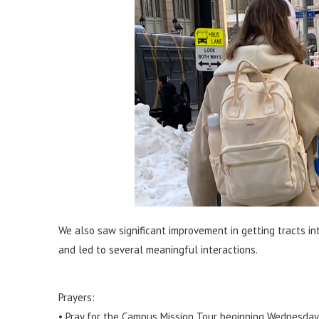
We also saw significant improvement in getting tracts int
and led to several meaningful interactions.
Prayers:
• Pray for the Campus Mission Tour beginning Wednesday