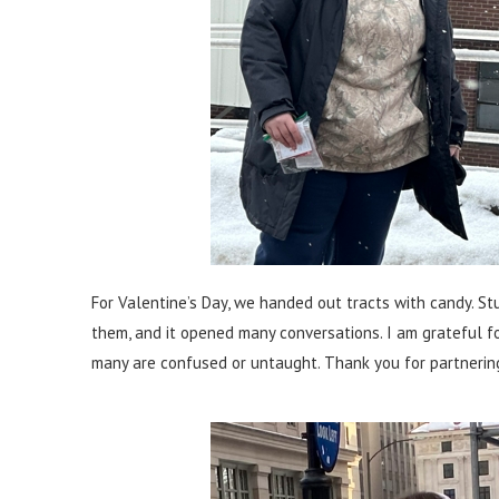
For Valentine’s Day, we handed out tracts with candy. S
them, and it opened many conversations. I am grateful f
many are confused or untaught. Thank you for partnering