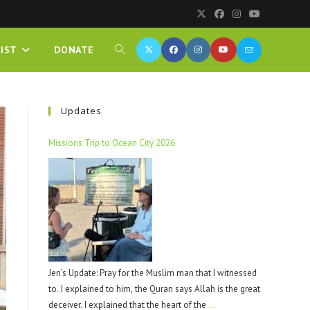
IST
DONATE
Updates
Missions Trip to Ocean City 2026
Jen’s Update: Pray for the Muslim man that I witnessed
to. I explained to him, the Quran says Allah is the great
deceiver. I explained that the heart of the
…