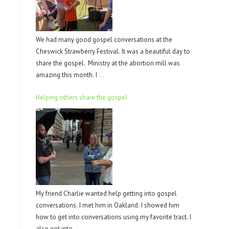
We had many good gospel conversations at the
Cheswick Strawberry Festival. It was a beautiful day to
share the gospel. Ministry at the abortion mill was
amazing this month. I
…
Helping others share the gospel
My friend Charlie wanted help getting into gospel
conversations. I met him in Oakland. I showed him
how to get into conversations using my favorite tract. I
also got into
…