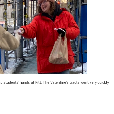
o students’ hands at Pitt. The Valentine’s tracts went very quickly
.