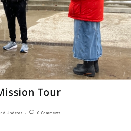
Mission Tour
 and Updates
0 Comments