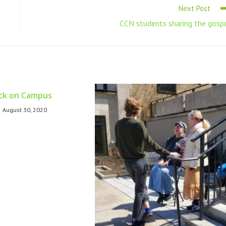
Next Post
CCN students sharing the gosp
ck on Campus
August 30, 2020