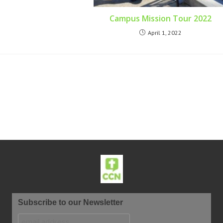
Campus Mission Tour 2022
April 1, 2022
Subscribe to our Newsletter