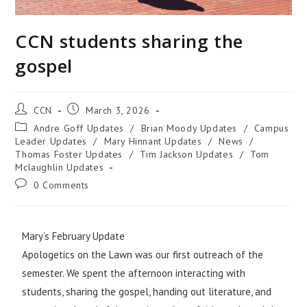
CCN students sharing the
gospel
CCN
March 3, 2026
Andre Goff Updates
/
Brian Moody Updates
/
Campus
Leader Updates
/
Mary Hinnant Updates
/
News
/
Thomas Foster Updates
/
Tim Jackson Updates
/
Tom
Mclaughlin Updates
0 Comments
Mary’s February Update
Apologetics on the Lawn was our first outreach of the
semester. We spent the afternoon interacting with
students, sharing the gospel, handing out literature, and