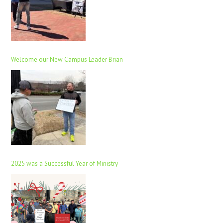
Welcome our New Campus Leader Brian
2025 was a Successful Year of Ministry