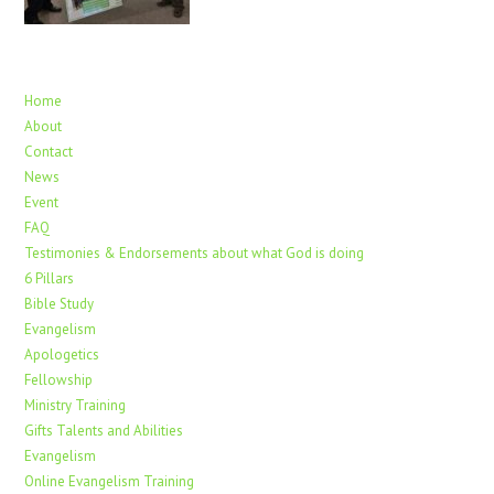
Home
About
Contact
News
Event
FAQ
Testimonies & Endorsements about what God is doing
6 Pillars
Bible Study
Evangelism
Apologetics
Fellowship
Ministry Training
Gifts Talents and Abilities
Evangelism
Online Evangelism Training