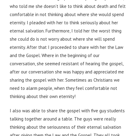
who told me she doesn’t like to think about death and felt
comfortable in not thinking about where she would spend
eternity. I pleaded with her to think seriously about her
eternal salvation. Furthermore, I told her the worst thing
she could do is not worry about where she will spend
eternity. After that I proceeded to share with her the Law
and the Gospel. Where in the beginning of our
conversation, she seemed resistant of hearing the gospel,
after our conversation she was happy and appreciated me
sharing the gospel with her. Sometimes as Christians we
need to alarm people, when they feel comfortable not
thinking about their own eternity!
I also was able to share the gospel with five guy students
talking together around a table. The guys were really
thinking about the seriousness of their eternal salvation
after giving them the Law and the Gospel. They all took