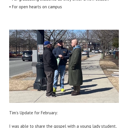
• For open hearts on campus
Tim’s Update for February:
I was able to share the gospel with a young lady student,