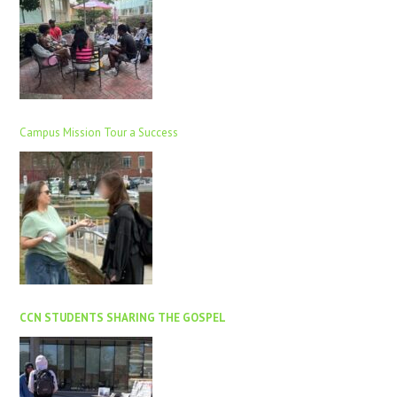
Campus Mission Tour a Success
CCN STUDENTS SHARING THE GOSPEL