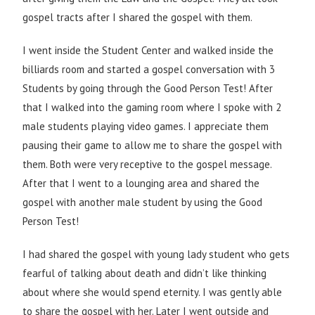
gospel tracts after I shared the gospel with them.
I went inside the Student Center and walked inside the
billiards room and started a gospel conversation with 3
Students by going through the Good Person Test! After
that I walked into the gaming room where I spoke with 2
male students playing video games. I appreciate them
pausing their game to allow me to share the gospel with
them. Both were very receptive to the gospel message.
After that I went to a lounging area and shared the
gospel with another male student by using the Good
Person Test!
I had shared the gospel with young lady student who gets
fearful of talking about death and didn’t like thinking
about where she would spend eternity. I was gently able
to share the gospel with her. Later I went outside and