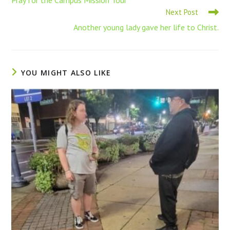
Next Post
Another young lady gave her life to Christ.
YOU MIGHT ALSO LIKE