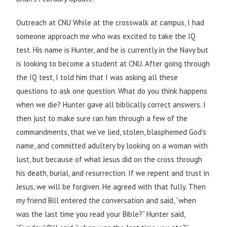
Outreach at CNU While at the crosswalk at campus, I had
someone approach me who was excited to take the IQ
test. His name is Hunter, and he is currently in the Navy but
is looking to become a student at CNU. After going through
the IQ test, I told him that I was asking all these
questions to ask one question. What do you think happens
when we die? Hunter gave all biblically correct answers. I
then just to make sure ran him through a few of the
commandments, that we’ve lied, stolen, blasphemed God’s
name, and committed adultery by looking on a woman with
lust, but because of what Jesus did on the cross through
his death, burial, and resurrection. If we repent and trust in
Jesus, we will be forgiven. He agreed with that fully. Then
my friend Bill entered the conversation and said, “when
was the last time you read your Bible?” Hunter said,