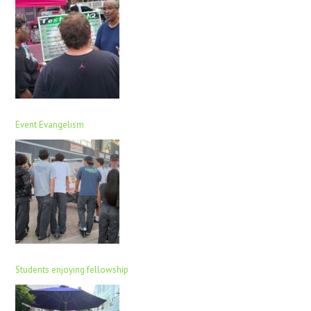
Event Evangelism
Students enjoying fellowship