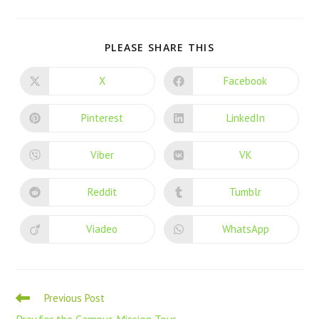
PLEASE SHARE THIS
X
Facebook
Pinterest
LinkedIn
Viber
VK
Reddit
Tumblr
Viadeo
WhatsApp
Previous Post
Pray for the Campus Mission Tour