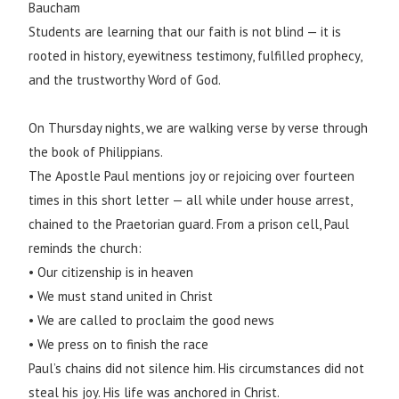
Baucham
Students are learning that our faith is not blind — it is
rooted in history, eyewitness testimony, fulfilled prophecy,
and the trustworthy Word of God.
On Thursday nights, we are walking verse by verse through
the book of Philippians.
The Apostle Paul mentions joy or rejoicing over fourteen
times in this short letter — all while under house arrest,
chained to the Praetorian guard. From a prison cell, Paul
reminds the church:
• Our citizenship is in heaven
• We must stand united in Christ
• We are called to proclaim the good news
• We press on to finish the race
Paul’s chains did not silence him. His circumstances did not
steal his joy. His life was anchored in Christ.