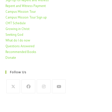
Sign Up for Repent and Witness
Repent and Witness Payment
Campus Mission Tour
Campus Mission Tour Sign up
CMT Schedule
Growing in Christ
Seeking God
What do I do now
Questions Answered
Recommended Books
Donate
Follow Us