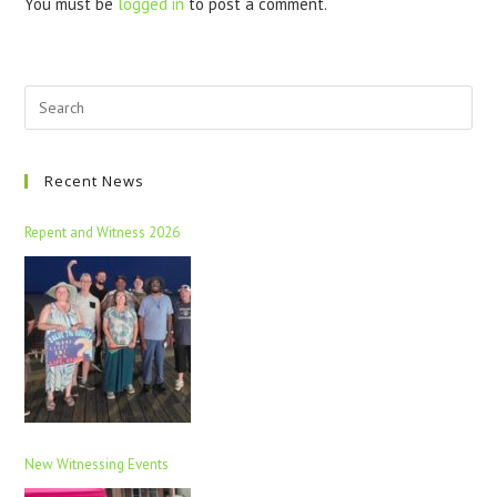
You must be
logged in
to post a comment.
Recent News
Repent and Witness 2026
New Witnessing Events