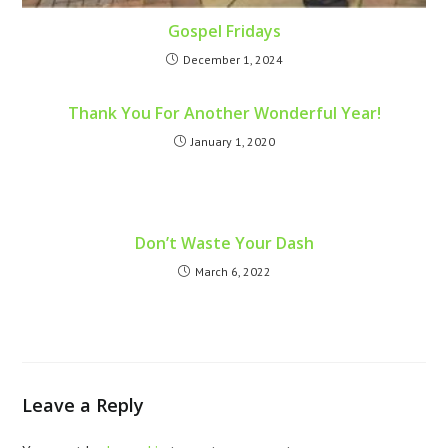
Gospel Fridays
December 1, 2024
Thank You For Another Wonderful Year!
January 1, 2020
Don’t Waste Your Dash
March 6, 2022
Leave a Reply