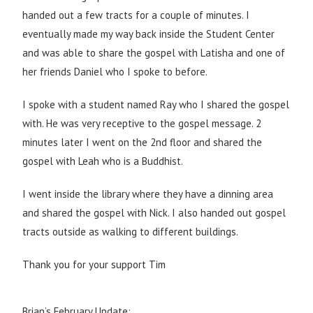
handed out a few tracts for a couple of minutes. I
eventually made my way back inside the Student Center
and was able to share the gospel with Latisha and one of
her friends Daniel who I spoke to before.
I spoke with a student named Ray who I shared the gospel
with. He was very receptive to the gospel message. 2
minutes later I went on the 2nd floor and shared the
gospel with Leah who is a Buddhist.
I went inside the library where they have a dinning area
and shared the gospel with Nick. I also handed out gospel
tracts outside as walking to different buildings.
Thank you for your support Tim
Brian’s February Update: