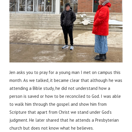
Jen asks you to pray for a young man I met on campus this
month. As we talked, it became clear that although he was
attending a Bible study, he did not understand how a
person is saved or how to be reconciled to God. I was able
to walk him through the gospel and show him from
Scripture that apart from Christ we stand under God’s
judgment. He later shared that he attends a Presbyterian
church but does not know what he believes.