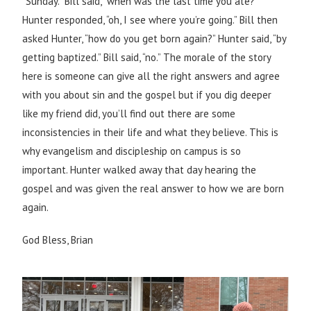
“Sunday.” Bill said, “when was the last time you ate?”
Hunter responded, “oh, I see where you’re going.” Bill then
asked Hunter, “how do you get born again?” Hunter said, “by
getting baptized.” Bill said, “no.” The morale of the story
here is someone can give all the right answers and agree
with you about sin and the gospel but if you dig deeper
like my friend did, you’ll find out there are some
inconsistencies in their life and what they believe. This is
why evangelism and discipleship on campus is so
important. Hunter walked away that day hearing the
gospel and was given the real answer to how we are born
again.
God Bless, Brian