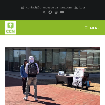
contact@changeyourcampus.com
Login
MENU