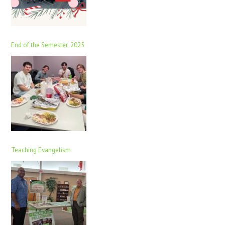
End of the Semester, 2025
Teaching Evangelism