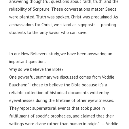
answering thoughtful questions about faith, truth, and the
reliability of Scripture. These conversations matter. Seeds
were planted. Truth was spoken. Christ was proclaimed. As
ambassadors for Christ, we stand as signposts — pointing
students to the only Savior who can save.
In our New Believers study, we have been answering an
important question:
Why do we believe the Bible?
One powerful summary we discussed comes from Voddie
Baucham: “I chose to believe the Bible because it’s a
reliable collection of historical documents written by
eyewitnesses during the lifetime of other eyewitnesses.
They report supernatural events that took place in
fulfillment of specific prophecies, and claimed that their
writings were divine rather than human in origin.” — Voddie