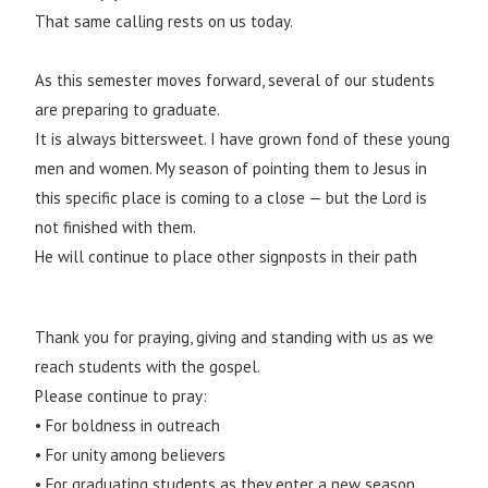
That same calling rests on us today.
As this semester moves forward, several of our students
are preparing to graduate.
It is always bittersweet. I have grown fond of these young
men and women. My season of pointing them to Jesus in
this specific place is coming to a close — but the Lord is
not finished with them.
He will continue to place other signposts in their path
Thank you for praying, giving and standing with us as we
reach students with the gospel.
Please continue to pray:
• For boldness in outreach
• For unity among believers
• For graduating students as they enter a new season