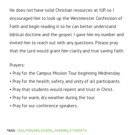
He does not have solid Christian resources at IUP, so I
encouraged him to look up the Westminster Confession of
Faith and begin reading it so he can better understand
biblical doctrine and the gospel. I gave him my number and
invited him to reach out with any questions. Please pray
that the Lord would grant him clarity and true saving faith.
Prayers:
• Pray for the Campus Mission Tour beginning Wednesday.
• Pray for the health, safety, and unity of all participants.
• Pray that students would repent and trust in Christ.
• Pray for warm, dry weather during the tour.
• Pray for our conference speakers.
TAGS
:
2026
,
FEBUARY
,
GOSPEL
,
SHARING
,
STUDENTS