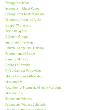
Evangelism Ideas
Evangelism Cheat Pages
Evangelism Cheat Pages All
Scriptures About the Bible
Gospel Witnessing
World Religions
Different Groups
Important Theology
Church Evangelism Training
Recommended Books
Campus Ministry
Online Fellowship
Find a Campus Fellowship
Start a Campus Fellowship
Missionaries
Volunteer or Internship Ministry Positions
Mission Trips
Repent and Witness
Repent and Witness Schedule