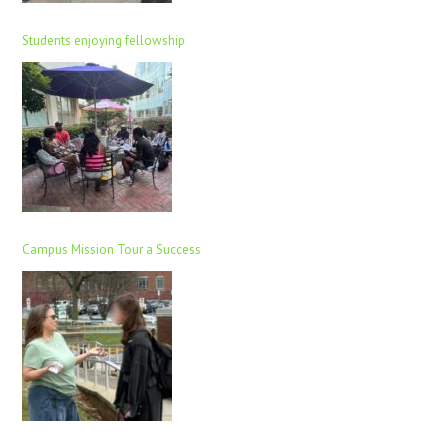
Students enjoying fellowship
Campus Mission Tour a Success