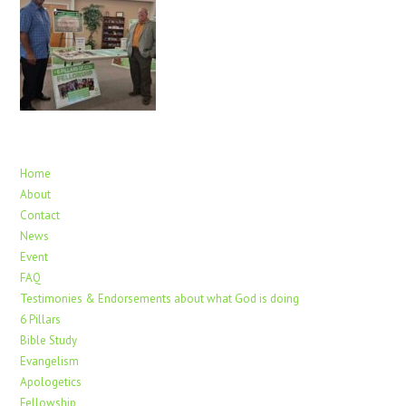
Home
About
Contact
News
Event
FAQ
Testimonies & Endorsements about what God is doing
6 Pillars
Bible Study
Evangelism
Apologetics
Fellowship