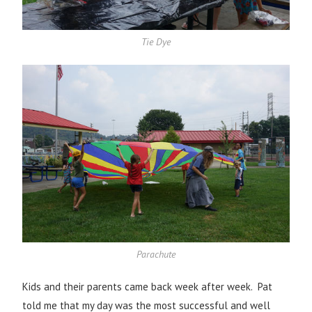
Tie Dye
Parachute
Kids and their parents came back week after week. Pat
told me that my day was the most successful and well