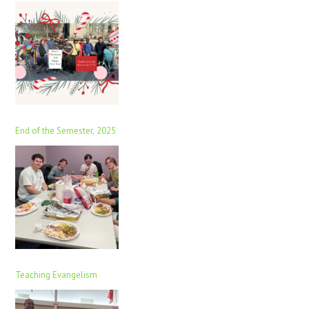
End of the Semester, 2025
Teaching Evangelism