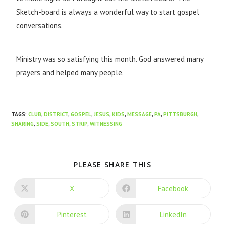
Sketch-board is always a wonderful way to start gospel
conversations.
Ministry was so satisfying this month. God answered many
prayers and helped many people.
TAGS
:
CLUB
,
DISTRICT
,
GOSPEL
,
JESUS
,
KIDS
,
MESSAGE
,
PA
,
PITTSBURGH
,
SHARING
,
SIDE
,
SOUTH
,
STRIP
,
WITNESSING
PLEASE SHARE THIS
X
Facebook
Pinterest
LinkedIn