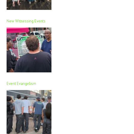
New Witnessing Events
Event Evangelism