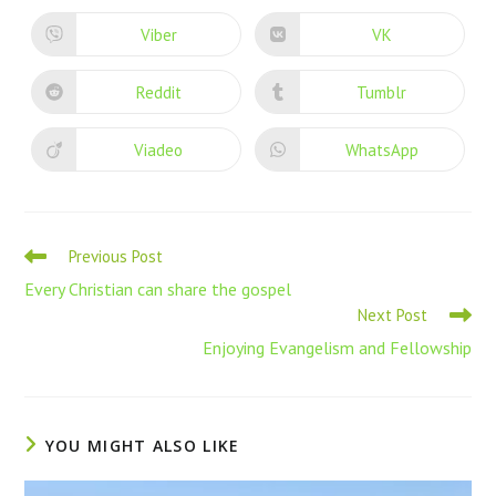
Viber
VK
Reddit
Tumblr
Viadeo
WhatsApp
Previous Post
Every Christian can share the gospel
Next Post
Enjoying Evangelism and Fellowship
YOU MIGHT ALSO LIKE