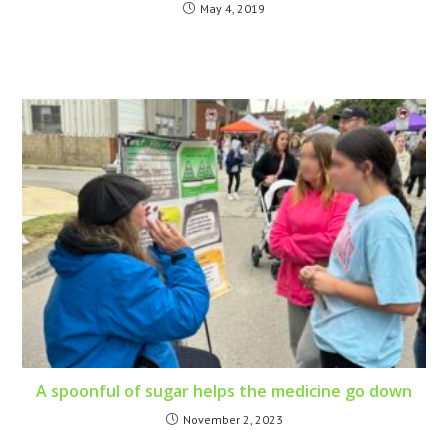
May 4, 2019
A spoonful of sugar helps the medicine go down
November 2, 2023