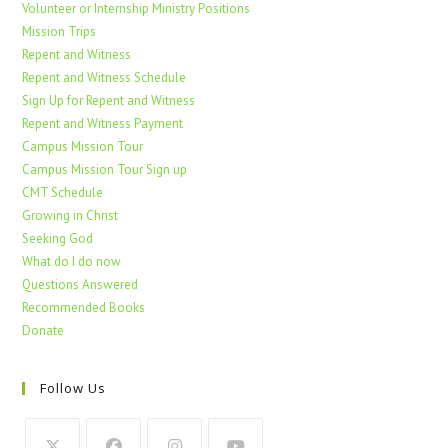
Volunteer or Internship Ministry Positions
Mission Trips
Repent and Witness
Repent and Witness Schedule
Sign Up for Repent and Witness
Repent and Witness Payment
Campus Mission Tour
Campus Mission Tour Sign up
CMT Schedule
Growing in Christ
Seeking God
What do I do now
Questions Answered
Recommended Books
Donate
Follow Us