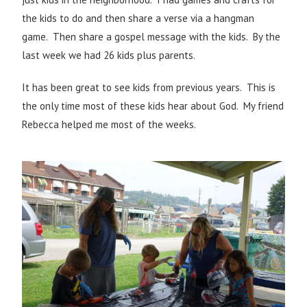
the kids to do and then share a verse via a hangman
game. Then share a gospel message with the kids. By the
last week we had 26 kids plus parents.
It has been great to see kids from previous years. This is
the only time most of these kids hear about God. My friend
Rebecca helped me most of the weeks.