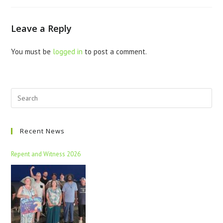
Leave a Reply
You must be
logged in
to post a comment.
Recent News
Repent and Witness 2026