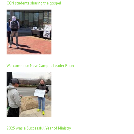
CCN students sharing the gospel
Welcome our New Campus Leader Brian
2025 was a Successful Year of Ministry