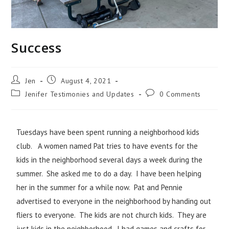
Success
Jen
August 4, 2021
Jenifer Testimonies and Updates
0 Comments
Tuesdays have been spent running a neighborhood kids
club. A women named Pat tries to have events for the
kids in the neighborhood several days a week during the
summer. She asked me to do a day. I have been helping
her in the summer for a while now. Pat and Pennie
advertised to everyone in the neighborhood by handing out
fliers to everyone. The kids are not church kids. They are
just kids in the neighborhood. I had games and crafts for