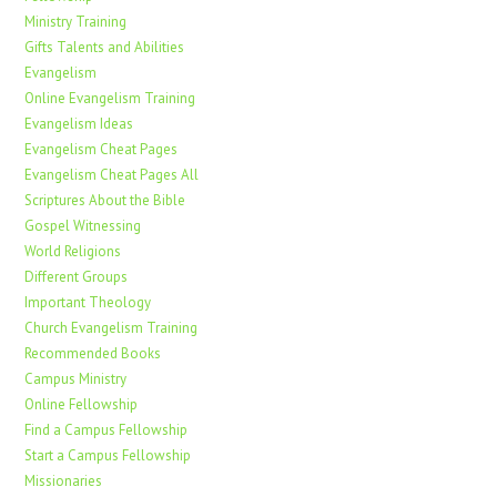
Ministry Training
Gifts Talents and Abilities
Evangelism
Online Evangelism Training
Evangelism Ideas
Evangelism Cheat Pages
Evangelism Cheat Pages All
Scriptures About the Bible
Gospel Witnessing
World Religions
Different Groups
Important Theology
Church Evangelism Training
Recommended Books
Campus Ministry
Online Fellowship
Find a Campus Fellowship
Start a Campus Fellowship
Missionaries