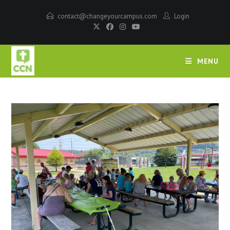
contact@changeyourcampus.com
Login
MENU