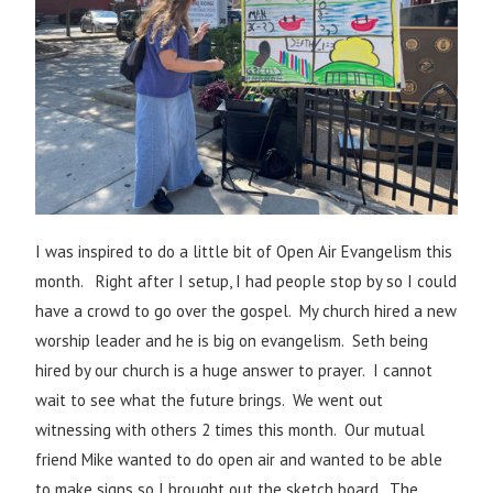
I was inspired to do a little bit of Open Air Evangelism this
month.
Right after I setup, I had people stop by so I could
have a crowd to go over the gospel.
My church hired a new
worship leader and he is big on evangelism. Seth being
hired by our church is a huge answer to prayer. I cannot
wait to see what the future brings. We went out
witnessing with others 2 times this month. Our mutual
friend Mike wanted to do open air and wanted to be able
to make signs so I brought out the sketch board. The