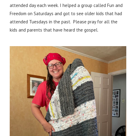
attended day each week. I helped a group called Fun and
Freedom on Saturdays and got to see older kids that had
attended Tuesdays in the past. Please pray for all the
kids and parents that have heard the gospel.