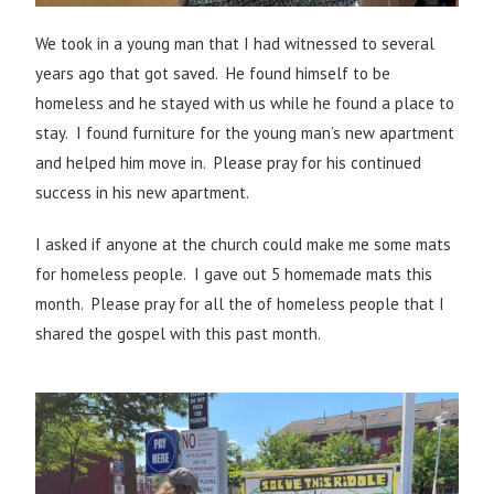
We took in a young man that I had witnessed to several
years ago that got saved. He found himself to be
homeless and he stayed with us while he found a place to
stay. I found furniture for the young man’s new apartment
and helped him move in. Please pray for his continued
success in his new apartment.
I asked if anyone at the church could make me some mats
for homeless people. I gave out 5 homemade mats this
month. Please pray for all the of homeless people that I
shared the gospel with this past month.