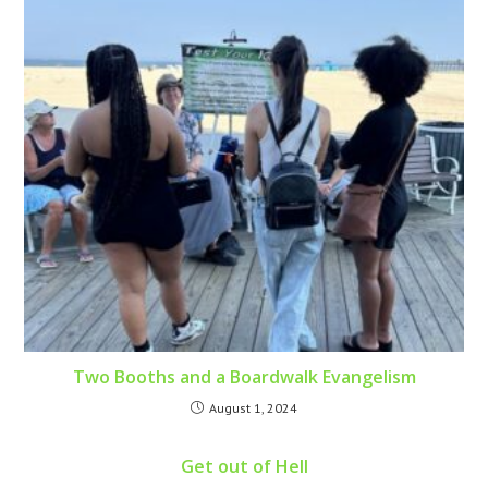
Two Booths and a Boardwalk Evangelism
August 1, 2024
Get out of Hell