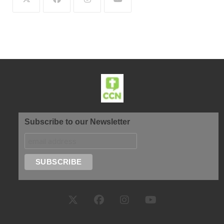
Subscribe to our Newsletter