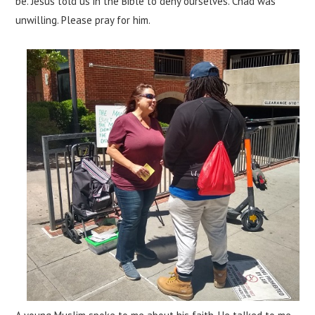
be. Jesus told us in the Bible to deny ourselves. Chad was
unwilling. Please pray for him.