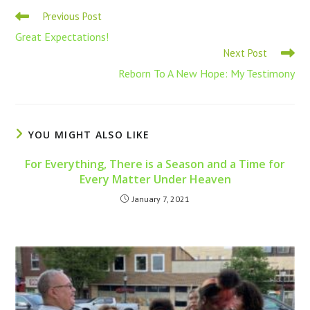
Previous Post
Great Expectations!
Next Post
Reborn To A New Hope: My Testimony
YOU MIGHT ALSO LIKE
For Everything, There is a Season and a Time for
Every Matter Under Heaven
January 7, 2021