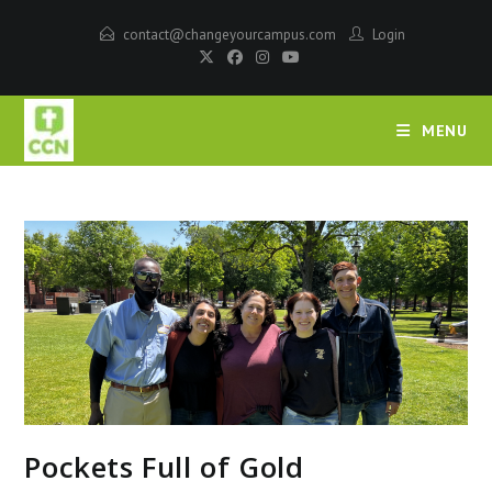
contact@changeyourcampus.com
Login
MENU
Pockets Full of Gold