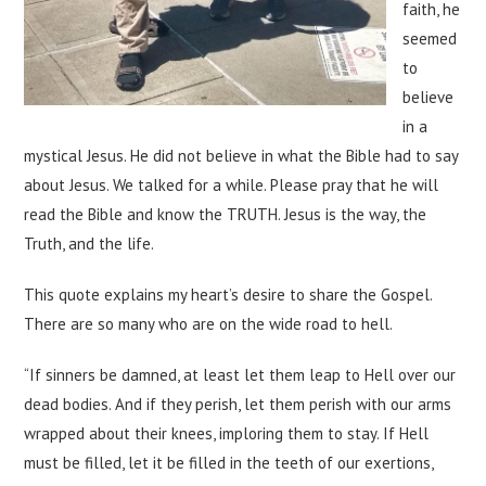
faith, he
seemed
to
believe
in a
mystical Jesus. He did not believe in what the Bible had to say
about Jesus. We talked for a while. Please pray that he will
read the Bible and know the TRUTH. Jesus is the way, the
Truth, and the life.
This quote explains my heart’s desire to share the Gospel.
There are so many who are on the wide road to hell.
“If sinners be damned, at least let them leap to Hell over our
dead bodies. And if they perish, let them perish with our arms
wrapped about their knees, imploring them to stay. If Hell
must be filled, let it be filled in the teeth of our exertions,