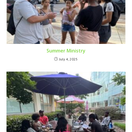
Summer Ministry
July 4, 2025