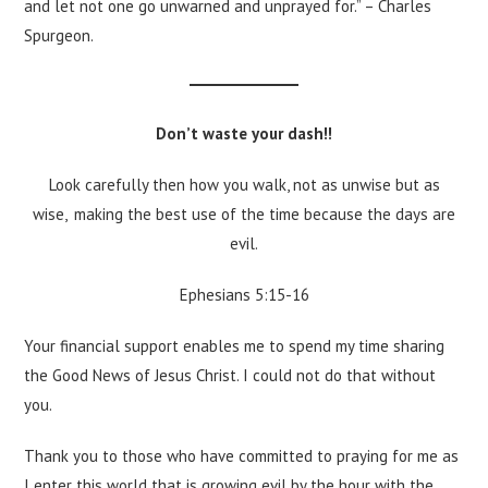
and let not one go unwarned and unprayed for.” – Charles
Spurgeon.
Don’t waste your dash!!
Look carefully then how you walk, not as unwise but as
wise,
making the best use of the time because the days are
evil.
Ephesians 5:15-16
Your financial support enables me to spend my time sharing
the Good News of Jesus Christ. I could not do that without
you.
Thank you to those who have committed to praying for me as
I enter this world that is growing evil by the hour with the