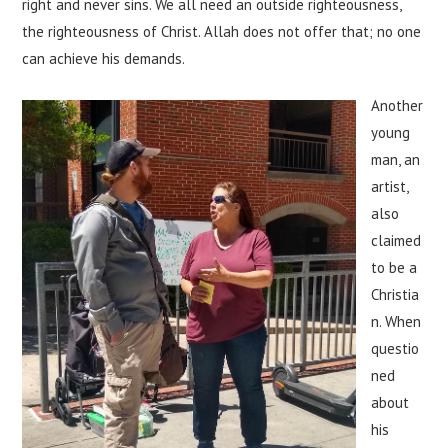
right and never sins. We all need an outside righteousness,
the righteousness of Christ. Allah does not offer that; no one
can achieve his demands.
Another
young
man, an
artist,
also
claimed
to be a
Christia
n. When
questio
ned
about
his