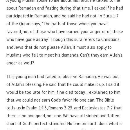
A young Muslim spoke to me about his faith. He talked to me
about Ramadan and fasting during that time. I asked if he had
participated in Ramadan, and he said he had not. In Sura 1:7
of the Quran says, “The path of those whom you have
favored, not of those who have earned your anger, or of those
who have gone astray.“ Though this sura refers to Christians
and Jews that do not please Allah, it must also apply to
Muslims who fail to meet his demands. Can’t they earn Allah’s
anger as well?
This young man had failed to observe Ramadan. He was out
of Allah’s blessing. He said that he could make it up. I said it
would be too late for him if he died today. I explained to him
that we could not earn God’s favor. No one can. The Bible
tells us in Psalm 14:3, Romans 3:23, and Ecclesiastes 7:2 that
there is no one good, not one. We have all sinned and fallen
short of God’s perfect standard. No one on earth does what is