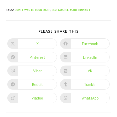
TAGS
:
DON'T WASTE YOUR DASH
,
ECU
,
GOSPEL
,
MARY HINNANT
PLEASE SHARE THIS
X
Facebook
Pinterest
LinkedIn
Viber
VK
Reddit
Tumblr
Viadeo
WhatsApp