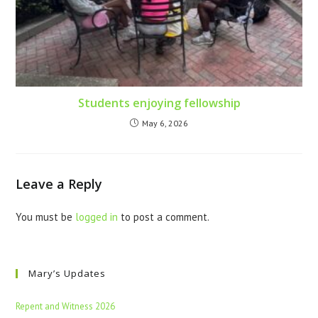
Students enjoying fellowship
May 6, 2026
Leave a Reply
You must be
logged in
to post a comment.
Mary’s Updates
Repent and Witness 2026