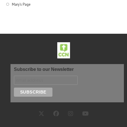
Mary's Page
Subscribe to our Newsletter