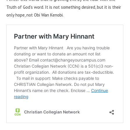
Truth of God’s word. It is not something desired, but it is their
only hope, not Obi Wan Kenobi.