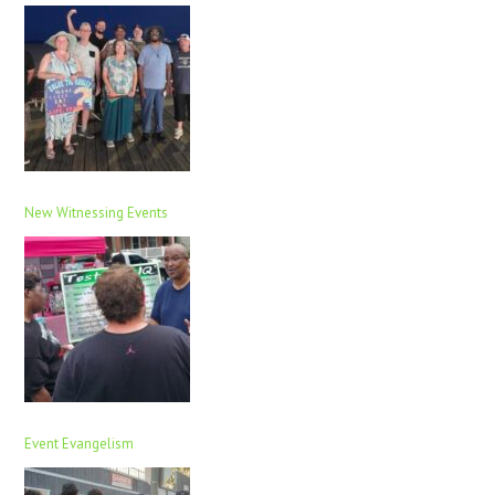
New Witnessing Events
Event Evangelism