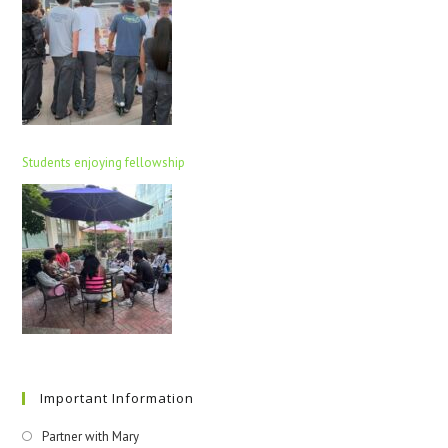
Students enjoying fellowship
Important Information
Partner with Mary