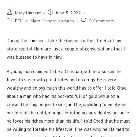
Mary Hinnant
June 5, 2022
ECU
/
Mary Hinnant Updates
0 Comments
During the summer, I take the Gospel to the streets of my
state capitol. Here are just a couple of conversations that I
was blessed to have in May.
A young man claimed to be a Christian, but he also said he
loves to sleep with prostitutes and do drugs. He is very
wealthy and enjoys much this world has to offer. I told Chad
about a man who had his pockets full of gold while on a
cruise. The ship begins to sink, and he, unwilling to empty his
pockets of the gold, plunges into the ocean’s depths because
he loves his riches more than his life. I told Chad that he must
be willing to forsake his lifestyle if he was who he claimed to