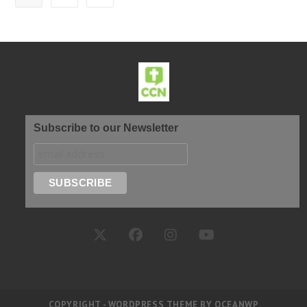
Subscribe to our Newsletter
COPYRIGHT - WORDPRESS THEME BY OCEANWP