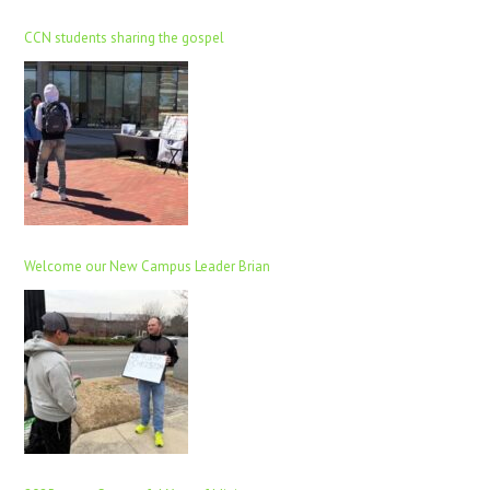
CCN students sharing the gospel
Welcome our New Campus Leader Brian