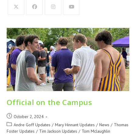
Official on the Campus
October 2, 2024
Andre Goff Updates
/
Mary Hinnant Updates
/
News
/
Thomas
Foster Updates
/
Tim Jackson Updates
/
Tom Mclaughlin