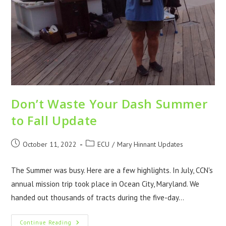
Don’t Waste Your Dash Summer
to Fall Update
October 11, 2022
ECU
/
Mary Hinnant Updates
The Summer was busy. Here are a few highlights. In July, CCN's
annual mission trip took place in Ocean City, Maryland. We
handed out thousands of tracts during the five-day…
Continue Reading