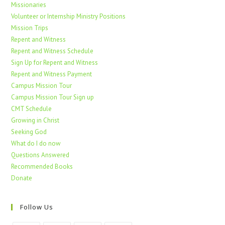
Missionaries
Volunteer or Internship Ministry Positions
Mission Trips
Repent and Witness
Repent and Witness Schedule
Sign Up for Repent and Witness
Repent and Witness Payment
Campus Mission Tour
Campus Mission Tour Sign up
CMT Schedule
Growing in Christ
Seeking God
What do I do now
Questions Answered
Recommended Books
Donate
Follow Us