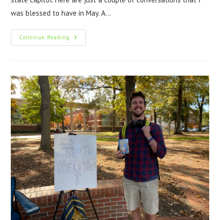
was blessed to have in May. A…
Continue Reading