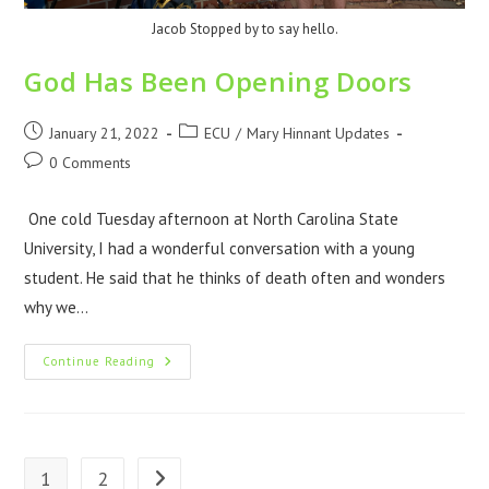
Jacob Stopped by to say hello.
God Has Been Opening Doors
January 21, 2022
ECU
/
Mary Hinnant Updates
0 Comments
One cold Tuesday afternoon at North Carolina State
University, I had a wonderful conversation with a young
student. He said that he thinks of death often and wonders
why we…
Continue Reading
1
2