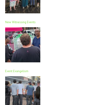
New Witnessing Events
Event Evangelism