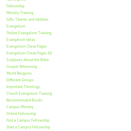
Fellowship
Ministry Training
Gifts Talents and Abilities
Evangelism
Online Evangelism Training
Evangelism Ideas
Evangelism Cheat Pages
Evangelism Cheat Pages All
Scriptures About the Bible
Gospel Witnessing
World Religions
Different Groups
Important Theology
Church Evangelism Training
Recommended Books
Campus Ministry
Online Fellowship
Find a Campus Fellowship
Start a Campus Fellowship