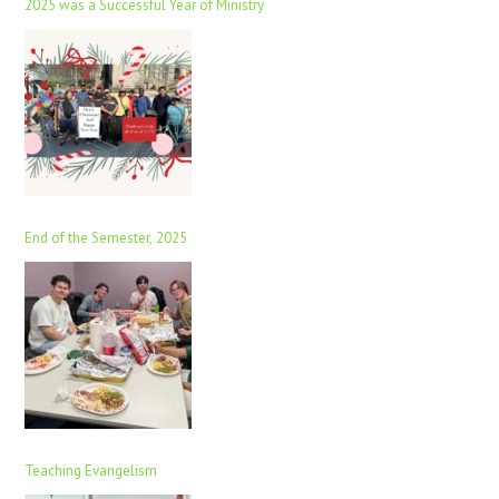
2025 was a Successful Year of Ministry
End of the Semester, 2025
Teaching Evangelism