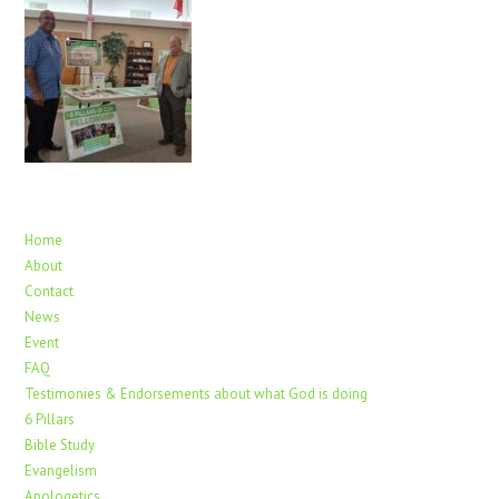
Home
About
Contact
News
Event
FAQ
Testimonies & Endorsements about what God is doing
6 Pillars
Bible Study
Evangelism
Apologetics