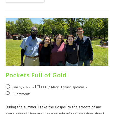
Pockets Full of Gold
June 5, 2022
ECU
/
Mary Hinnant Updates
0 Comments
During the summer, I take the Gospel to the streets of my
state capitol. Here are just a couple of conversations that I