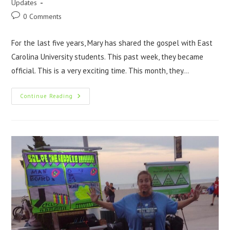
Updates
0 Comments
For the last five years, Mary has shared the gospel with East
Carolina University students. This past week, they became
official. This is a very exciting time. This month, they…
Continue Reading