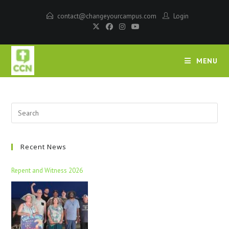
contact@changeyourcampus.com
Login
MENU
Recent News
Repent and Witness 2026