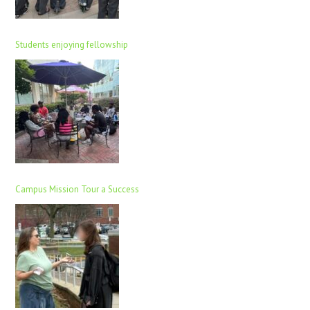
Students enjoying fellowship
Campus Mission Tour a Success