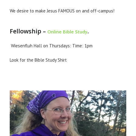
We desire to make Jesus FAMOUS on and off-campus!
Fellowship –
.
Online Bible Study
Wiesenfluh Hall on Thursdays: Time: 1pm
Look for the Bible Study Shirt