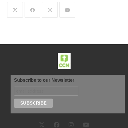
Subscribe to our Newsletter