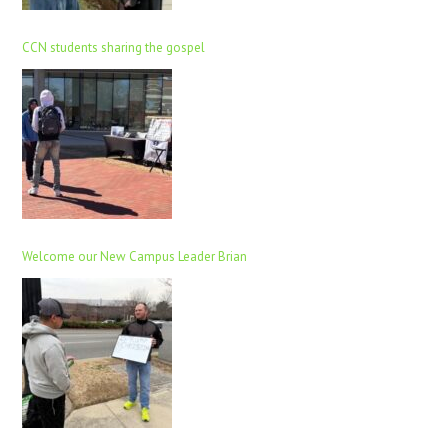
CCN students sharing the gospel
Welcome our New Campus Leader Brian