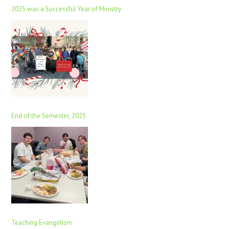
2025 was a Successful Year of Ministry
End of the Semester, 2025
Teaching Evangelism