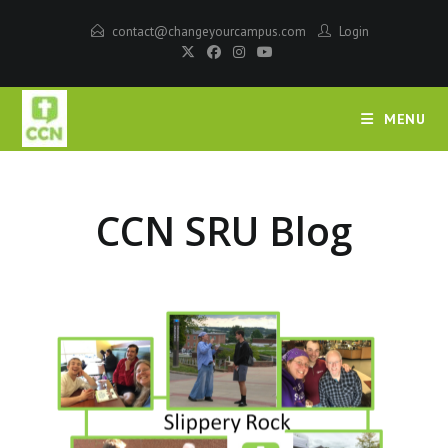
contact@changeyourcampus.com
Login
MENU
CCN SRU Blog