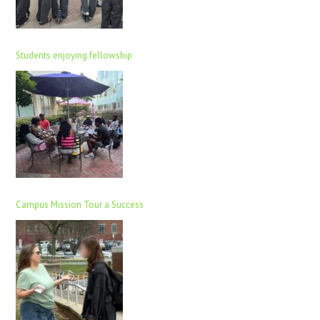
Students enjoying fellowship
Campus Mission Tour a Success