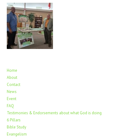
Home
About
Contact
News
Event
FAQ
Testimonies & Endorsements about what God is doing
6 Pillars
Bible Study
Evangelism