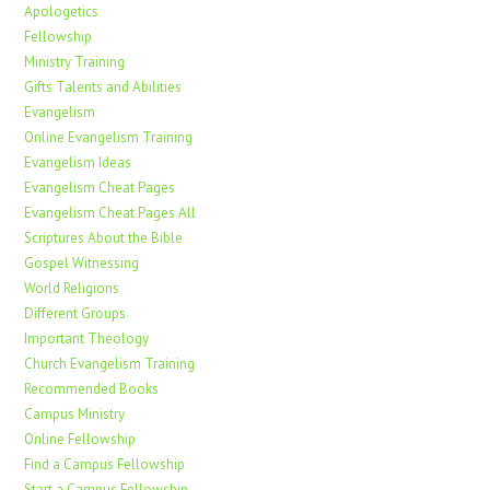
Apologetics
Fellowship
Ministry Training
Gifts Talents and Abilities
Evangelism
Online Evangelism Training
Evangelism Ideas
Evangelism Cheat Pages
Evangelism Cheat Pages All
Scriptures About the Bible
Gospel Witnessing
World Religions
Different Groups
Important Theology
Church Evangelism Training
Recommended Books
Campus Ministry
Online Fellowship
Find a Campus Fellowship
Start a Campus Fellowship