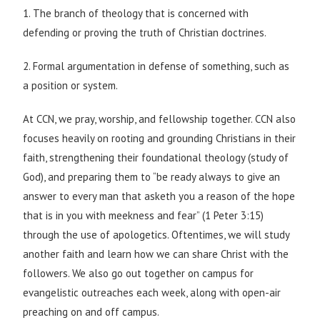
1. The branch of theology that is concerned with
defending or proving the truth of Christian doctrines.
2. Formal argumentation in defense of something, such as
a position or system.
At CCN, we pray, worship, and fellowship together. CCN also
focuses heavily on rooting and grounding Christians in their
faith, strengthening their foundational theology (study of
God), and preparing them to “be ready always to give an
answer to every man that asketh you a reason of the hope
that is in you with meekness and fear” (1 Peter 3:15)
through the use of apologetics. Oftentimes, we will study
another faith and learn how we can share Christ with the
followers. We also go out together on campus for
evangelistic outreaches each week, along with open-air
preaching on and off campus.