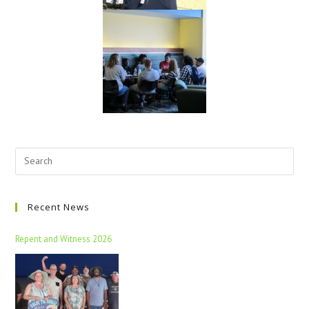
Recent News
Repent and Witness 2026