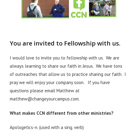
You are invited to Fellowship with us.
I would love to invite you to fellowship with us. We are
always learning to share our faith in Jesus. We have tons
of outreaches that allow us to practice sharing our faith. I
pray we will enjoy your company soon. If you have
questions please email Matthew at
matthew@changeyourcampus.com.
What makes CCN different from other ministries?
Apologetics-n. (used with a sing. verb)