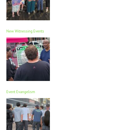
New Witnessing Events
Event Evangelism