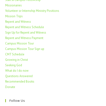
Missionaries
Volunteer or Internship Ministry Positions
Mission Trips
Repent and Witness
Repent and Witness Schedule
Sign Up for Repent and Witness
Repent and Witness Payment
Campus Mission Tour
Campus Mission Tour Sign up
CMT Schedule
Growing in Christ
Seeking God
What do I do now
Questions Answered
Recommended Books
Donate
Follow Us