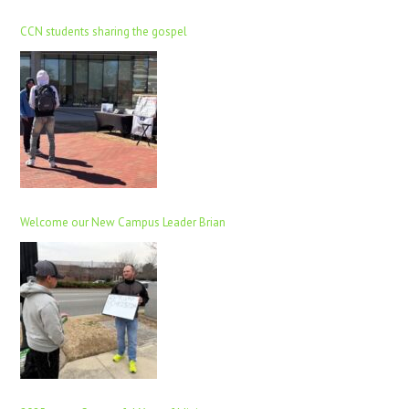
CCN students sharing the gospel
Welcome our New Campus Leader Brian