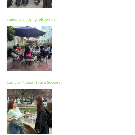
Students enjoying fellowship
Campus Mission Tour a Success