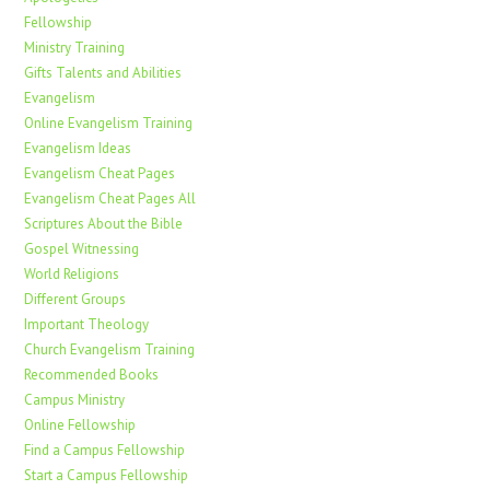
Fellowship
Ministry Training
Gifts Talents and Abilities
Evangelism
Online Evangelism Training
Evangelism Ideas
Evangelism Cheat Pages
Evangelism Cheat Pages All
Scriptures About the Bible
Gospel Witnessing
World Religions
Different Groups
Important Theology
Church Evangelism Training
Recommended Books
Campus Ministry
Online Fellowship
Find a Campus Fellowship
Start a Campus Fellowship