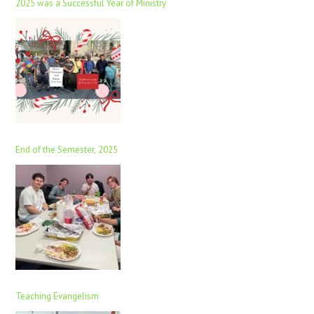
2025 was a Successful Year of Ministry
End of the Semester, 2025
Teaching Evangelism