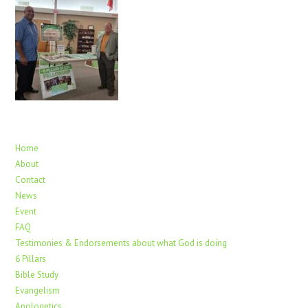
Home
About
Contact
News
Event
FAQ
Testimonies & Endorsements about what God is doing
6 Pillars
Bible Study
Evangelism
Apologetics