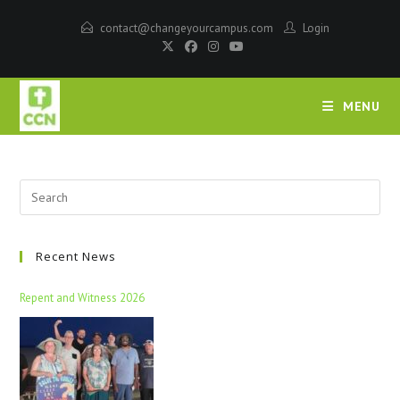
contact@changeyourcampus.com
Login
MENU
Recent News
Repent and Witness 2026