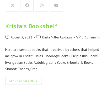
Krista’s Bookshelf
August 3, 2022
Krista Miller Updates
2 Comments
Here are several books that I received by others that helped
me grow in Christ: Bibles Theology Books Discipleship Books
Evangelism Books Autobiography Books E-books & Books
Shared: Tactics, Greg…
Continue Reading