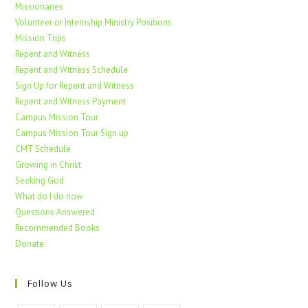
Missionaries
Volunteer or Internship Ministry Positions
Mission Trips
Repent and Witness
Repent and Witness Schedule
Sign Up for Repent and Witness
Repent and Witness Payment
Campus Mission Tour
Campus Mission Tour Sign up
CMT Schedule
Growing in Christ
Seeking God
What do I do now
Questions Answered
Recommended Books
Donate
Follow Us