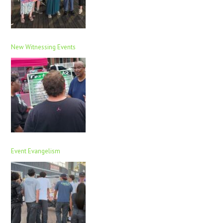
New Witnessing Events
Event Evangelism