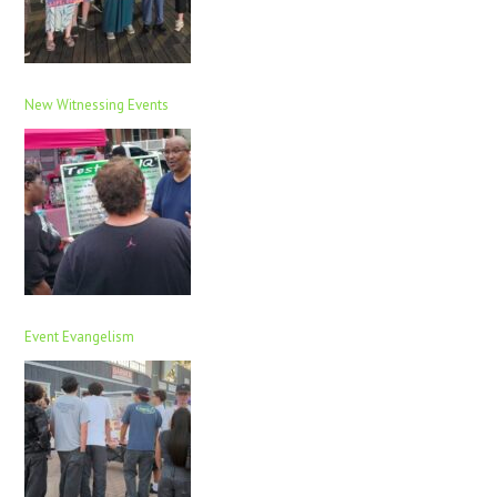
New Witnessing Events
Event Evangelism