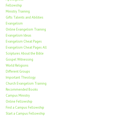
Fellowship
Ministry Training
Gifts Talents and Abilities
Evangelism
Online Evangelism Training
Evangelism Ideas
Evangelism Cheat Pages
Evangelism Cheat Pages All
Scriptures About the Bible
Gospel Witnessing
World Religions
Different Groups
Important Theology
Church Evangelism Training
Recommended Books
Campus Ministry
Online Fellowship
Find a Campus Fellowship
Start a Campus Fellowship