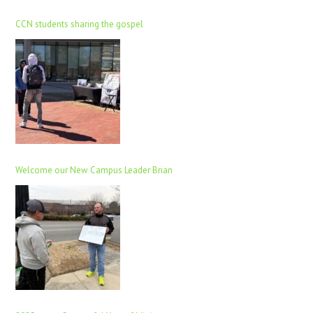
CCN students sharing the gospel
Welcome our New Campus Leader Brian