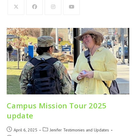
Campus Mission Tour 2025
update
April 6, 2025
Jenifer Testimonies and Updates