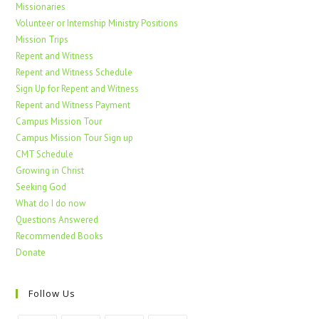
Missionaries
Volunteer or Internship Ministry Positions
Mission Trips
Repent and Witness
Repent and Witness Schedule
Sign Up for Repent and Witness
Repent and Witness Payment
Campus Mission Tour
Campus Mission Tour Sign up
CMT Schedule
Growing in Christ
Seeking God
What do I do now
Questions Answered
Recommended Books
Donate
Follow Us