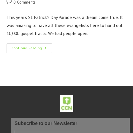
0 Comments
This year's St. Patrick's Day Parade was a dream come true. It
was amazing to have all these evangelists here to hand out
10,000 gospel tracts. We had people open…
Continue Reading
Subscribe to our Newsletter