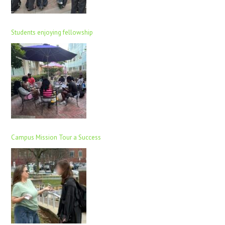
Students enjoying fellowship
Campus Mission Tour a Success