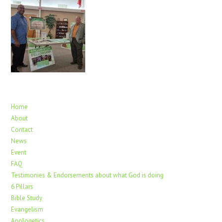
Home
About
Contact
News
Event
FAQ
Testimonies & Endorsements about what God is doing
6 Pillars
Bible Study
Evangelism
Apologetics