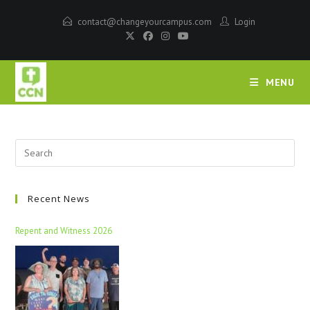
contact@changeyourcampus.com
Login
MENU
Recent News
Repent and Witness 2026