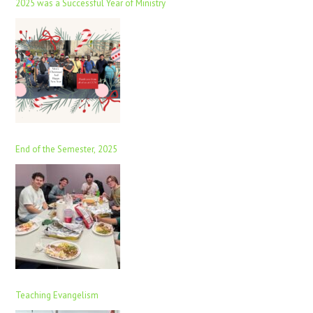
2025 was a Successful Year of Ministry
End of the Semester, 2025
Teaching Evangelism