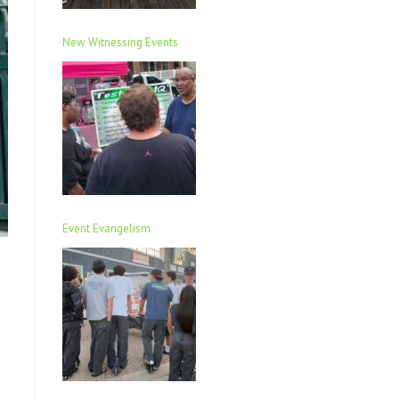
New Witnessing Events
Event Evangelism