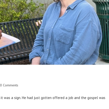
0 Comments
it was a sign. He had just gotten offered a job and the gospel was