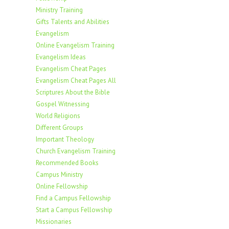
Ministry Training
Gifts Talents and Abilities
Evangelism
Online Evangelism Training
Evangelism Ideas
Evangelism Cheat Pages
Evangelism Cheat Pages All
Scriptures About the Bible
Gospel Witnessing
World Religions
Different Groups
Important Theology
Church Evangelism Training
Recommended Books
Campus Ministry
Online Fellowship
Find a Campus Fellowship
Start a Campus Fellowship
Missionaries