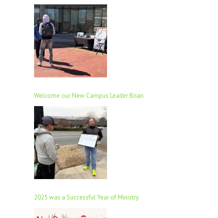
Welcome our New Campus Leader Brian
2025 was a Successful Year of Ministry