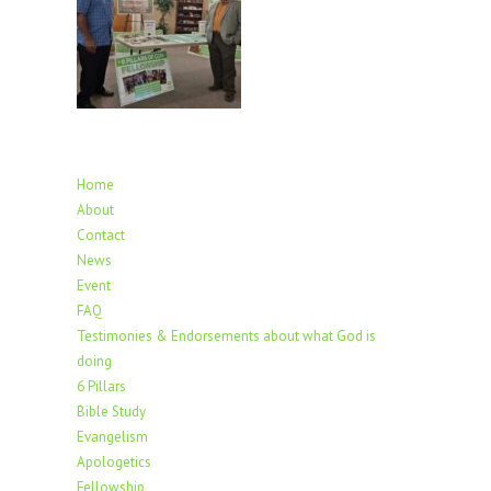
Home
About
Contact
News
Event
FAQ
Testimonies & Endorsements about what God is
doing
6 Pillars
Bible Study
Evangelism
Apologetics
Fellowship