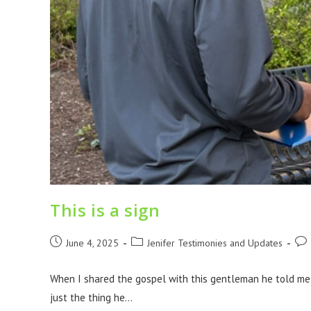
This is a sign
June 4, 2025
Jenifer Testimonies and Updates
When I shared the gospel with this gentleman he told me 
just the thing he…