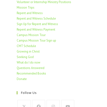
Volunteer or Internship Ministry Positions
Mission Trips
Repent and Witness
Repent and Witness Schedule
Sign Up for Repent and Witness
Repent and Witness Payment
Campus Mission Tour
Campus Mission Tour Sign up
CMT Schedule
Growing in Christ
Seeking God
What do I do now
Questions Answered
Recommended Books
Donate
Follow Us