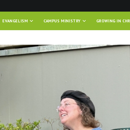
EVANGELISM
CAMPUS MINISTRY
GROWING IN CHR