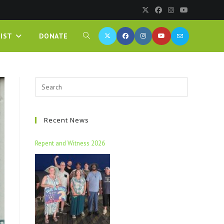
IST
DONATE
Recent News
Repent and Witness 2026