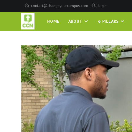
contact@changeyourcampus.com
Login
HOME
ABOUT
6 PILLARS