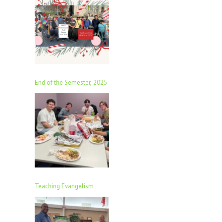
End of the Semester, 2025
Teaching Evangelism