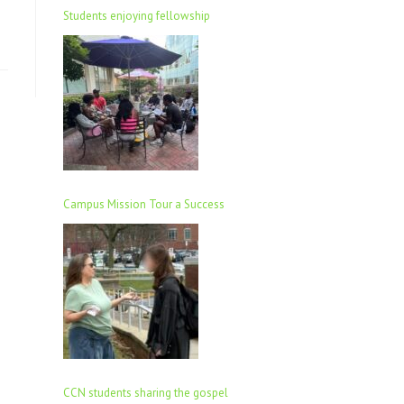
Students enjoying fellowship
Campus Mission Tour a Success
CCN students sharing the gospel