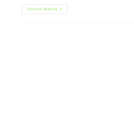
Continue Reading