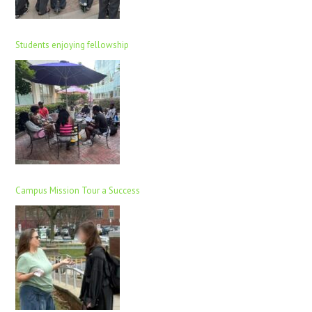
Students enjoying fellowship
Campus Mission Tour a Success