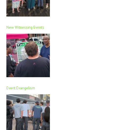
New Witnessing Events
Event Evangelism