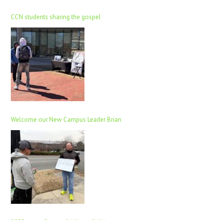
CCN students sharing the gospel
Welcome our New Campus Leader Brian