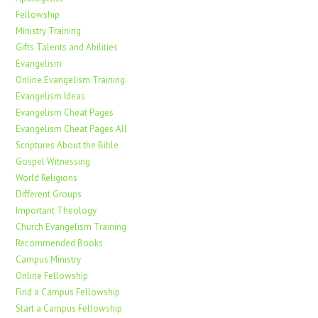
Fellowship
Ministry Training
Gifts Talents and Abilities
Evangelism
Online Evangelism Training
Evangelism Ideas
Evangelism Cheat Pages
Evangelism Cheat Pages All
Scriptures About the Bible
Gospel Witnessing
World Religions
Different Groups
Important Theology
Church Evangelism Training
Recommended Books
Campus Ministry
Online Fellowship
Find a Campus Fellowship
Start a Campus Fellowship