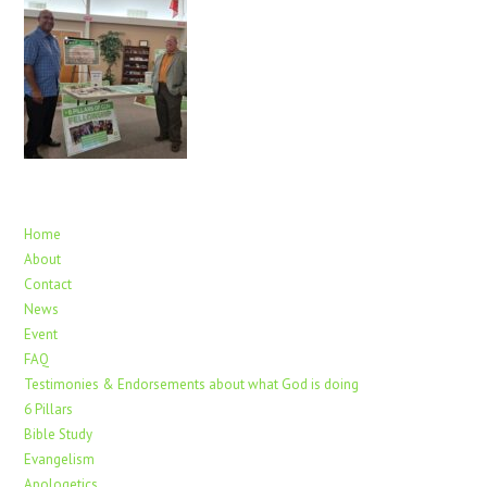
Home
About
Contact
News
Event
FAQ
Testimonies & Endorsements about what God is doing
6 Pillars
Bible Study
Evangelism
Apologetics