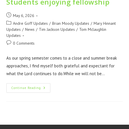
Students enjoying fellowship
May 6, 2026
Andre Goff Updates
/
Brian Moody Updates
/
Mary Hinnant
Updates
/
News
/
Tim Jackson Updates
/
Tom Mclaughlin
Updates
0 Comments
As our spring semester comes to a close and summer break
approaches, I find myself both grateful and expectant for
what the Lord continues to do.While we will not be…
Continue Reading