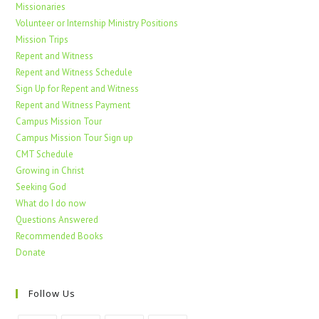
Missionaries
Volunteer or Internship Ministry Positions
Mission Trips
Repent and Witness
Repent and Witness Schedule
Sign Up for Repent and Witness
Repent and Witness Payment
Campus Mission Tour
Campus Mission Tour Sign up
CMT Schedule
Growing in Christ
Seeking God
What do I do now
Questions Answered
Recommended Books
Donate
Follow Us