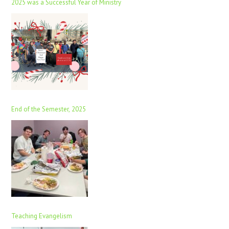
2025 was a Successful Year of Ministry
End of the Semester, 2025
Teaching Evangelism