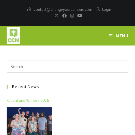
contact@changeyourcampus.com
Login
MENU
Recent News
Repent and Witness 2026