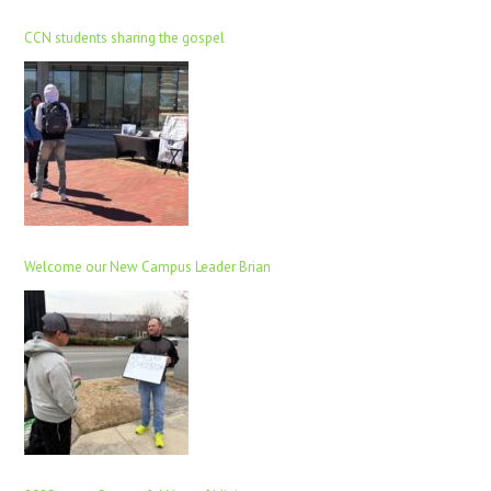
CCN students sharing the gospel
Welcome our New Campus Leader Brian