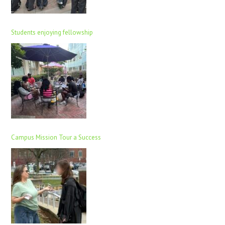
Students enjoying fellowship
Campus Mission Tour a Success