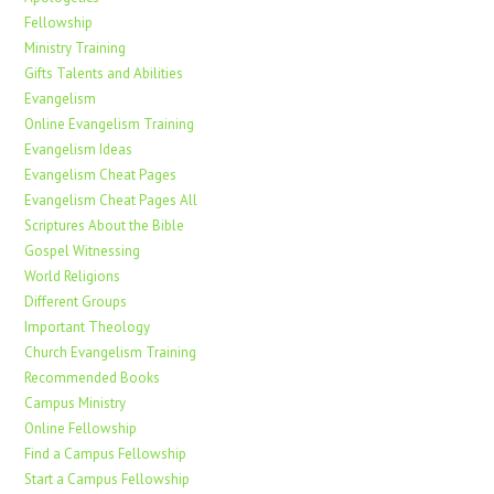
Fellowship
Ministry Training
Gifts Talents and Abilities
Evangelism
Online Evangelism Training
Evangelism Ideas
Evangelism Cheat Pages
Evangelism Cheat Pages All
Scriptures About the Bible
Gospel Witnessing
World Religions
Different Groups
Important Theology
Church Evangelism Training
Recommended Books
Campus Ministry
Online Fellowship
Find a Campus Fellowship
Start a Campus Fellowship