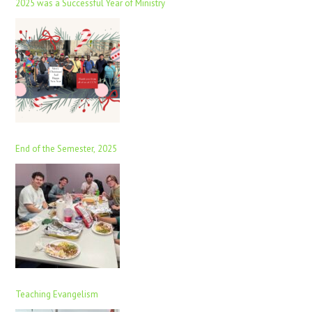
2025 was a Successful Year of Ministry
End of the Semester, 2025
Teaching Evangelism