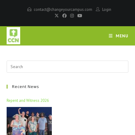
contact@changeyourcampus.com
Login
MENU
Recent News
Repent and Witness 2026