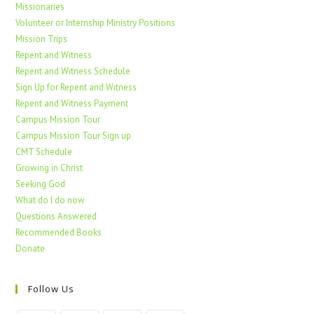
Missionaries
Volunteer or Internship Ministry Positions
Mission Trips
Repent and Witness
Repent and Witness Schedule
Sign Up for Repent and Witness
Repent and Witness Payment
Campus Mission Tour
Campus Mission Tour Sign up
CMT Schedule
Growing in Christ
Seeking God
What do I do now
Questions Answered
Recommended Books
Donate
Follow Us