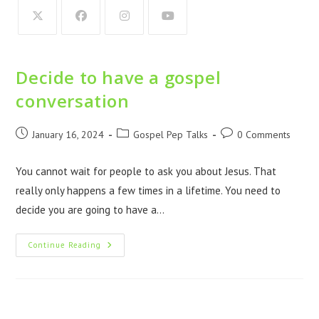
Decide to have a gospel
conversation
January 16, 2024
Gospel Pep Talks
0 Comments
You cannot wait for people to ask you about Jesus. That
really only happens a few times in a lifetime. You need to
decide you are going to have a…
Continue Reading