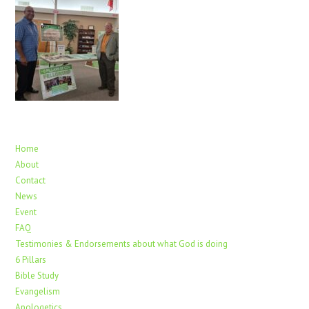
Home
About
Contact
News
Event
FAQ
Testimonies & Endorsements about what God is doing
6 Pillars
Bible Study
Evangelism
Apologetics