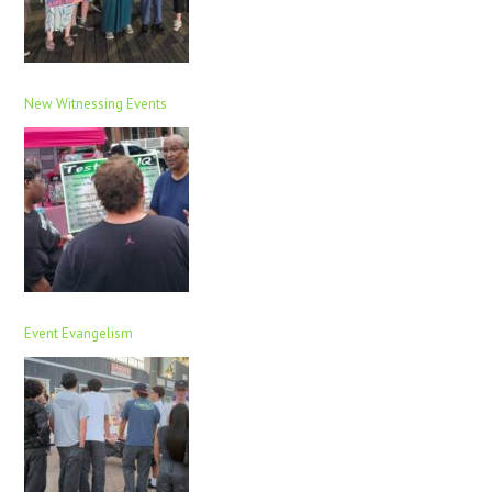
New Witnessing Events
Event Evangelism