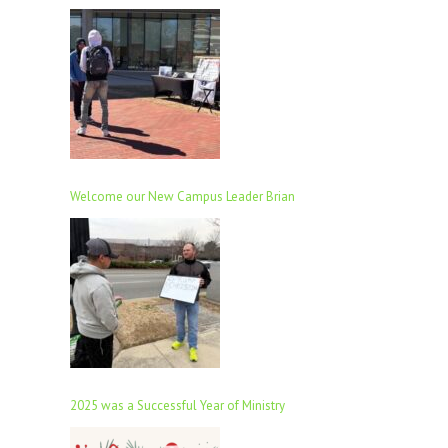
Welcome our New Campus Leader Brian
2025 was a Successful Year of Ministry