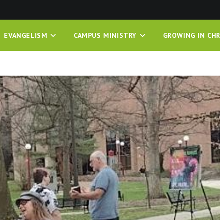
EVANGELISM
CAMPUS MINISTRY
GROWING IN CHR