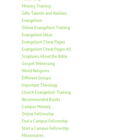
Ministry Training
Gifts Talents and Abilities
Evangelism
Online Evangelism Training
Evangelism Ideas
Evangelism Cheat Pages
Evangelism Cheat Pages All
Scriptures About the Bible
Gospel Witnessing
World Religions
Different Groups
Important Theology
Church Evangelism Training
Recommended Books
Campus Ministry
Online Fellowship
Find a Campus Fellowship
Start a Campus Fellowship
Missionaries