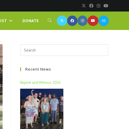
IST
DONATE
Recent News
Repent and Witness 2026