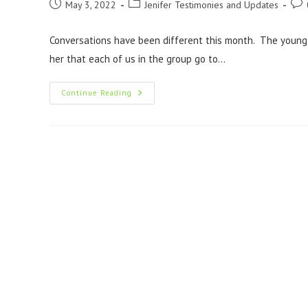
May 3, 2022
Jenifer Testimonies and Updates
Conversations have been different this month. The youn
her that each of us in the group go to…
Continue Reading