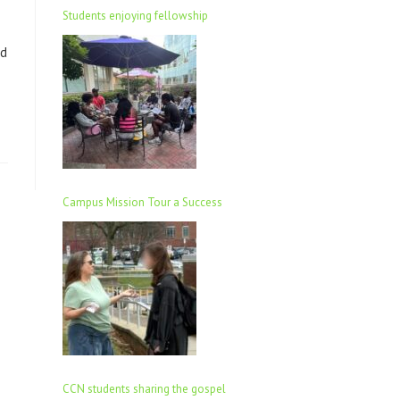
Students enjoying fellowship
ld
Campus Mission Tour a Success
CCN students sharing the gospel