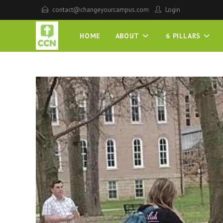
contact@changeyourcampus.com
Login
HOME
ABOUT
6 PILLARS