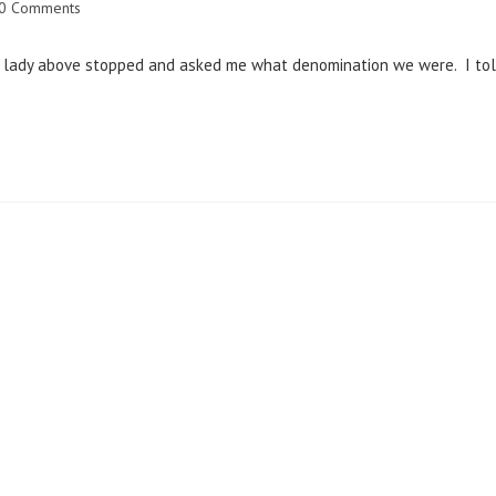
0 Comments
g lady above stopped and asked me what denomination we were. I to