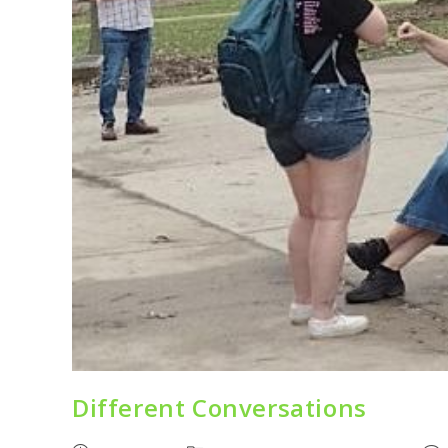
Different Conversations