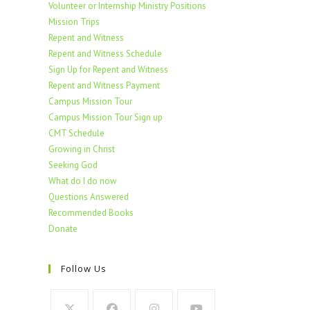
Volunteer or Internship Ministry Positions
Mission Trips
Repent and Witness
Repent and Witness Schedule
Sign Up for Repent and Witness
Repent and Witness Payment
Campus Mission Tour
Campus Mission Tour Sign up
CMT Schedule
Growing in Christ
Seeking God
What do I do now
Questions Answered
Recommended Books
Donate
Follow Us