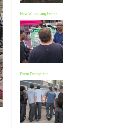
New Witnessing Events
Event Evangelism