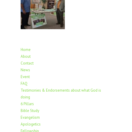
Home
About
Contact
News
Event
FAQ
Testimonies & Endorsements about what God is
doing
6 Pillars
Bible Study
Evangelism
Apologetics
Fellowship