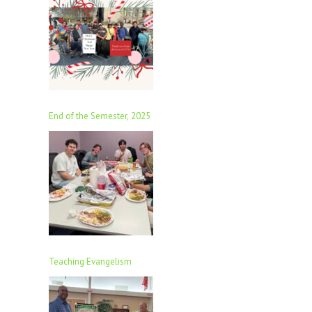
End of the Semester, 2025
Teaching Evangelism