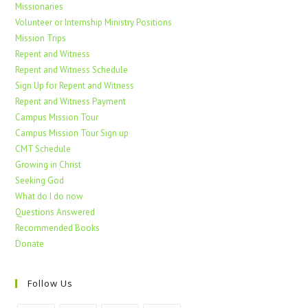
Missionaries
Volunteer or Internship Ministry Positions
Mission Trips
Repent and Witness
Repent and Witness Schedule
Sign Up for Repent and Witness
Repent and Witness Payment
Campus Mission Tour
Campus Mission Tour Sign up
CMT Schedule
Growing in Christ
Seeking God
What do I do now
Questions Answered
Recommended Books
Donate
Follow Us