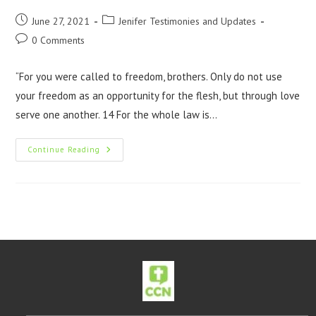
June 27, 2021
Jenifer Testimonies and Updates
0 Comments
“For you were called to freedom, brothers. Only do not use
your freedom as an opportunity for the flesh, but through love
serve one another. 14 For the whole law is…
Continue Reading