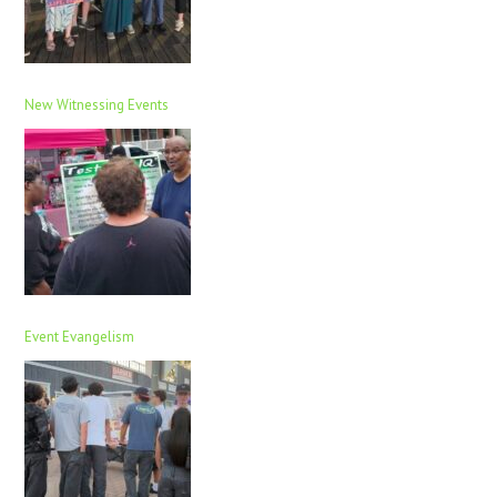
New Witnessing Events
Event Evangelism