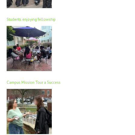
Students enjoying fellowship
Campus Mission Tour a Success