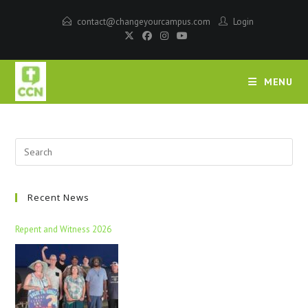
contact@changeyourcampus.com
Login
MENU
Recent News
Repent and Witness 2026