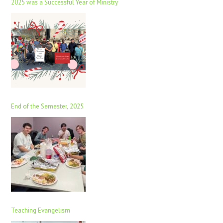
2025 was a Successful Year of Ministry
End of the Semester, 2025
Teaching Evangelism