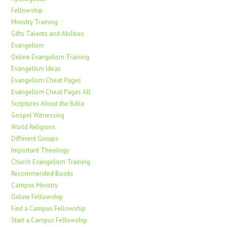
Fellowship
Ministry Training
Gifts Talents and Abilities
Evangelism
Online Evangelism Training
Evangelism Ideas
Evangelism Cheat Pages
Evangelism Cheat Pages All
Scriptures About the Bible
Gospel Witnessing
World Religions
Different Groups
Important Theology
Church Evangelism Training
Recommended Books
Campus Ministry
Online Fellowship
Find a Campus Fellowship
Start a Campus Fellowship