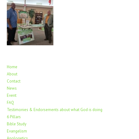
Home
About
Contact
News
Event
FAQ
Testimonies & Endorsements about what God is doing
6 Pillars
Bible Study
Evangelism
Apologetics