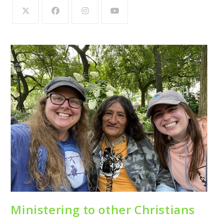
Ministering to other Christians