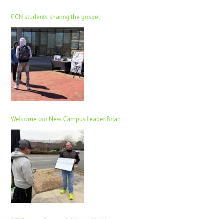
CCN students sharing the gospel
Welcome our New Campus Leader Brian