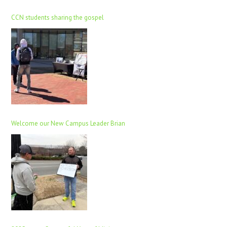
CCN students sharing the gospel
Welcome our New Campus Leader Brian