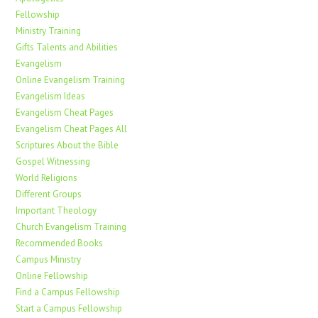
Fellowship
Ministry Training
Gifts Talents and Abilities
Evangelism
Online Evangelism Training
Evangelism Ideas
Evangelism Cheat Pages
Evangelism Cheat Pages All
Scriptures About the Bible
Gospel Witnessing
World Religions
Different Groups
Important Theology
Church Evangelism Training
Recommended Books
Campus Ministry
Online Fellowship
Find a Campus Fellowship
Start a Campus Fellowship