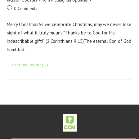
Jackson Updates
/
Tom Mclaughlin Updates
0 Comments
Merry ChristmasAs we celebrate Christmas, may we never lose
sight of what it truly means.“Thanks be to God for His
indescribable gift!” (2 Corinthians 9:15)The eternal Son of God
humbled…
Continue Reading