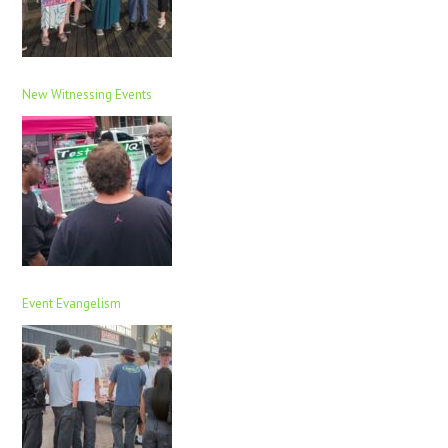
New Witnessing Events
Event Evangelism