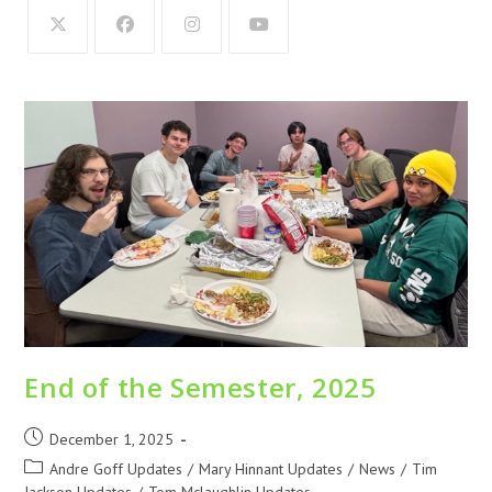
End of the Semester, 2025
December 1, 2025
Andre Goff Updates
/
Mary Hinnant Updates
/
News
/
Tim