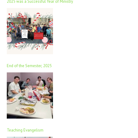
2025 was a Successful Year of Ministry
End of the Semester, 2025
Teaching Evangelism