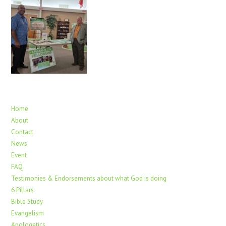
Home
About
Contact
News
Event
FAQ
Testimonies & Endorsements about what God is doing
6 Pillars
Bible Study
Evangelism
Apologetics