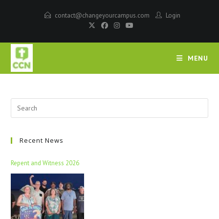
contact@changeyourcampus.com
Login
MENU
Recent News
Repent and Witness 2026