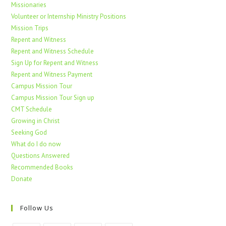
Missionaries
Volunteer or Internship Ministry Positions
Mission Trips
Repent and Witness
Repent and Witness Schedule
Sign Up for Repent and Witness
Repent and Witness Payment
Campus Mission Tour
Campus Mission Tour Sign up
CMT Schedule
Growing in Christ
Seeking God
What do I do now
Questions Answered
Recommended Books
Donate
Follow Us