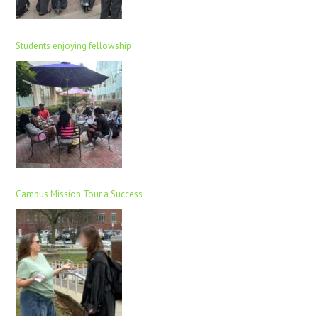
Students enjoying fellowship
Campus Mission Tour a Success