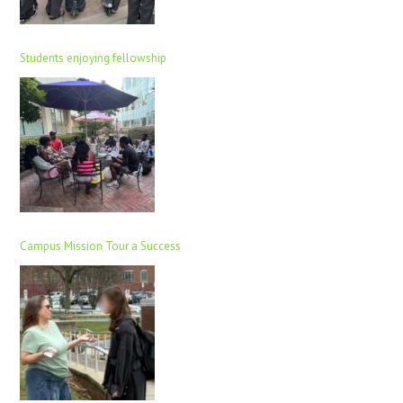
Students enjoying fellowship
Campus Mission Tour a Success