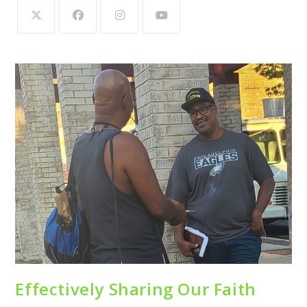
Effectively Sharing Our Faith