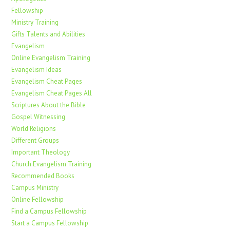
Fellowship
Ministry Training
Gifts Talents and Abilities
Evangelism
Online Evangelism Training
Evangelism Ideas
Evangelism Cheat Pages
Evangelism Cheat Pages All
Scriptures About the Bible
Gospel Witnessing
World Religions
Different Groups
Important Theology
Church Evangelism Training
Recommended Books
Campus Ministry
Online Fellowship
Find a Campus Fellowship
Start a Campus Fellowship