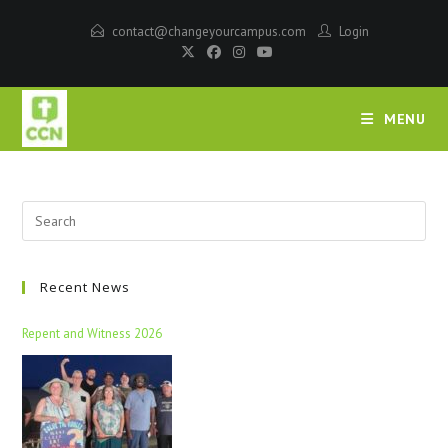
contact@changeyourcampus.com
Login
MENU
Recent News
Repent and Witness 2026