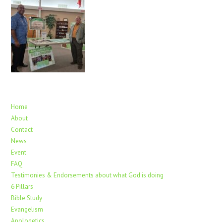
Home
About
Contact
News
Event
FAQ
Testimonies & Endorsements about what God is doing
6 Pillars
Bible Study
Evangelism
Apologetics