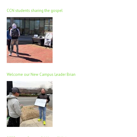
CCN students sharing the gospel
Welcome our New Campus Leader Brian