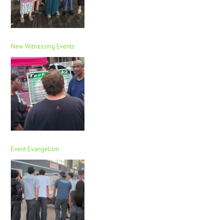
New Witnessing Events
Event Evangelism