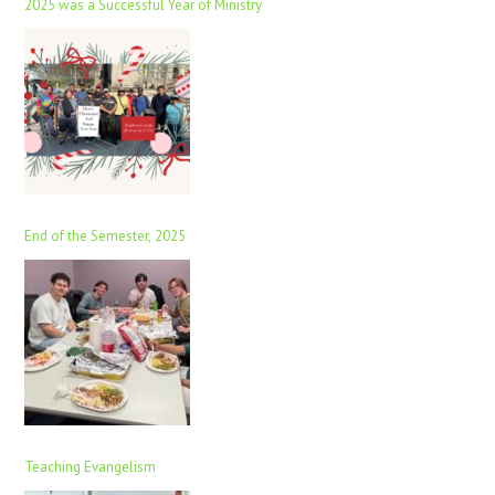
2025 was a Successful Year of Ministry
End of the Semester, 2025
Teaching Evangelism