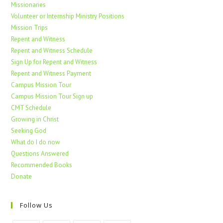
Missionaries
Volunteer or Internship Ministry Positions
Mission Trips
Repent and Witness
Repent and Witness Schedule
Sign Up for Repent and Witness
Repent and Witness Payment
Campus Mission Tour
Campus Mission Tour Sign up
CMT Schedule
Growing in Christ
Seeking God
What do I do now
Questions Answered
Recommended Books
Donate
Follow Us