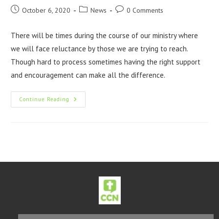
October 6, 2020
News
0 Comments
There will be times during the course of our ministry where
we will face reluctance by those we are trying to reach.
Though hard to process sometimes having the right support
and encouragement can make all the difference.
Continue Reading