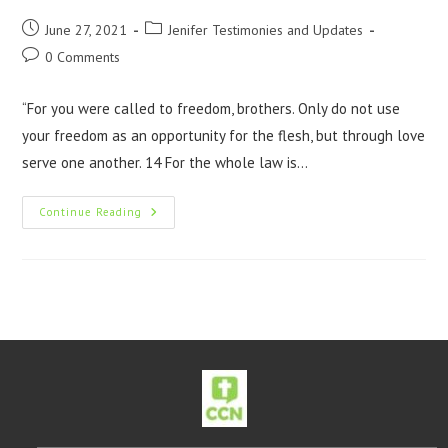
June 27, 2021
Jenifer Testimonies and Updates
0 Comments
“For you were called to freedom, brothers. Only do not use
your freedom as an opportunity for the flesh, but through love
serve one another. 14 For the whole law is…
Continue Reading