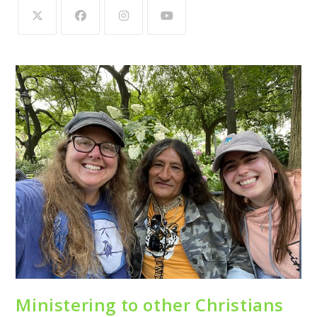
Ministering to other Christians