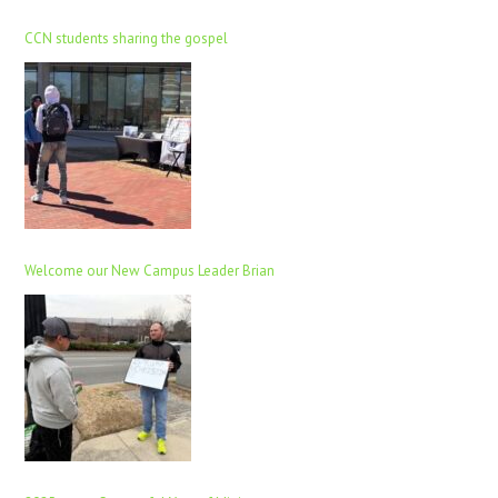
CCN students sharing the gospel
Welcome our New Campus Leader Brian