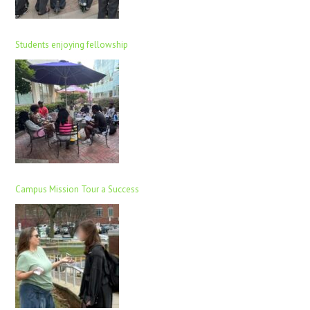
Students enjoying fellowship
Campus Mission Tour a Success