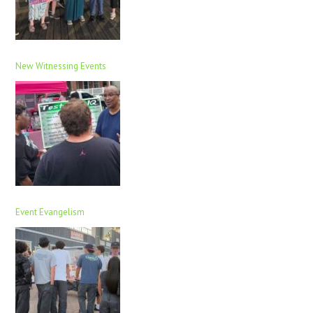
New Witnessing Events
Event Evangelism