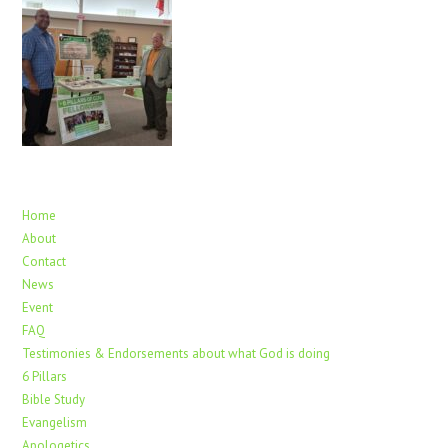
Home
About
Contact
News
Event
FAQ
Testimonies & Endorsements about what God is doing
6 Pillars
Bible Study
Evangelism
Apologetics