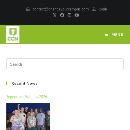
contact@changeyourcampus.com
Login
MENU
Recent News
Repent and Witness 2026