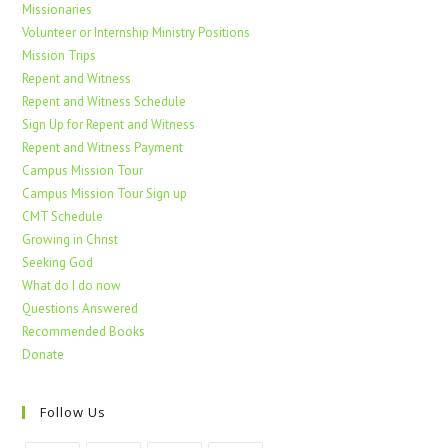
Missionaries
Volunteer or Internship Ministry Positions
Mission Trips
Repent and Witness
Repent and Witness Schedule
Sign Up for Repent and Witness
Repent and Witness Payment
Campus Mission Tour
Campus Mission Tour Sign up
CMT Schedule
Growing in Christ
Seeking God
What do I do now
Questions Answered
Recommended Books
Donate
Follow Us