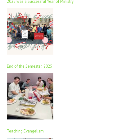
2025 was a Successful Year of Ministry
End of the Semester, 2025
Teaching Evangelism