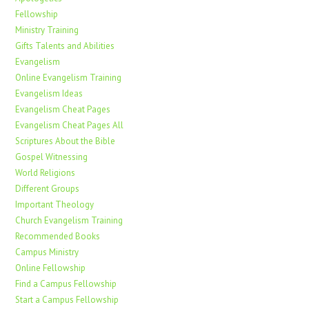
Fellowship
Ministry Training
Gifts Talents and Abilities
Evangelism
Online Evangelism Training
Evangelism Ideas
Evangelism Cheat Pages
Evangelism Cheat Pages All
Scriptures About the Bible
Gospel Witnessing
World Religions
Different Groups
Important Theology
Church Evangelism Training
Recommended Books
Campus Ministry
Online Fellowship
Find a Campus Fellowship
Start a Campus Fellowship