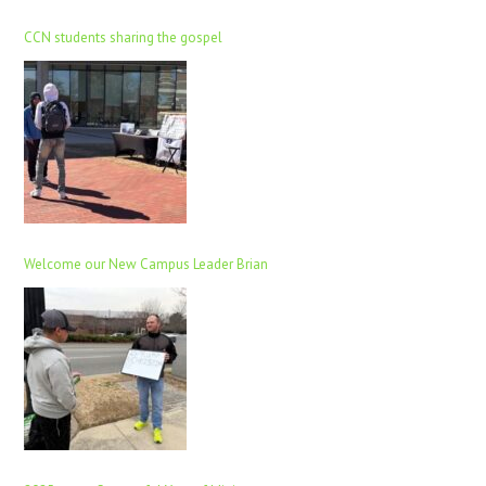
CCN students sharing the gospel
Welcome our New Campus Leader Brian