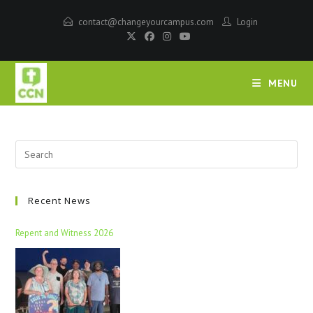
contact@changeyourcampus.com
Login
MENU
Recent News
Repent and Witness 2026