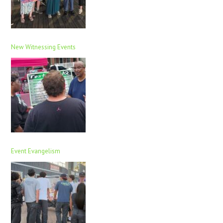
New Witnessing Events
Event Evangelism