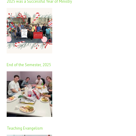
2025 was a Successful Year of Ministry
End of the Semester, 2025
Teaching Evangelism