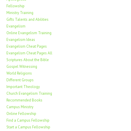
Fellowship
Ministry Training
Gifts Talents and Abilities
Evangelism
Online Evangelism Training
Evangelism Ideas
Evangelism Cheat Pages
Evangelism Cheat Pages All
Scriptures About the Bible
Gospel Witnessing
World Religions
Different Groups
Important Theology
Church Evangelism Training
Recommended Books
Campus Ministry
Online Fellowship
Find a Campus Fellowship
Start a Campus Fellowship