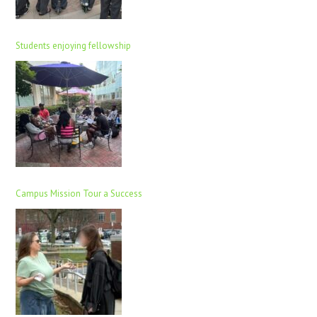
Students enjoying fellowship
Campus Mission Tour a Success