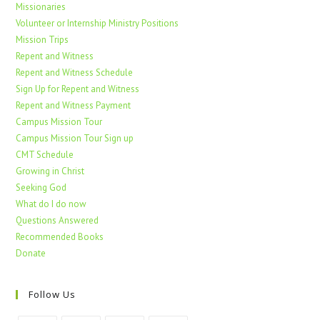
Missionaries
Volunteer or Internship Ministry Positions
Mission Trips
Repent and Witness
Repent and Witness Schedule
Sign Up for Repent and Witness
Repent and Witness Payment
Campus Mission Tour
Campus Mission Tour Sign up
CMT Schedule
Growing in Christ
Seeking God
What do I do now
Questions Answered
Recommended Books
Donate
Follow Us