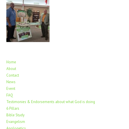
Home
About
Contact
News
Event
FAQ
Testimonies & Endorsements about what God is doing
6 Pillars
Bible Study
Evangelism
Apologetics