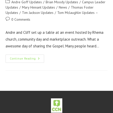
Andre Goff Updates
/
Brian Moody Updates
/
Campus Leader
Updates
/
Mary Hinnant Updates
/
News
/
Thomas Foster
Updates
/
Tim Jackson Updates
/
Tom Mclaughlin Updates
0 Comments
Andre and Cliff set up a table at an event hosted by Rhema
church, community day and marketplace outreach. What a
awesome day of sharing the Gospel. Many people heard…
Continue Reading