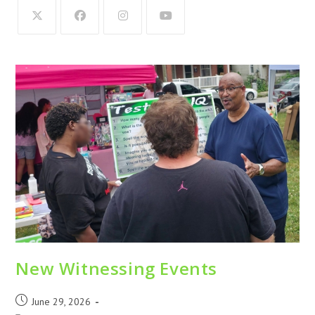
New Witnessing Events
June 29, 2026