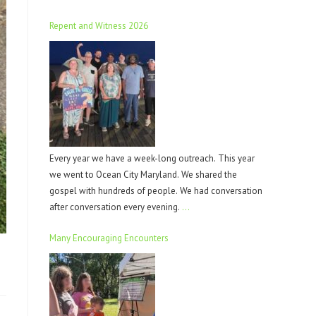
Repent and Witness 2026
Every year we have a week-long outreach. This year
we went to Ocean City Maryland. We shared the
gospel with hundreds of people. We had conversation
after conversation every evening.
…
Many Encouraging Encounters