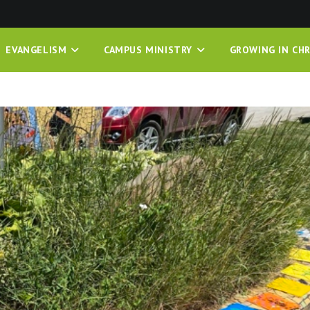
EVANGELISM
CAMPUS MINISTRY
GROWING IN CHR