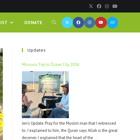
IST
DONATE
Updates
Missions Trip to Ocean City 2026
Jen’s Update: Pray for the Muslim man that I witnessed
to. I explained to him, the Quran says Allah is the great
deceiver. I explained that the heart of the
…