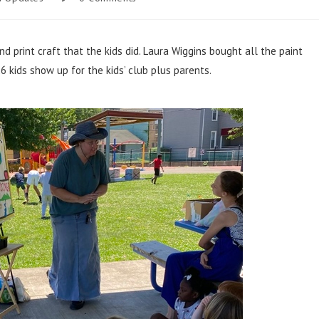
nd print craft that the kids did. Laura Wiggins bought all the paint
 kids show up for the kids’ club plus parents.