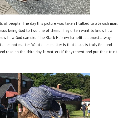
s of people. The day this picture was taken I talked to a Jewish man,
 Jesus being God to two one of them. They often want to know how
know how God can die. The Black Hebrew Israelites almost always
it does not matter. What does matter is that Jesus is truly God and
nd rose on the third day. It matters if they repent and put their trust