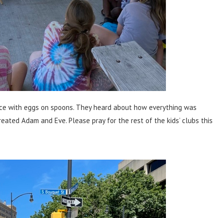
race with eggs on spoons. They heard about how everything was
ated Adam and Eve. Please pray for the rest of the kids’ clubs this