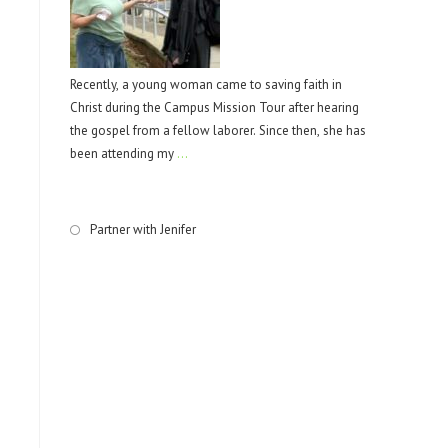
Recently, a young woman came to saving faith in
Christ during the Campus Mission Tour after hearing
the gospel from a fellow laborer. Since then, she has
been attending my
…
Partner with Jenifer