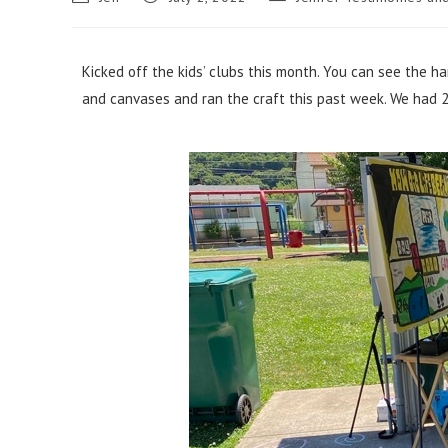
Kicked off the kids’ clubs this month. You can see the ha
and canvases and ran the craft this past week. We had 26