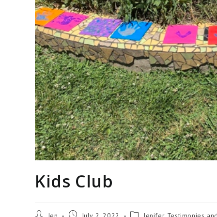
Kids Club
Jen
July 2, 2022
Jenifer Testimonies an