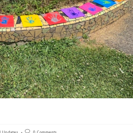
d Updates
0 Comments