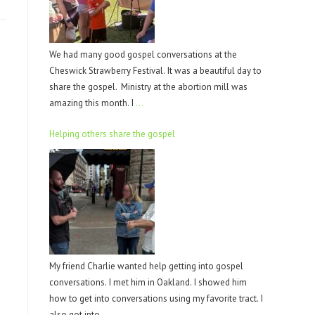
We had many good gospel conversations at the
Cheswick Strawberry Festival. It was a beautiful day to
share the gospel. Ministry at the abortion mill was
amazing this month. I
…
Helping others share the gospel
My friend Charlie wanted help getting into gospel
conversations. I met him in Oakland. I showed him
how to get into conversations using my favorite tract. I
also got into
…