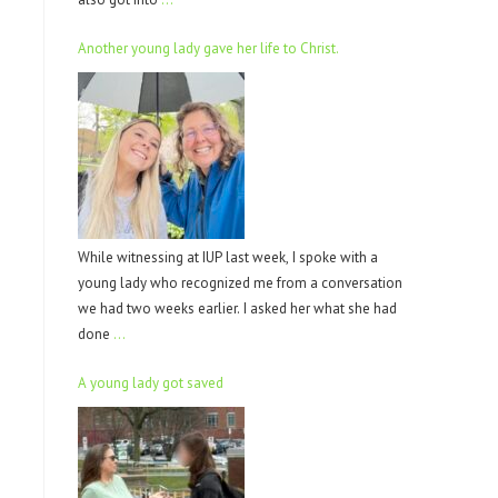
Another young lady gave her life to Christ.
While witnessing at IUP last week, I spoke with a
young lady who recognized me from a conversation
we had two weeks earlier. I asked her what she had
done
…
A young lady got saved