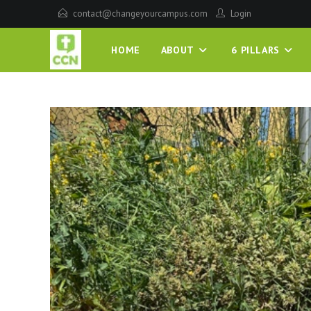
contact@changeyourcampus.com
Login
HOME
ABOUT
6 PILLARS