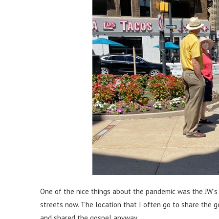
One of the nice things about the pandemic was the JW’s 
streets now. The location that I often go to share the 
and shared the gospel anyway.