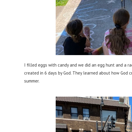
I filled eggs with candy and we did an egg hunt and a 
created in 6 days by God. They learned about how God cre
summer.