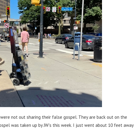
were not out sharing their false gospel. They are back out on the
gospel was taken up by JW’s this week. I just went about 10 feet away