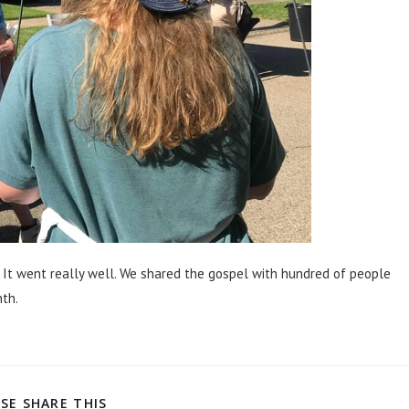
. It went really well. We shared the gospel with hundred of people
nth.
SE SHARE THIS