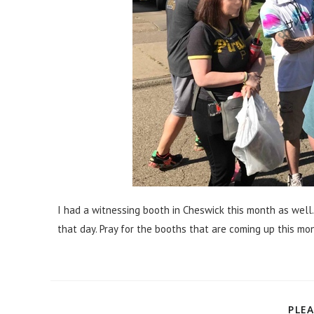
I had a witnessing booth in Cheswick this month as well
that day. Pray for the booths that are coming up this mo
PLEA