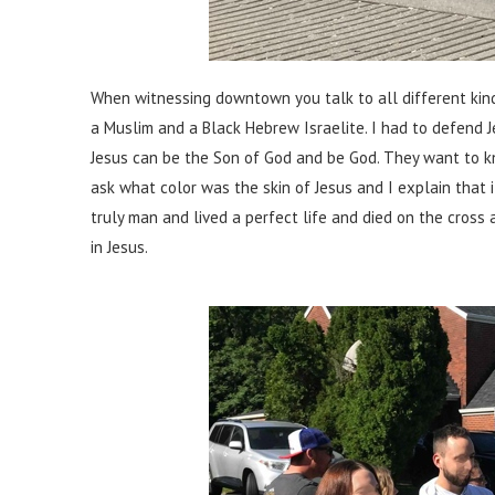
When witnessing downtown you talk to all different kind
a Muslim and a Black Hebrew Israelite. I had to defend
Jesus can be the Son of God and be God. They want to 
ask what color was the skin of Jesus and I explain that 
truly man and lived a perfect life and died on the cross a
in Jesus.