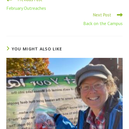
February Outreaches
Next Post
Back on the Campus
YOU MIGHT ALSO LIKE