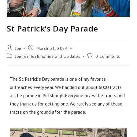
St Patrick’s Day Parade
Jen
March 31, 2024
Jenifer Testimonies and Updates
0 Comments
The St. Patrick’s Day parade is one of my favorite
outreaches every year. We handed out about 6000 tracts
at the parade in Pittsburgh. Everyone loves the tracts and
they thank us for getting one. We rarely see any of these
tracts on the ground after the parade.