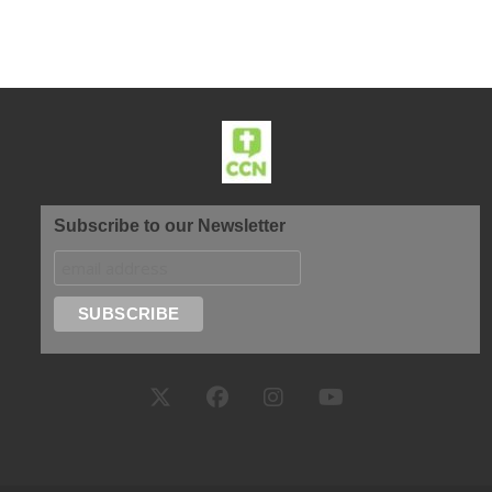
Subscribe to our Newsletter