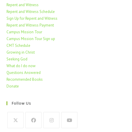
Repent and Witness
Repent and Witness Schedule
Sign Up for Repent and Witness
Repent and Witness Payment
Campus Mission Tour
Campus Mission Tour Sign up
CMT Schedule
Growing in Christ
Seeking God
What do I do now
Questions Answered
Recommended Books
Donate
Follow Us