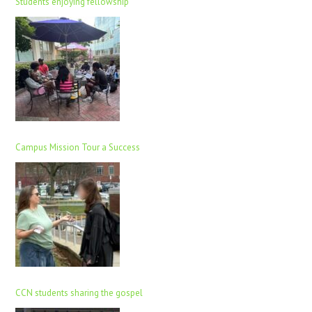
Students enjoying fellowship
Campus Mission Tour a Success
CCN students sharing the gospel