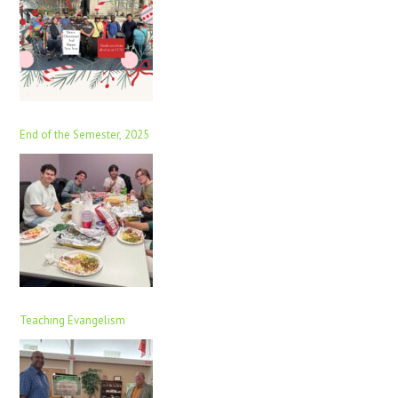
End of the Semester, 2025
Teaching Evangelism