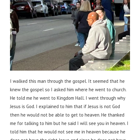
I walked this man through the gospel. It seemed that he
knew the gospel so I asked him where he went to church.
He told me he went to Kingdom Hall. I went through why
Jesus is God. I explained to him that if Jesus is not God
then he would not be able to get to heaven. He thanked
me for talking to him but he said I will see you in heaven. I
told him that he would not see me in heaven because he