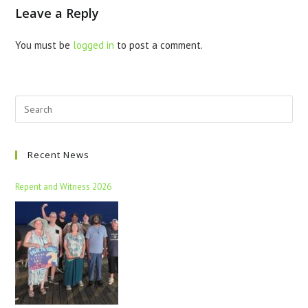
Leave a Reply
You must be
logged in
to post a comment.
Recent News
Repent and Witness 2026