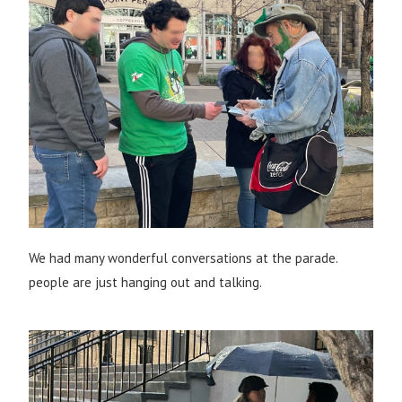
We had many wonderful conversations at the parade.
people are just hanging out and talking.