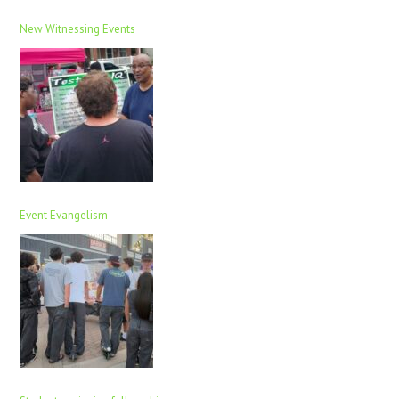
New Witnessing Events
Event Evangelism