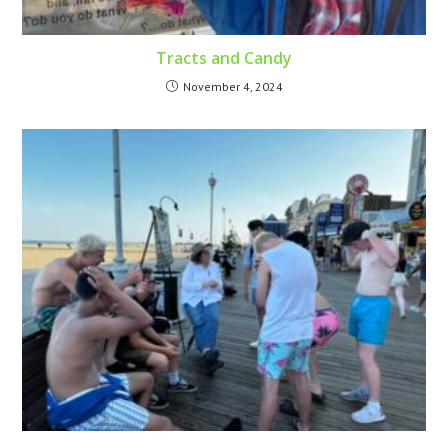
Tracts and Candy
November 4, 2024