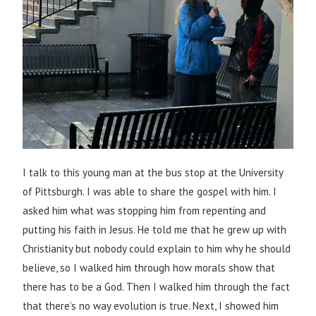
I talk to this young man at the bus stop at the University
of Pittsburgh. I was able to share the gospel with him. I
asked him what was stopping him from repenting and
putting his faith in Jesus. He told me that he grew up with
Christianity but nobody could explain to him why he should
believe, so I walked him through how morals show that
there has to be a God. Then I walked him through the fact
that there’s no way evolution is true. Next, I showed him