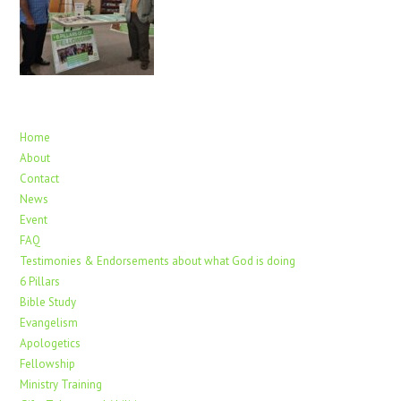
Home
About
Contact
News
Event
FAQ
Testimonies & Endorsements about what God is doing
6 Pillars
Bible Study
Evangelism
Apologetics
Fellowship
Ministry Training