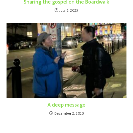
Sharing the gospel on the Boardwalk
July 3, 2025
A deep message
December 2, 2023