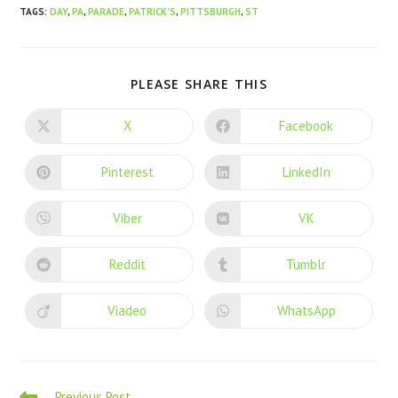
TAGS
:
DAY
,
PA
,
PARADE
,
PATRICK'S
,
PITTSBURGH
,
ST
PLEASE SHARE THIS
X
Facebook
Pinterest
LinkedIn
Viber
VK
Reddit
Tumblr
Viadeo
WhatsApp
Previous Post