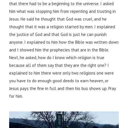
that there had to be a beginning to the universe. I asked
him what was stopping him from repenting and trusting in
Jesus. He said he thought that God was cruel, and he
thought that it was a religion started by men. I explained
the justice of God and that God is just he can punish
anyone. I explained to him how the Bible was written down
and I showed him the prophecies that are in the Bible.
Next, he asked, how do I know which religion is true
because all of them say that they are the right one? I
explained to him there were only two religions one were
you have to do enough good deeds to earn heaven, or
Jesus pays the fine in full and then his bus shows up. Pray
for him.