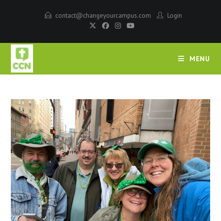
contact@changeyourcampus.com
Login
MENU