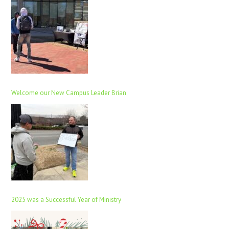
Welcome our New Campus Leader Brian
2025 was a Successful Year of Ministry