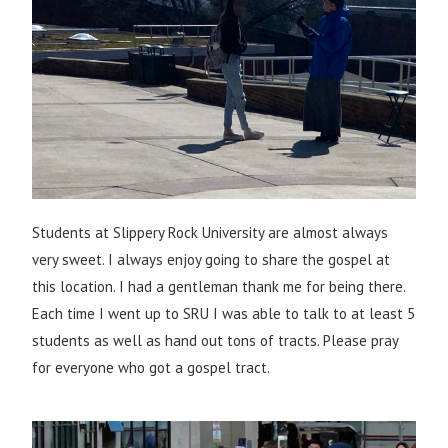
Students at Slippery Rock University are almost always
very sweet. I always enjoy going to share the gospel at
this location. I had a gentleman thank me for being there.
Each time I went up to SRU I was able to talk to at least 5
students as well as hand out tons of tracts. Please pray
for everyone who got a gospel tract.