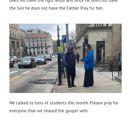
does not have the right Jesus and since he does not have
the Son he does not have the Father. Pray for him.
We talked to tons of students this month. Please pray for
everyone that we shared the gospel with.