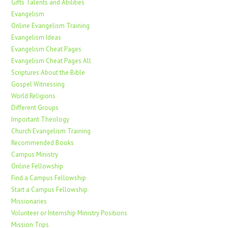
Gifts Talents and Abilities
Evangelism
Online Evangelism Training
Evangelism Ideas
Evangelism Cheat Pages
Evangelism Cheat Pages All
Scriptures About the Bible
Gospel Witnessing
World Religions
Different Groups
Important Theology
Church Evangelism Training
Recommended Books
Campus Ministry
Online Fellowship
Find a Campus Fellowship
Start a Campus Fellowship
Missionaries
Volunteer or Internship Ministry Positions
Mission Trips