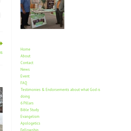
Home
us
About
Contact
News
Event
FAQ
Testimonies & Endorsements about what God is
doing
6 Pillars
Bible Study
Evangelism
Apologetics
Fellowship