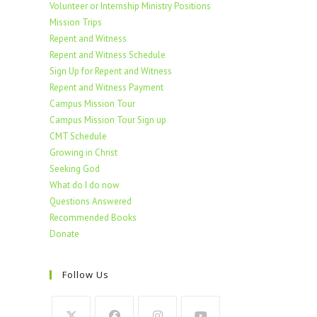
Volunteer or Internship Ministry Positions
Mission Trips
Repent and Witness
Repent and Witness Schedule
Sign Up for Repent and Witness
Repent and Witness Payment
Campus Mission Tour
Campus Mission Tour Sign up
CMT Schedule
Growing in Christ
Seeking God
What do I do now
Questions Answered
Recommended Books
Donate
Follow Us