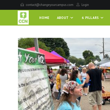
contact@changeyourcampus.com
Login
HOME
ABOUT
6 PILLARS