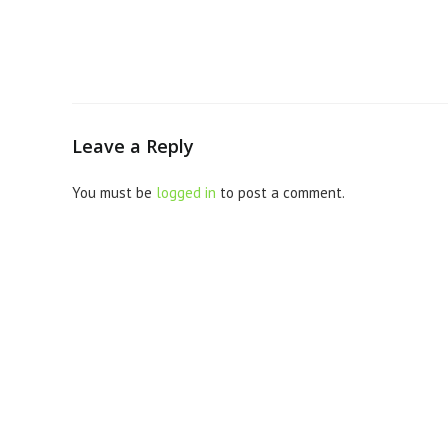
Leave a Reply
You must be
logged in
to post a comment.