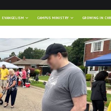
EVANGELISM
CAMPUS MINISTRY
GROWING IN CHR