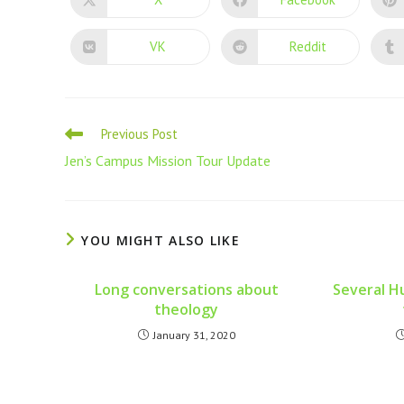
VK
Reddit
Previous Post
Jen’s Campus Mission Tour Update
YOU MIGHT ALSO LIKE
Long conversations about
Several H
theology
January 31, 2020