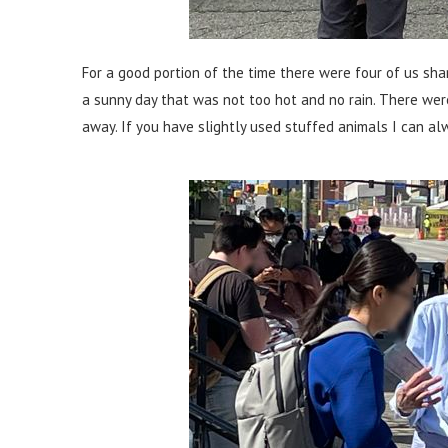
For a good portion of the time there were four of us shar
a sunny day that was not too hot and no rain. There wer
away. If you have slightly used stuffed animals I can al