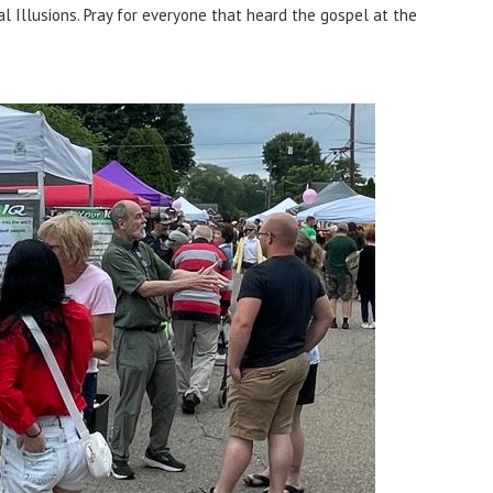
l Illusions. Pray for everyone that heard the gospel at the