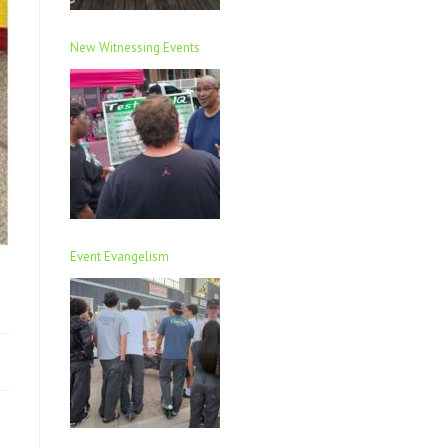
New Witnessing Events
Event Evangelism