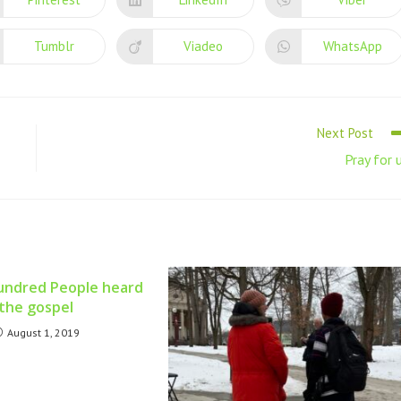
Tumblr
Viadeo
WhatsApp
Next Post
Pray for 
undred People heard
the gospel
August 1, 2019