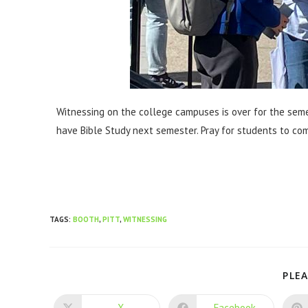
Witnessing on the college campuses is over for the seme
have Bible Study next semester. Pray for students to come
TAGS
:
BOOTH
,
PITT
,
WITNESSING
PLEA
X
Facebook