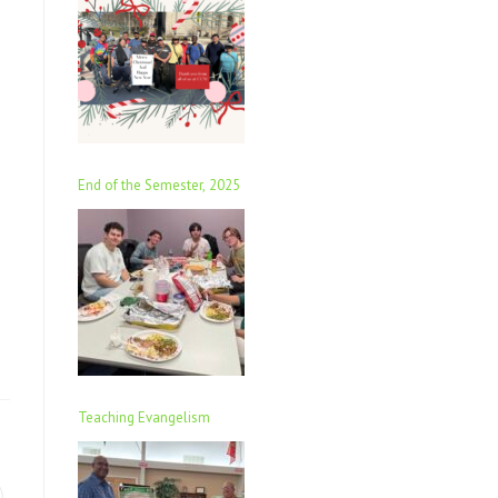
End of the Semester, 2025
Teaching Evangelism