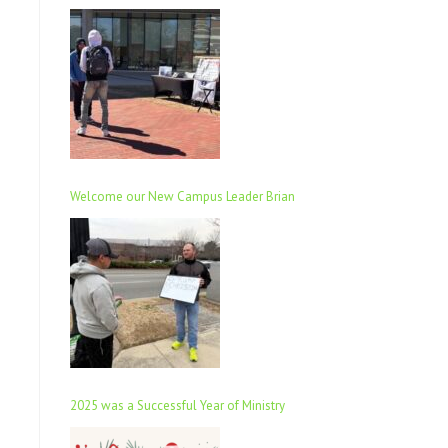
Welcome our New Campus Leader Brian
2025 was a Successful Year of Ministry