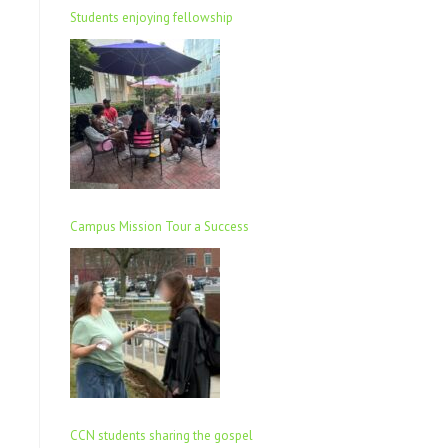
Students enjoying fellowship
Campus Mission Tour a Success
CCN students sharing the gospel