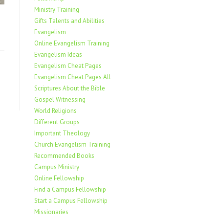
Ministry Training
Gifts Talents and Abilities
Evangelism
Online Evangelism Training
Evangelism Ideas
Evangelism Cheat Pages
Evangelism Cheat Pages All
Scriptures About the Bible
Gospel Witnessing
World Religions
Different Groups
Important Theology
Church Evangelism Training
Recommended Books
Campus Ministry
Online Fellowship
Find a Campus Fellowship
Start a Campus Fellowship
Missionaries