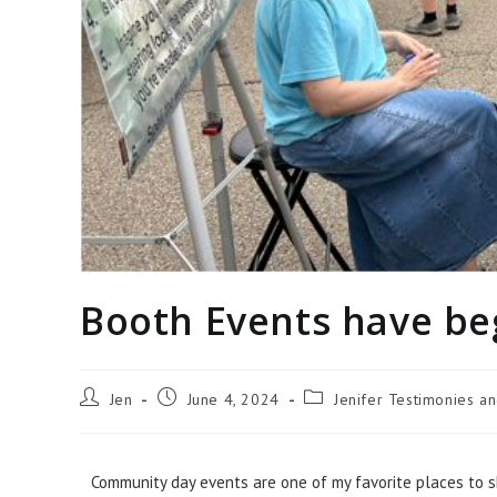
Booth Events have b
Jen
June 4, 2024
Jenifer Testimonies a
Community day events are one of my favorite places to s