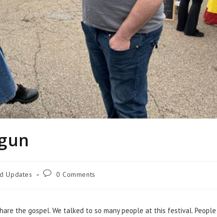
egun
nd Updates
0 Comments
hare the gospel. We talked to so many people at this festival. People