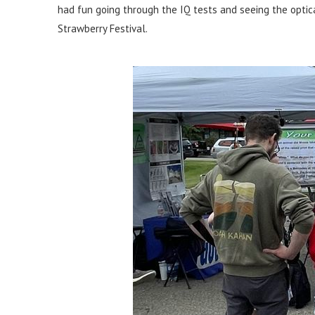
had fun going through the IQ tests and seeing the optica
Strawberry Festival.