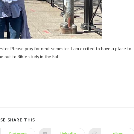
ster. Please pray for next semester. I am excited to have a place to
 out to Bible study in the Fall.
SE SHARE THIS
Pinterest
LinkedIn
Viber