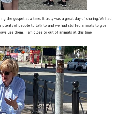
ing the gospel at a time. It truly was a great day of sharing. We had
e plenty of people to talk to and we had stuffed animals to give
ways use them. I am close to out of animals at this time.