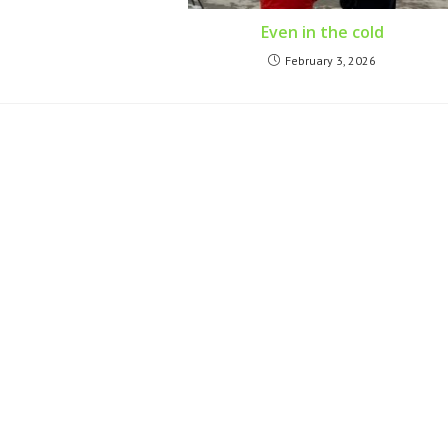
Even in the cold
February 3, 2026