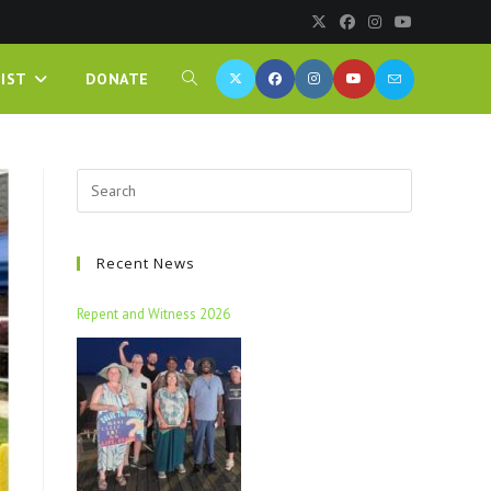
IST
DONATE
Recent News
Repent and Witness 2026