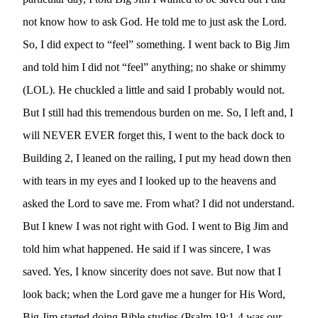
not know how to ask God. He told me to just ask the Lord. 
So, I did expect to “feel” something. I went back to Big Jim 
and told him I did not “feel” anything; no shake or shimmy 
(LOL). He chuckled a little and said I probably would not. 
But I still had this tremendous burden on me. So, I left and, I 
will NEVER EVER forget this, I went to the back dock to 
Building 2, I leaned on the railing, I put my head down then 
with tears in my eyes and I looked up to the heavens and 
asked the Lord to save me. From what? I did not understand. 
But I knew I was not right with God. I went to Big Jim and 
told him what happened. He said if I was sincere, I was 
saved. Yes, I know sincerity does not save. But now that I 
look back; when the Lord gave me a hunger for His Word,  
Big Jim started doing Bible studies (Psalm 19:1-4 was our 