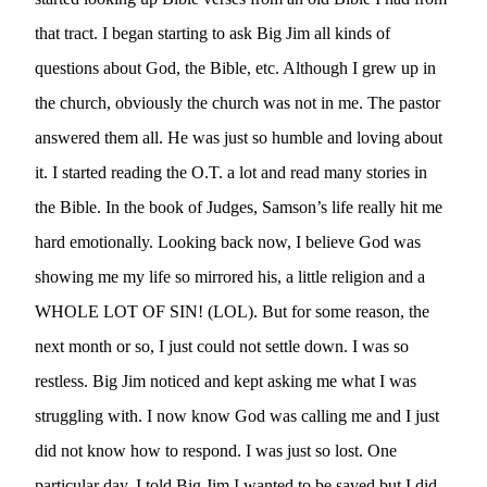
that tract. I began starting to ask Big Jim all kinds of 
questions about God, the Bible, etc. Although I grew up in 
the church, obviously the church was not in me. The pastor 
answered them all. He was just so humble and loving about 
it. I started reading the O.T. a lot and read many stories in 
the Bible. In the book of Judges, Samson’s life really hit me 
hard emotionally. Looking back now, I believe God was 
showing me my life so mirrored his, a little religion and a 
WHOLE LOT OF SIN! (LOL). But for some reason, the 
next month or so, I just could not settle down. I was so 
restless. Big Jim noticed and kept asking me what I was 
struggling with. I now know God was calling me and I just 
did not know how to respond. I was just so lost. One 
particular day, I told Big Jim I wanted to be saved but I did 