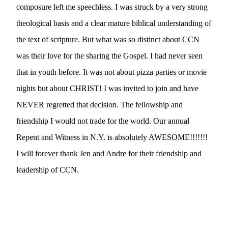
composure left me speechless. I was struck by a very strong 
theological basis and a clear mature biblical understanding of 
the text of scripture. But what was so distinct about CCN 
was their love for the sharing the Gospel. I had never seen 
that in youth before. It was not about pizza parties or movie 
nights but about CHRIST! I was invited to join and have 
NEVER regretted that decision. The fellowship and 
friendship I would not trade for the world. Our annual 
Repent and Witness in N.Y. is absolutely AWESOME!!!!!!! 
I will forever thank Jen and Andre for their friendship and 
leadership of CCN.      