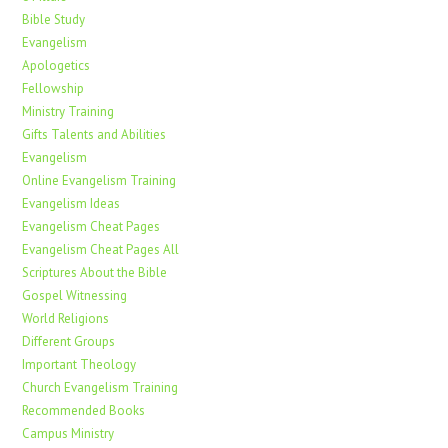
Bible Study
Evangelism
Apologetics
Fellowship
Ministry Training
Gifts Talents and Abilities
Evangelism
Online Evangelism Training
Evangelism Ideas
Evangelism Cheat Pages
Evangelism Cheat Pages All
Scriptures About the Bible
Gospel Witnessing
World Religions
Different Groups
Important Theology
Church Evangelism Training
Recommended Books
Campus Ministry