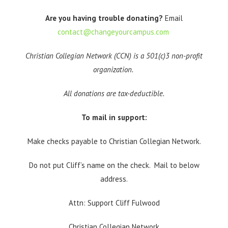
Are you having trouble donating?
Email
contact@changeyourcampus.com
Christian Collegian Network (CCN) is a 501(c)3 non-profit
organization.
All donations are tax-deductible.
To mail in support:
Make checks payable to Christian Collegian Network.
Do not put Cliff’s name on the check. Mail to below
address.
Attn: Support Cliff Fulwood
Christian Collegian Network