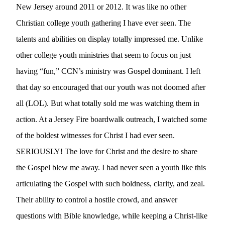
New Jersey around 2011 or 2012. It was like no other 
Christian college youth gathering I have ever seen. The 
talents and abilities on display totally impressed me. Unlike 
other college youth ministries that seem to focus on just 
having “fun,” CCN’s ministry was Gospel dominant. I left 
that day so encouraged that our youth was not doomed after 
all (LOL). But what totally sold me was watching them in 
action. At a Jersey Fire boardwalk outreach, I watched some 
of the boldest witnesses for Christ I had ever seen. 
SERIOUSLY! The love for Christ and the desire to share 
the Gospel blew me away. I had never seen a youth like this 
articulating the Gospel with such boldness, clarity, and zeal. 
Their ability to control a hostile crowd, and answer 
questions with Bible knowledge, while keeping a Christ-like 