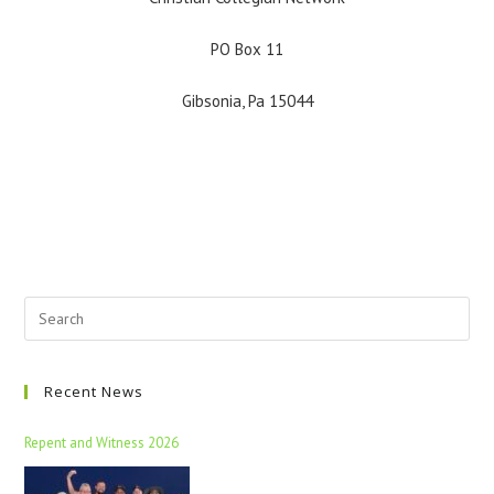
PO Box 11
Gibsonia, Pa 15044
Recent News
Repent and Witness 2026