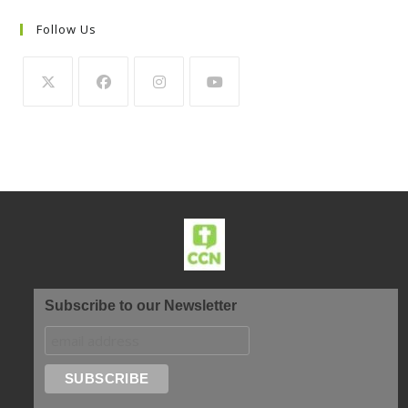
Follow Us
Subscribe to our Newsletter