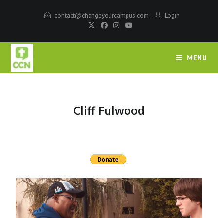
contact@changeyourcampus.com
Login
MENU
Cliff Fulwood