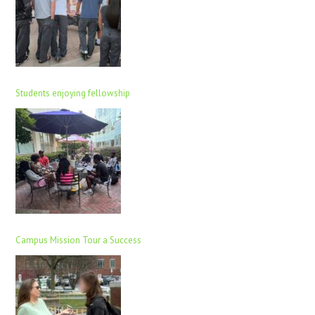
Students enjoying fellowship
Campus Mission Tour a Success