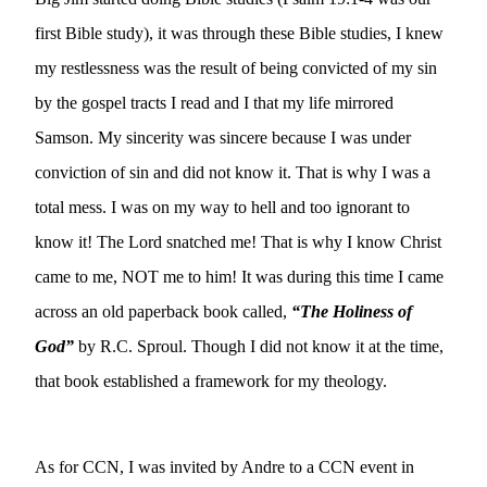
first Bible study), it was through these Bible studies, I knew 
my restlessness was the result of being convicted of my sin 
by the gospel tracts I read and I that my life mirrored 
Samson. My sincerity was sincere because I was under 
conviction of sin and did not know it. That is why I was a 
total mess. I was on my way to hell and too ignorant to 
know it! The Lord snatched me! That is why I know Christ 
came to me, NOT me to him! It was during this time I came 
across an old paperback book called, 
“The Holiness of 
God”
 by R.C. Sproul. Though I did not know it at the time, 
that book established a framework for my theology.
As for CCN, I was invited by Andre to a CCN event in 