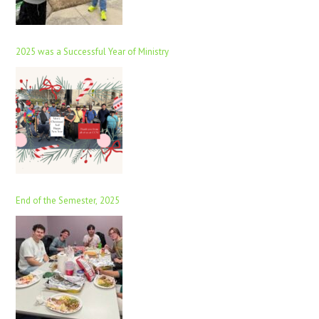
2025 was a Successful Year of Ministry
End of the Semester, 2025