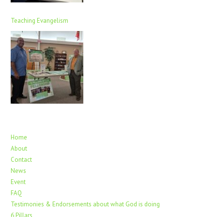
Teaching Evangelism
Home
About
Contact
News
Event
FAQ
Testimonies & Endorsements about what God is doing
6 Pillars