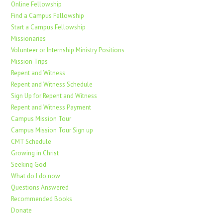
Online Fellowship
Find a Campus Fellowship
Start a Campus Fellowship
Missionaries
Volunteer or Internship Ministry Positions
Mission Trips
Repent and Witness
Repent and Witness Schedule
Sign Up for Repent and Witness
Repent and Witness Payment
Campus Mission Tour
Campus Mission Tour Sign up
CMT Schedule
Growing in Christ
Seeking God
What do I do now
Questions Answered
Recommended Books
Donate