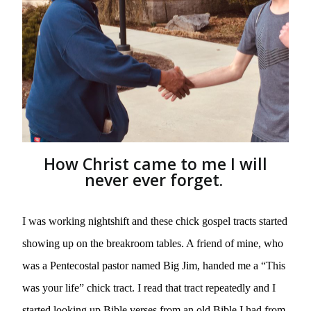
How Christ came to me I will
never ever forget.
I was working nightshift and these chick gospel tracts started 
showing up on the breakroom tables. A friend of mine, who 
was a Pentecostal pastor named Big Jim, handed me a “This 
was your life” chick tract. I read that tract repeatedly and I 
started looking up Bible verses from an old Bible I had from 