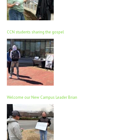
CCN students sharing the gospel
Welcome our New Campus Leader Brian