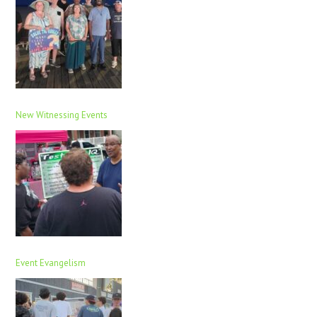
New Witnessing Events
Event Evangelism