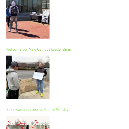
Welcome our New Campus Leader Brian
2025 was a Successful Year of Ministry