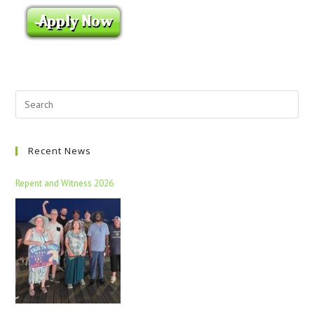
Recent News
Repent and Witness 2026