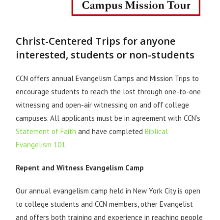
Christ-Centered Trips for anyone
interested, students or non-students
CCN offers annual Evangelism Camps and Mission Trips to
encourage students to reach the lost through one-to-one
witnessing and open-air witnessing on and off college
campuses. All applicants must be in agreement with CCN’s
Statement of Faith
and have completed
Biblical
Evangelism 101
.
Repent and Witness Evangelism Camp
Our annual evangelism camp held in New York City is open
to college students and CCN members, other Evangelist
and offers both training and experience in reaching people