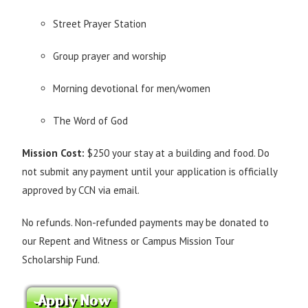
Street Prayer Station
Group prayer and worship
Morning devotional for men/women
The Word of God
Mission Cost:
$250 your stay at a building and food. Do
not submit any payment until your application is officially
approved by CCN via email.
No refunds. Non-refunded payments may be donated to
our Repent and Witness or Campus Mission Tour
Scholarship Fund.