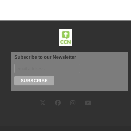
Subscribe to our Newsletter