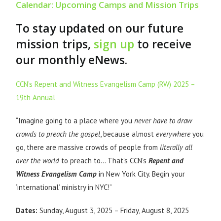
Calendar: Upcoming Camps and Mission Trips
To stay updated on our future
mission trips,
sign up
to receive
our monthly eNews.
CCN’s Repent and Witness Evangelism Camp (RW) 2025 –
19th Annual
“Imagine going to a place where you
never have to draw
crowds to preach the gospel
, because almost
everywhere
you
go, there are massive crowds of people from
literally all
over the world
to preach to… That’s CCN’s
Repent and
Witness Evangelism Camp
in New York City. Begin your
‘international’ ministry in NYC!”
Dates:
Sunday, August 3, 2025 – Friday, August 8, 2025