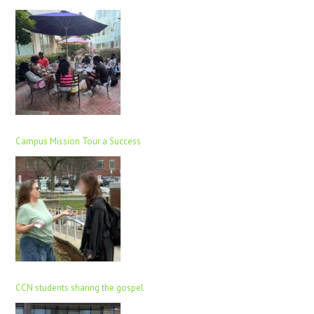
Campus Mission Tour a Success
CCN students sharing the gospel