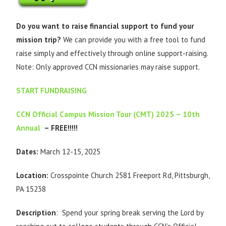
Do you want to raise financial support to fund your
mission trip?
We can provide you with a free tool to fund
raise simply and effectively through online support-raising.
Note: Only approved CCN missionaries may raise support.
START FUNDRAISING
CCN Official Campus Mission Tour (CMT) 2025 – 10th
Annual
– FREE!!!!!
Dates:
March 12-15, 2025
Location:
Crosspointe Church 2581 Freeport Rd, Pittsburgh,
PA 15238
Description
: Spend your spring break serving the Lord by