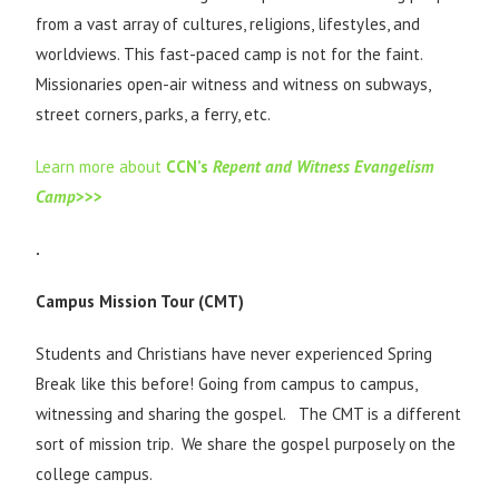
from a vast array of cultures, religions, lifestyles, and
worldviews. This fast-paced camp is not for the faint.
Missionaries open-air witness and witness on subways,
street corners, parks, a ferry, etc.
Learn more about
CCN’s
Repent and Witness Evangelism
Camp
>>>
.
Campus Mission Tour (CMT)
Students and Christians have never experienced Spring
Break like this before! Going from campus to campus,
witnessing and sharing the gospel. The CMT is a different
sort of mission trip. We share the gospel purposely on the
college campus.