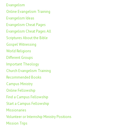
Evangelism
Online Evangelism Training
Evangelism Ideas
Evangelism Cheat Pages
Evangelism Cheat Pages All
Scriptures About the Bible
Gospel Witnessing
World Religions
Different Groups
Important Theology
Church Evangelism Training
Recommended Books
Campus Ministry
Online Fellowship
Find a Campus Fellowship
Start a Campus Fellowship
Missionaries
Volunteer or Internship Ministry Positions
Mission Trips