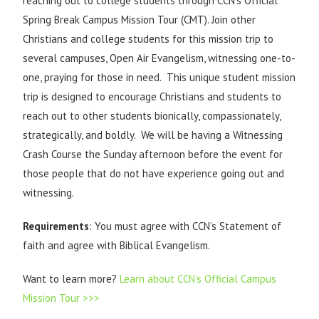
reaching out to college students through CCN’s Official
Spring Break Campus Mission Tour (CMT). Join other
Christians and college students for this mission trip to
several campuses, Open Air Evangelism, witnessing one-to-
one, praying for those in need. This unique student mission
trip is designed to encourage Christians and students to
reach out to other students bionically, compassionately,
strategically, and boldly. We will be having a Witnessing
Crash Course the Sunday afternoon before the event for
those people that do not have experience going out and
witnessing.
Requirements
: You must agree with CCN’s Statement of
faith and agree with Biblical Evangelism.
Want to learn more?
Learn about CCN’s Official Campus
Mission Tour >>>