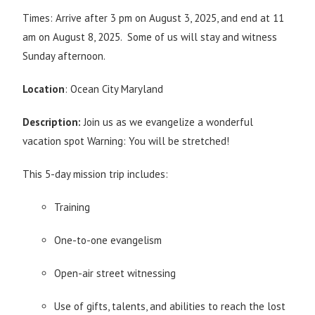
Times: Arrive after 3 pm on August 3, 2025, and end at 11
am on August 8, 2025. Some of us will stay and witness
Sunday afternoon.
Location
: Ocean City Maryland
Description:
Join us as we evangelize a wonderful
vacation spot Warning: You will be stretched!
This 5-day mission trip includes:
Training
One-to-one evangelism
Open-air street witnessing
Use of gifts, talents, and abilities to reach the lost