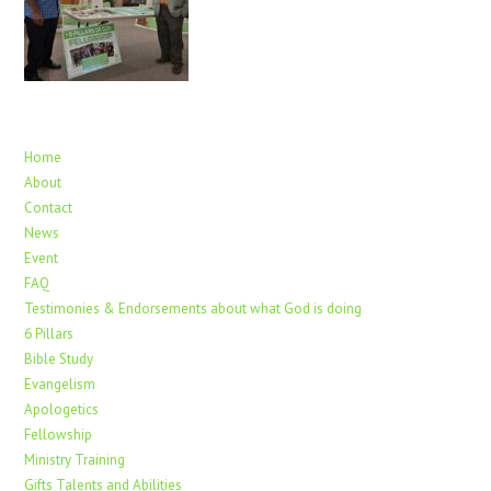
Home
About
Contact
News
Event
FAQ
Testimonies & Endorsements about what God is doing
6 Pillars
Bible Study
Evangelism
Apologetics
Fellowship
Ministry Training
Gifts Talents and Abilities