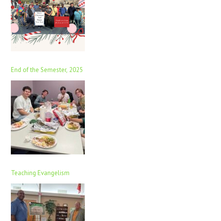
End of the Semester, 2025
Teaching Evangelism