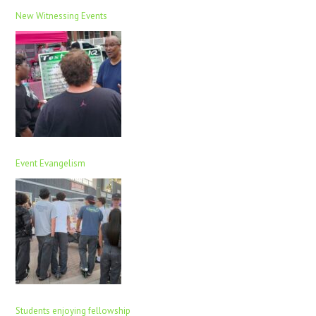
New Witnessing Events
Event Evangelism
Students enjoying fellowship