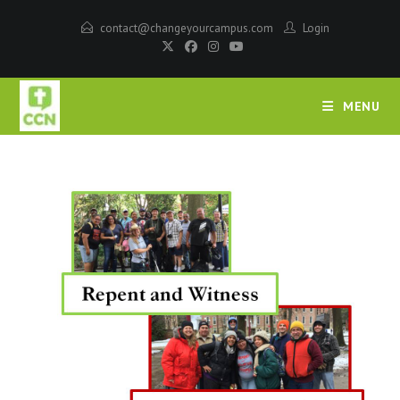
contact@changeyourcampus.com
Login
MENU