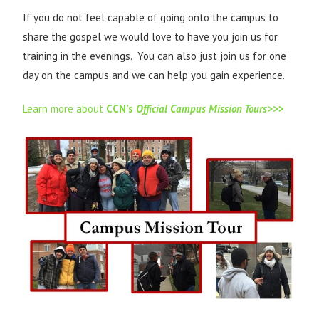
If you do not feel capable of going onto the campus to
share the gospel we would love to have you join us for
training in the evenings. You can also just join us for one
day on the campus and we can help you gain experience.
Learn more about
CCN’s
Official Campus Mission Tours>>
>