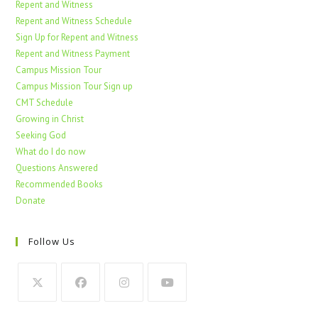
Repent and Witness
Repent and Witness Schedule
Sign Up for Repent and Witness
Repent and Witness Payment
Campus Mission Tour
Campus Mission Tour Sign up
CMT Schedule
Growing in Christ
Seeking God
What do I do now
Questions Answered
Recommended Books
Donate
Follow Us