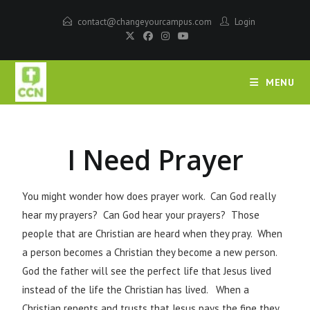
contact@changeyourcampus.com
Login
MENU
I Need Prayer
You might wonder how does prayer work. Can God really
hear my prayers? Can God hear your prayers? Those
people that are Christian are heard when they pray. When
a person becomes a Christian they become a new person.
God the father will see the perfect life that Jesus lived
instead of the life the Christian has lived. When a
Christian repents and trusts that Jesus pays the fine they