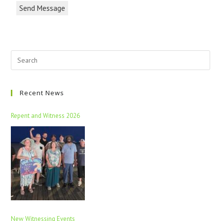
Send Message
Recent News
Repent and Witness 2026
New Witnessing Events