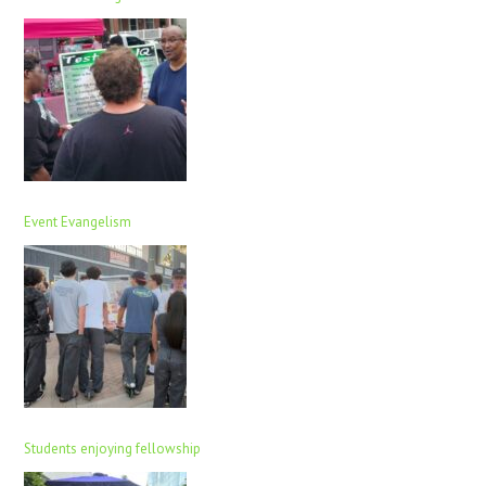
Event Evangelism
Students enjoying fellowship