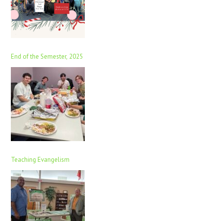
End of the Semester, 2025
Teaching Evangelism