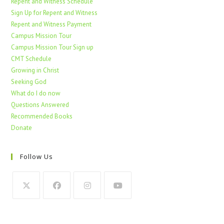
Repent and Witness Schedule
Sign Up for Repent and Witness
Repent and Witness Payment
Campus Mission Tour
Campus Mission Tour Sign up
CMT Schedule
Growing in Christ
Seeking God
What do I do now
Questions Answered
Recommended Books
Donate
Follow Us