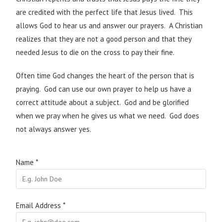
are credited with the perfect life that Jesus lived. This
allows God to hear us and answer our prayers. A Christian
realizes that they are not a good person and that they
needed Jesus to die on the cross to pay their fine.
Often time God changes the heart of the person that is
praying. God can use our own prayer to help us have a
correct attitude about a subject. God and be glorified
when we pray when he gives us what we need. God does
not always answer yes.
Name
*
Email Address
*