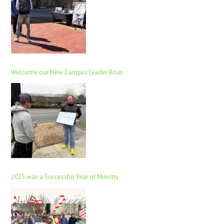
Welcome our New Campus Leader Brian
2025 was a Successful Year of Ministry