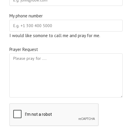
My phone number
I would like somone to call me and pray for me.
Prayer Request