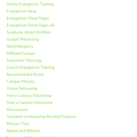
Online Evangelism Training
Evangelism Ideas
Evangelism Cheat Pages
Evangelism Cheat Pages All
Scriptures About the Bible
Gospel Witnessing
World Religions
Different Groups
Important Theology
Church Evangelism Training
Recommended Books
Campus Ministry
Online Fellowship
Find a Campus Fellowship
Start a Campus Fellowship
Missionaries
Volunteer or Internship Ministry Positions
Mission Trips
Repent and Witness