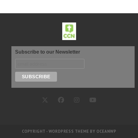
Subscribe to our Newsletter
COPYRIGHT - WORDPRESS THEME BY OCEANWP