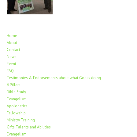
Home
About
Contact
News
Event
FAQ
Testimonies & Endorsements about what God is doing
6 Pillars
Bible Study
Evangelism
Apologetics
Fellowship
Ministry Training
Gifts Talents and Abilities
Evangelism