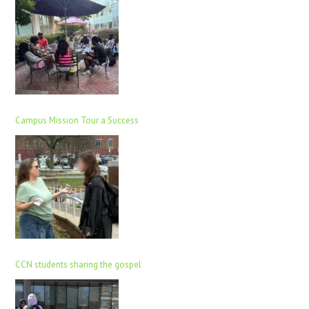
Campus Mission Tour a Success
CCN students sharing the gospel