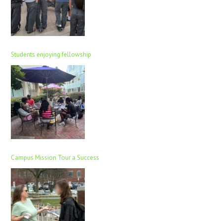
Students enjoying fellowship
Campus Mission Tour a Success