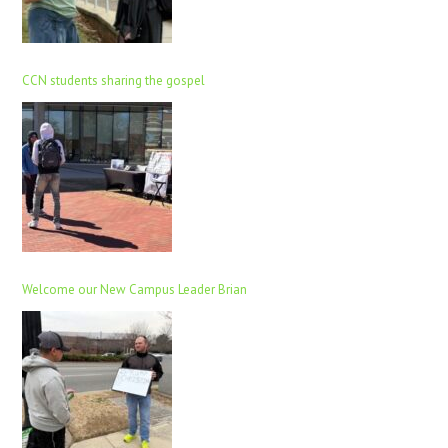
CCN students sharing the gospel
Welcome our New Campus Leader Brian