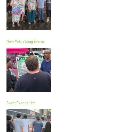
New Witnessing Events
Event Evangelism