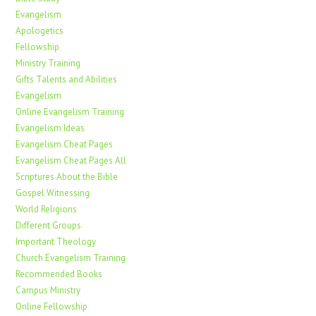
Evangelism
Apologetics
Fellowship
Ministry Training
Gifts Talents and Abilities
Evangelism
Online Evangelism Training
Evangelism Ideas
Evangelism Cheat Pages
Evangelism Cheat Pages All
Scriptures About the Bible
Gospel Witnessing
World Religions
Different Groups
Important Theology
Church Evangelism Training
Recommended Books
Campus Ministry
Online Fellowship