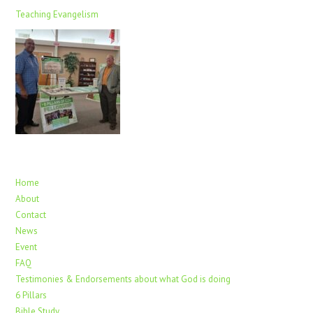
Teaching Evangelism
Home
About
Contact
News
Event
FAQ
Testimonies & Endorsements about what God is doing
6 Pillars
Bible Study