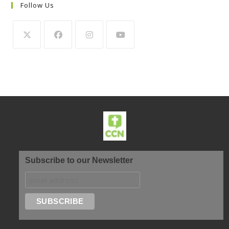
Follow Us
Subscribe to our Newsletter