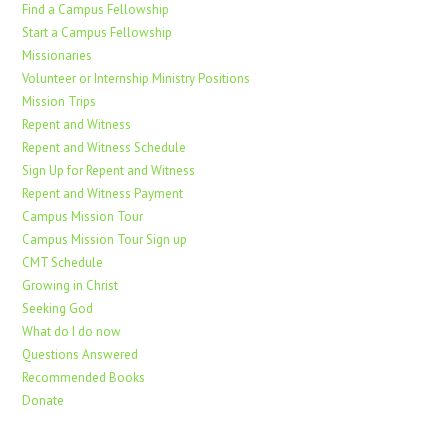
Find a Campus Fellowship
Start a Campus Fellowship
Missionaries
Volunteer or Internship Ministry Positions
Mission Trips
Repent and Witness
Repent and Witness Schedule
Sign Up for Repent and Witness
Repent and Witness Payment
Campus Mission Tour
Campus Mission Tour Sign up
CMT Schedule
Growing in Christ
Seeking God
What do I do now
Questions Answered
Recommended Books
Donate