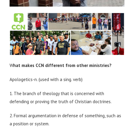
W
hat makes CCN different from other ministries?
Apologetics-n. (used with a sing. verb)
1. The branch of theology that is concerned with
defending or proving the truth of Christian doctrines.
2. Formal argumentation in defense of something, such as
a position or system.