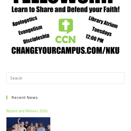
Recent News
Repent and Witness 2026