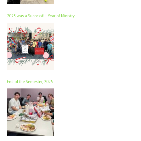
2025 was a Successful Year of Ministry
End of the Semester, 2025