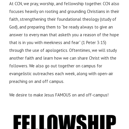
At CCN, we pray, worship, and fellowship together. CCN also
focuses heavily on rooting and grounding Christians in their
faith, strengthening their foundational theology (study of
God), and preparing them to “be ready always to give an
answer to every man that asketh you a reason of the hope
that is in you with meekness and fear” (1 Peter 3:15)
through the use of apologetics. Oftentimes, we will study
another faith and learn how we can share Christ with the
followers. We also go out together on campus for
evangelistic outreaches each week, along with open-air
preaching on and off campus.
We desire to make Jesus FAMOUS on and off-campus!