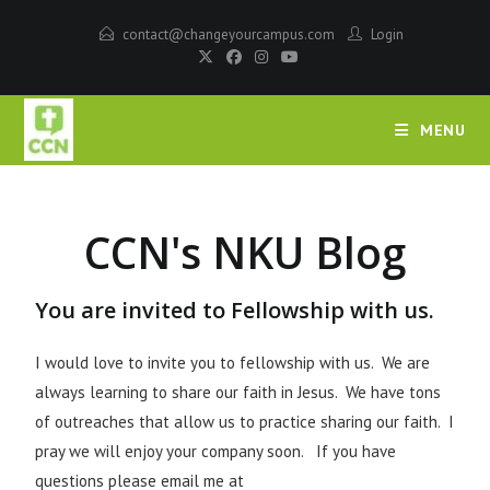
contact@changeyourcampus.com
Login
MENU
CCN's NKU Blog
You are invited to Fellowship with us.
I would love to invite you to fellowship with us. We are
always learning to share our faith in Jesus. We have tons
of outreaches that allow us to practice sharing our faith. I
pray we will enjoy your company soon. If you have
questions please email me at