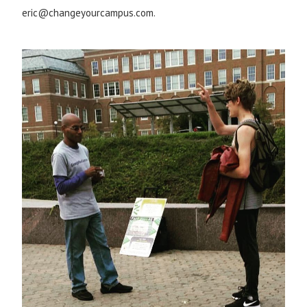
eric@changeyourcampus.com.