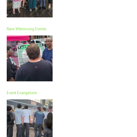
New Witnessing Events
Event Evangelism