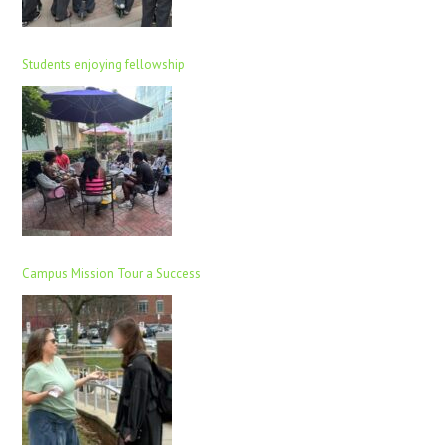
Students enjoying fellowship
Campus Mission Tour a Success