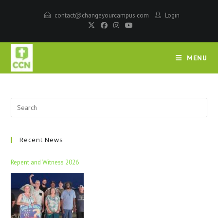
contact@changeyourcampus.com
Login
MENU
Recent News
Repent and Witness 2026