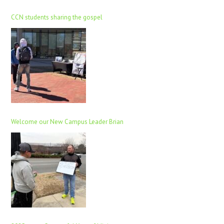
CCN students sharing the gospel
Welcome our New Campus Leader Brian