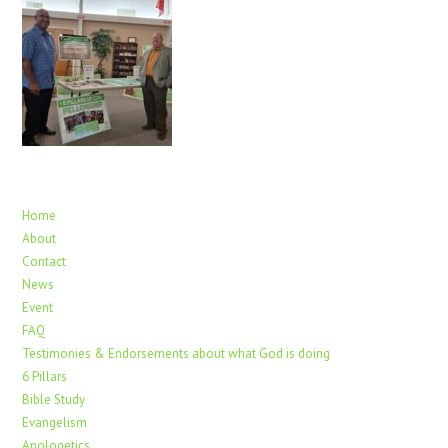
Home
About
Contact
News
Event
FAQ
Testimonies & Endorsements about what God is doing
6 Pillars
Bible Study
Evangelism
Apologetics