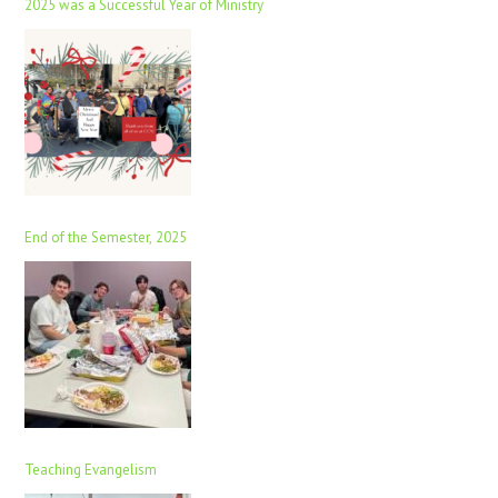
2025 was a Successful Year of Ministry
End of the Semester, 2025
Teaching Evangelism