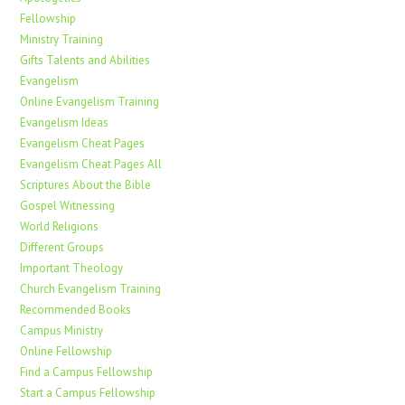
Fellowship
Ministry Training
Gifts Talents and Abilities
Evangelism
Online Evangelism Training
Evangelism Ideas
Evangelism Cheat Pages
Evangelism Cheat Pages All
Scriptures About the Bible
Gospel Witnessing
World Religions
Different Groups
Important Theology
Church Evangelism Training
Recommended Books
Campus Ministry
Online Fellowship
Find a Campus Fellowship
Start a Campus Fellowship