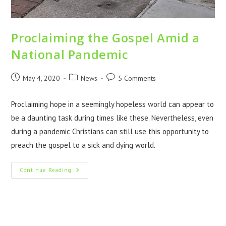
Proclaiming the Gospel Amid a
National Pandemic
May 4, 2020
News
5 Comments
Proclaiming hope in a seemingly hopeless world can appear to
be a daunting task during times like these. Nevertheless, even
during a pandemic Christians can still use this opportunity to
preach the gospel to a sick and dying world.
Continue Reading