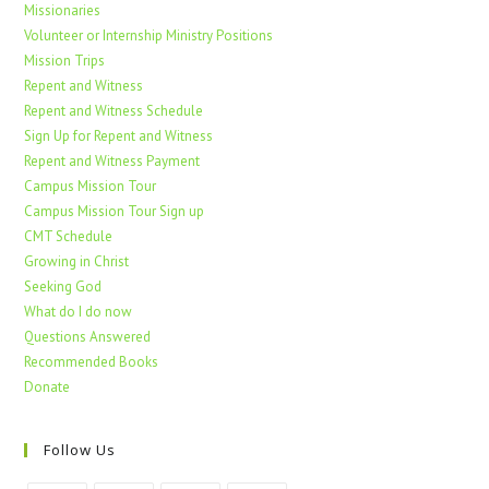
Missionaries
Volunteer or Internship Ministry Positions
Mission Trips
Repent and Witness
Repent and Witness Schedule
Sign Up for Repent and Witness
Repent and Witness Payment
Campus Mission Tour
Campus Mission Tour Sign up
CMT Schedule
Growing in Christ
Seeking God
What do I do now
Questions Answered
Recommended Books
Donate
Follow Us