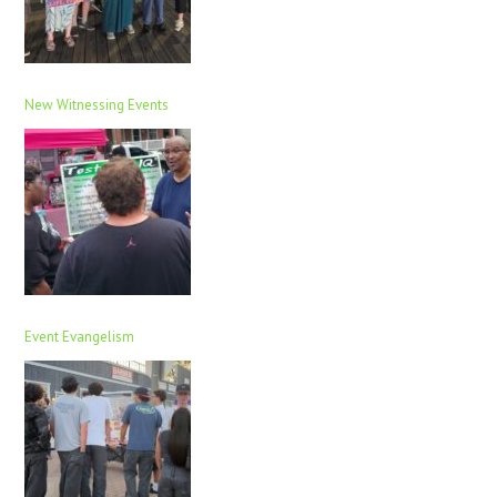
New Witnessing Events
Event Evangelism