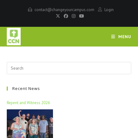
contact@changeyourcampus.com
Login
MENU
Recent News
Repent and Witness 2026