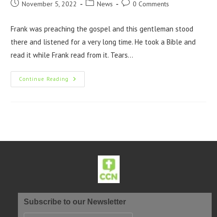
November 5, 2022
News
0 Comments
Frank was preaching the gospel and this gentleman stood
there and listened for a very long time. He took a Bible and
read it while Frank read from it. Tears…
Continue Reading
Subscribe to our Newsletter