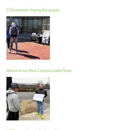
CCN students sharing the gospel
Welcome our New Campus Leader Brian