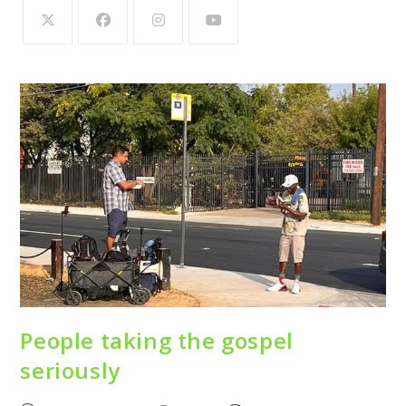
People taking the gospel
seriously