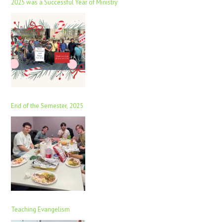
2025 was a Successful Year of Ministry
End of the Semester, 2025
Teaching Evangelism