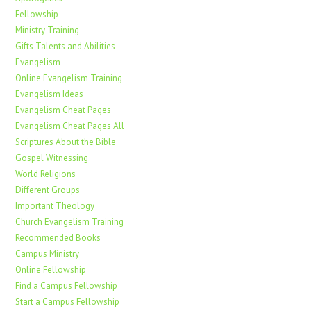
Fellowship
Ministry Training
Gifts Talents and Abilities
Evangelism
Online Evangelism Training
Evangelism Ideas
Evangelism Cheat Pages
Evangelism Cheat Pages All
Scriptures About the Bible
Gospel Witnessing
World Religions
Different Groups
Important Theology
Church Evangelism Training
Recommended Books
Campus Ministry
Online Fellowship
Find a Campus Fellowship
Start a Campus Fellowship