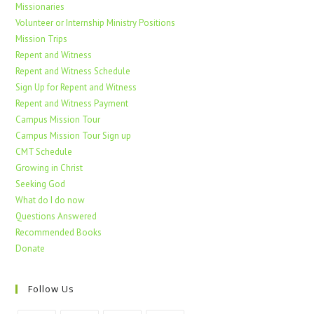
Missionaries
Volunteer or Internship Ministry Positions
Mission Trips
Repent and Witness
Repent and Witness Schedule
Sign Up for Repent and Witness
Repent and Witness Payment
Campus Mission Tour
Campus Mission Tour Sign up
CMT Schedule
Growing in Christ
Seeking God
What do I do now
Questions Answered
Recommended Books
Donate
Follow Us