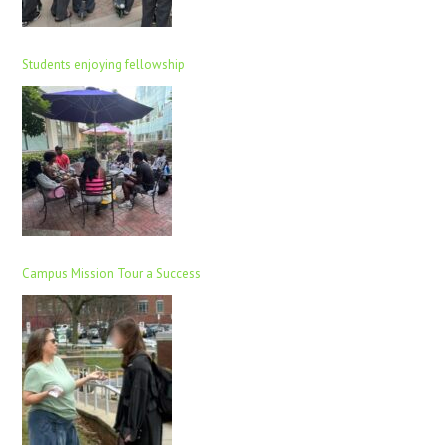
Students enjoying fellowship
Campus Mission Tour a Success