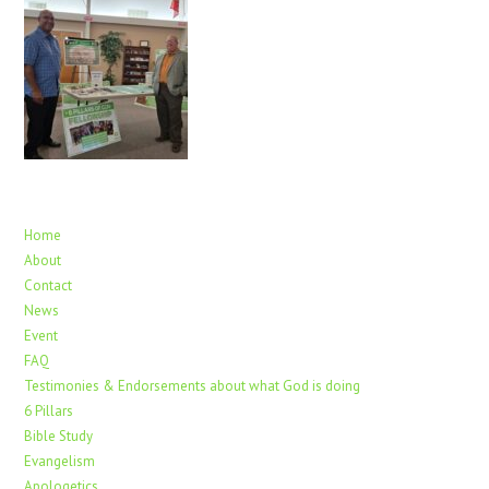
Home
About
Contact
News
Event
FAQ
Testimonies & Endorsements about what God is doing
6 Pillars
Bible Study
Evangelism
Apologetics