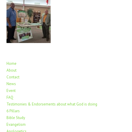
Home
About
Contact
News
Event
FAQ
Testimonies & Endorsements about what God is doing
6 Pillars
Bible Study
Evangelism
Apologetics