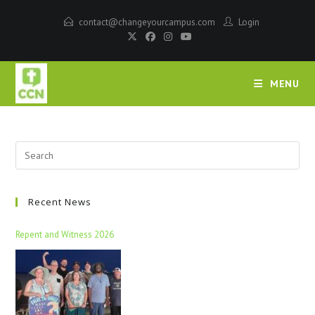
contact@changeyourcampus.com
Login
MENU
Recent News
Repent and Witness 2026