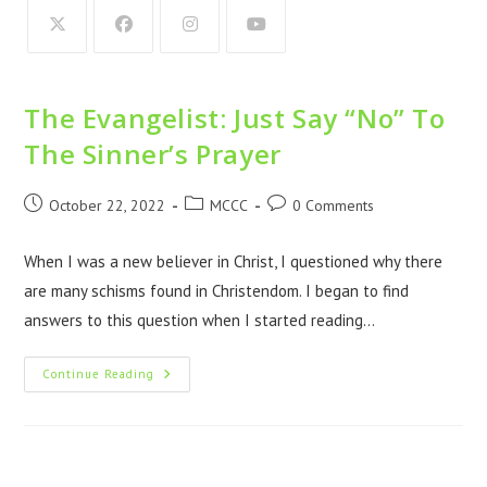
The Evangelist: Just Say “No” To
The Sinner’s Prayer
October 22, 2022
MCCC
0 Comments
When I was a new believer in Christ, I questioned why there
are many schisms found in Christendom. I began to find
answers to this question when I started reading…
Continue Reading