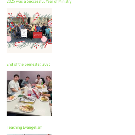
2025 was a Successful Year of Ministry
End of the Semester, 2025
Teaching Evangelism