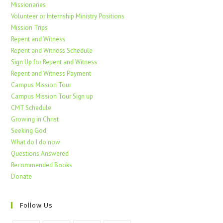
Missionaries
Volunteer or Internship Ministry Positions
Mission Trips
Repent and Witness
Repent and Witness Schedule
Sign Up for Repent and Witness
Repent and Witness Payment
Campus Mission Tour
Campus Mission Tour Sign up
CMT Schedule
Growing in Christ
Seeking God
What do I do now
Questions Answered
Recommended Books
Donate
Follow Us