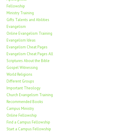
Fellowship
Ministry Training
Gifts Talents and Abilities
Evangelism
Online Evangelism Training
Evangelism Ideas
Evangelism Cheat Pages
Evangelism Cheat Pages All
Scriptures About the Bible
Gospel Witnessing
World Religions
Different Groups
Important Theology
Church Evangelism Training
Recommended Books
Campus Ministry
Online Fellowship
Find a Campus Fellowship
Start a Campus Fellowship