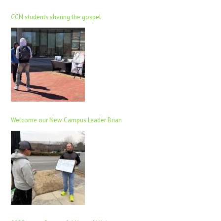
CCN students sharing the gospel
Welcome our New Campus Leader Brian