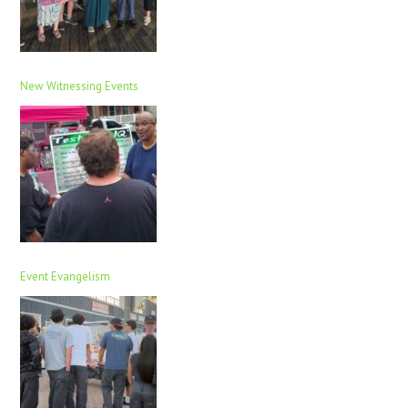
New Witnessing Events
Event Evangelism