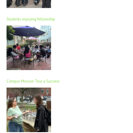
Students enjoying fellowship
Campus Mission Tour a Success